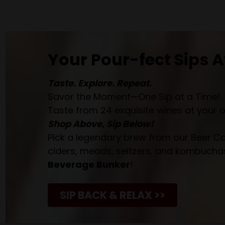
Your Pour-fect Sips A
Taste. Explore. Repeat.
Savor the Moment—One Sip at a Time!
Taste from 24 exquisite wines at your 
Shop Above, Sip Below!
Pick a legendary brew from our Beer Cav
ciders, meads, seltzers, and kombuchas
Beverage Bunker
!
SIP BACK & RELAX >>