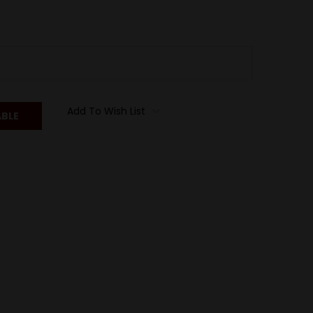
Add To Wish List
ABLE