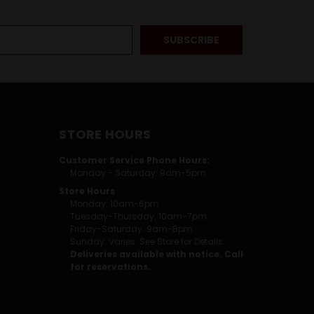
STORE HOURS
Customer Service Phone Hours:
Monday - Saturday: 9am-5pm
Store Hours
Monday: 10am-6pm
Tuesday-Thursday: 10am-7pm
Friday-Saturday: 9am-8pm
Sunday: Varies. See Store for Details.
Deliveries available with notice. Call
for reservations.