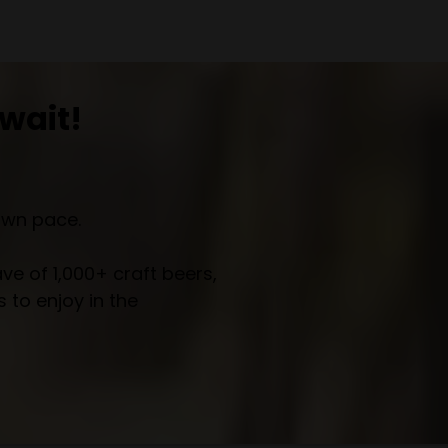
wait!
own pace.
e of 1,000+ craft beers,
 to enjoy in the