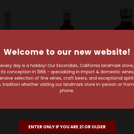
Welcome to our new website!
very day is a holiday! Our Escondido, California landmark store
s conception in 1965 - specializing in import & domestic wines, 
Hpnotiq
Campari America
Chambo
sive selection of fine wines, craft beers, and exceptional spiri
 Liqueur 50ml
Campari L'Aperitivo
Chambord Ra
 tradition whether visiting our landmark store in-person or fro
Liqueur 50ml
Liqueur 
$4.99
phone.
$3.99
$4.99
ENTER ONLY IF YOU ARE 21 OR OLDER