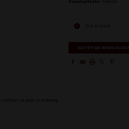
France
Country/State:
Out of stock
NOTIFY ME WHEN AVAIL
 contact us prior to ordering