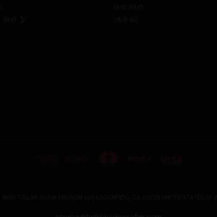
A
DON JULIO
NEXT
VIEW ALL
 WINE CELLAR 302 W MISSION AVE ESCONDIDO, CA 92025 UNITED STATES OF