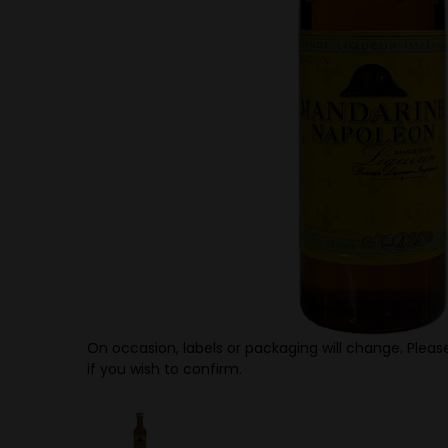
On occasion, labels or packaging will change. Please
if you wish to confirm.