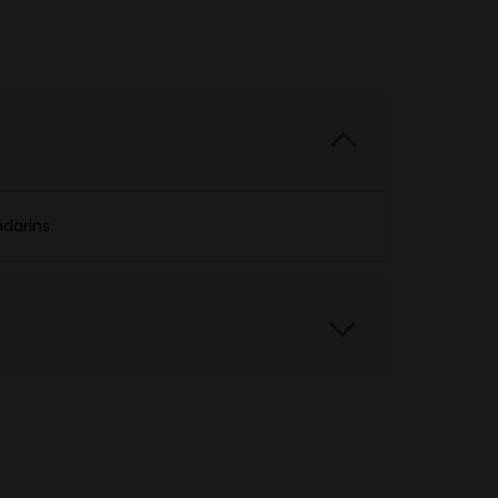
darins.