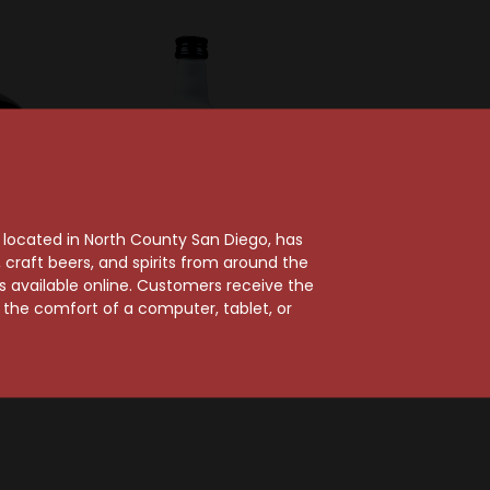
, located in North County San Diego, has
craft beers, and spirits from around the
rd
Chopin
ts available online. Customers receive the
spberry
Dorda Coconut
m the comfort of a computer, tablet, or
50ml
Liqueur 50ml
$3.99