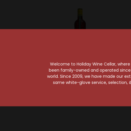
Welcome to Holiday Wine Cellar, where e
been family-owned and operated since it
Mandarine Napoleon
world. Since 2009, we have made our exten
Mandarine Napoleon
Hpnotiq
same white-glove service, selection, &
Liqueur
$42.99