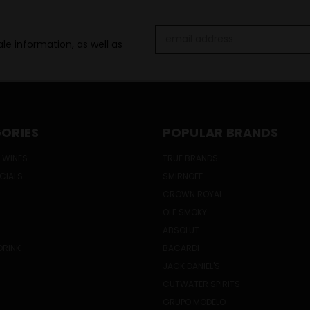
Email
le information, as well as
Address
ORIES
POPULAR BRANDS
 WINES
TRUE BRANDS
ECIALS
SMIRNOFF
CROWN ROYAL
OLE SMOKY
ABSOLUT
DRINK
BACARDI
JACK DANIEL'S
CUTWATER SPIRITS
GRUPO MODELO