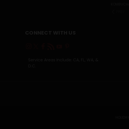
KOMBUCH
PREV
CONNECT WITH US
Service Areas Include: CA, FL, WA, &
D.C.
HOLIDAY