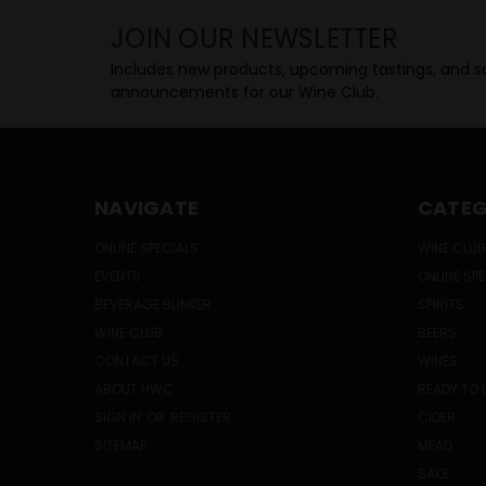
JOIN OUR NEWSLETTER
Includes new products, upcoming tastings, and sa
announcements for our Wine Club.
NAVIGATE
CATEG
ONLINE SPECIALS
WINE CLUB
EVENTS
ONLINE SP
BEVERAGE BUNKER
SPIRITS
WINE CLUB
BEERS
CONTACT US
WINES
ABOUT HWC
READY TO 
SIGN IN
OR
REGISTER
CIDER
SITEMAP
MEAD
SAKE