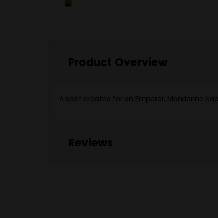
Product Overview
A spirit created for an Emperor, Mandarine Na
Reviews