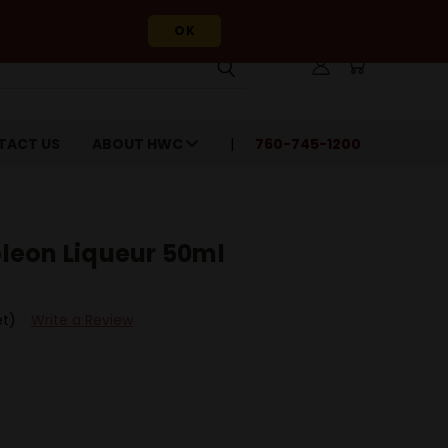
OK
TACT US
ABOUT HWC
760-745-1200
leon Liqueur 50ml
et)
Write a Review