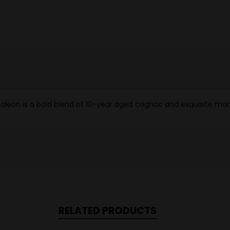
poleon is a bold blend of 10-year aged cognac and exquisite man
RELATED PRODUCTS