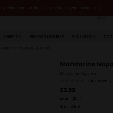
xperience on our site. By using our site you consent cookies.
Search
EVENTS
BEVERAGE BUNKER
WINE CLUB
CON
DARINE NAPOLEON LIQUEUR 50ML
Mandarine Napo
Mandarine Napoleon
(No reviews y
$3.99
40029
SKU:
50ml
Size: