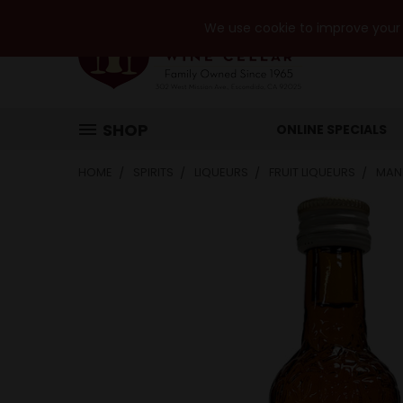
We use cookie to improve your e
SHOP
ONLINE SPECIALS
HOME
SPIRITS
LIQUEURS
FRUIT LIQUEURS
MAN