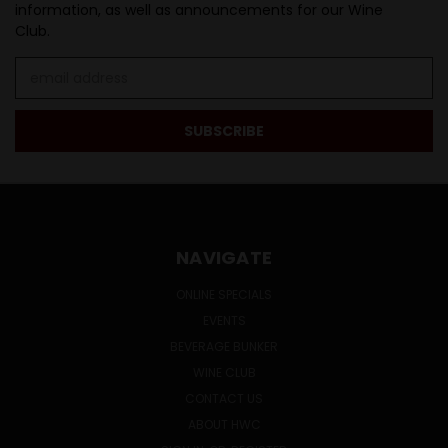
information, as well as announcements for our Wine
Club.
Email
Address
NAVIGATE
ONLINE SPECIALS
EVENTS
BEVERAGE BUNKER
WINE CLUB
CONTACT US
ABOUT HWC