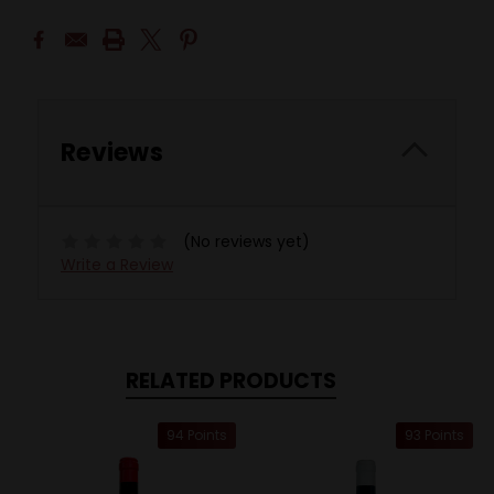
Reviews
(No reviews yet)
Write a Review
RELATED PRODUCTS
94 Points
93 Points