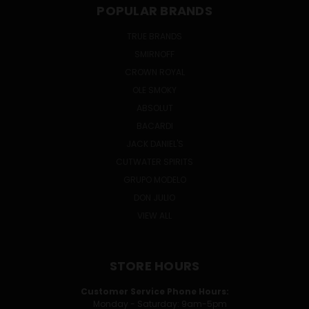
POPULAR BRANDS
TRUE BRANDS
SMIRNOFF
CROWN ROYAL
OLE SMOKY
ABSOLUT
BACARDI
JACK DANIEL'S
CUTWATER SPIRITS
GRUPO MODELO
DON JULIO
VIEW ALL
STORE HOURS
Customer Service Phone Hours:
Monday - Saturday: 9am-5pm