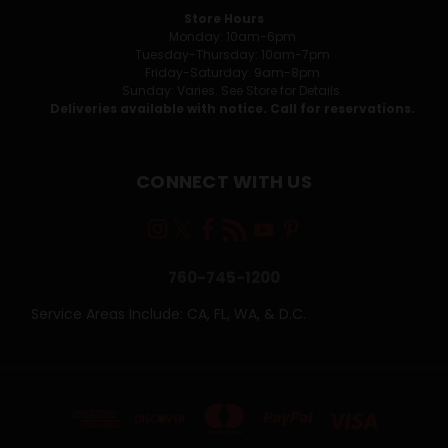
Store Hours
Monday: 10am-6pm
Tuesday-Thursday: 10am-7pm
Friday-Saturday: 9am-8pm
Sunday: Varies. See Store for Details.
Deliveries available with notice. Call for reservations.
CONNECT WITH US
760-745-1200
Service Areas Include: CA, FL, WA, & D.C.