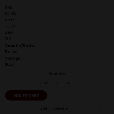
SKU:
65499
Size:
750ml
ABV:
13.6
Country/State:
France
Vintage:
2020
Quantity:
DECREASE
INCREASE
QUANTITY:
QUANTITY:
Add To Wish List