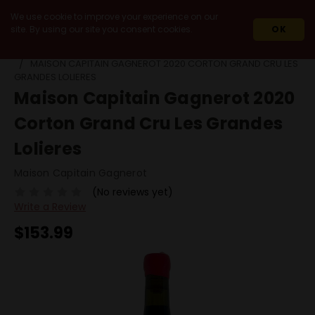
We use cookie to improve your experience on our
site. By using our site you consent cookies.
OK
HOME
2020
MAISON CAPITAIN GAGNEROT 2020 CORTON GRAND CRU LES
GRANDES LOLIERES
Maison Capitain Gagnerot 2020
Corton Grand Cru Les Grandes
Lolieres
Maison Capitain Gagnerot
(No reviews yet)
Write a Review
$153.99