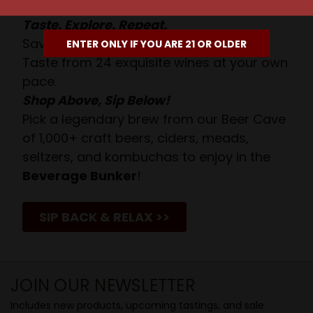
Taste. Explore. Repeat.
Savor the Moment—One Sip at a Time!
ENTER ONLY IF YOU ARE 21 OR OLDER
Taste from 24 exquisite wines at your own
pace.
Shop Above, Sip Below!
Pick a legendary brew from our Beer Cave
of 1,000+ craft beers, ciders, meads,
seltzers, and kombuchas to enjoy in the
Beverage Bunker
!
SIP BACK & RELAX >>
JOIN OUR NEWSLETTER
Includes new products, upcoming tastings, and sale