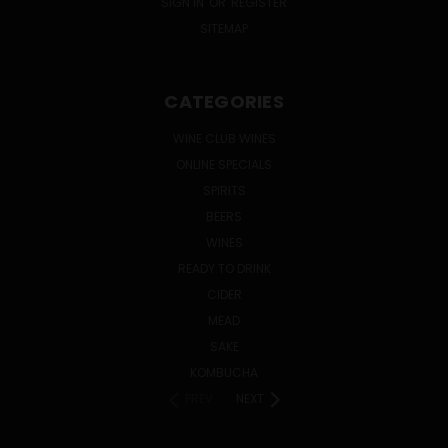
SIGN IN
OR
REGISTER
SITEMAP
CATEGORIES
WINE CLUB WINES
ONLINE SPECIALS
SPIRITS
BEERS
WINES
READY TO DRINK
CIDER
MEAD
SAKE
KOMBUCHA
PREV
NEXT