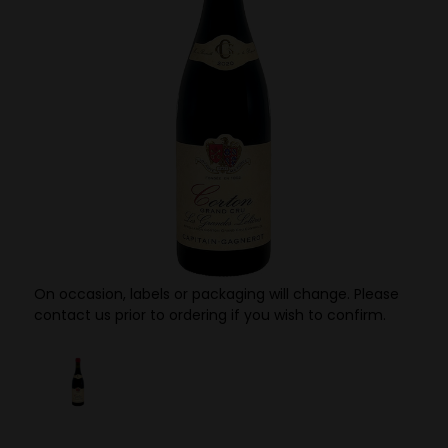
On occasion, labels or packaging will change. Please
contact us prior to ordering if you wish to confirm.