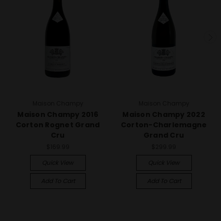
Maison Champy
Maison Champy
Maison Champy 2016
Maison Champy 2022
Corton Rognet Grand
Corton-Charlemagne
Cru
Grand Cru
$169.99
$299.99
Quick View
Quick View
Add To Cart
Add To Cart