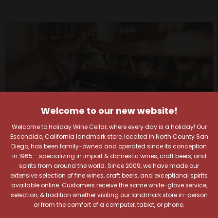
Welcome to our new website!
Welcome to Holiday Wine Cellar, where every day is a holiday! Our
Escondido, California landmark store, located in North County San
Diego, has been family-owned and operated since its conception
in 1965 - specializing in import & domestic wines, craft beers, and
spirits from around the world. Since 2009, we have made our
extensive selection of fine wines, craft beers, and exceptional spirits
Your Pour-fect Sips
available online. Customers receive the same white-glove service,
selection, & tradition whether visiting our landmark store in-person
or from the comfort of a computer, tablet, or phone.
Await!