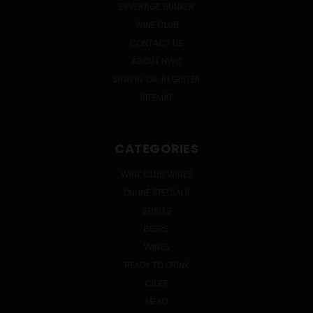
BEVERAGE BUNKER
WINE CLUB
CONTACT US
ABOUT HWC
SIGN IN
OR
REGISTER
SITEMAP
CATEGORIES
WINE CLUB WINES
ONLINE SPECIALS
SPIRITS
BEERS
WINES
READY TO DRINK
CIDER
MEAD