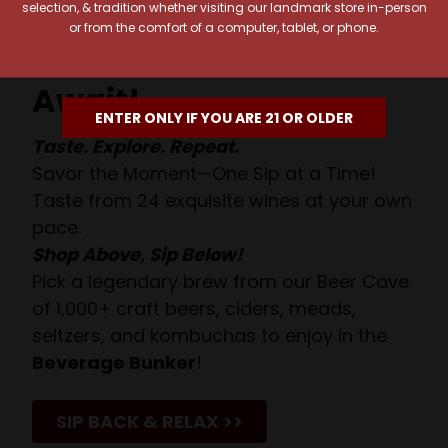
selection, & tradition whether visiting our landmark store in-person
or from the comfort of a computer, tablet, or phone.
Your Pour-fect Sips
Await!
ENTER ONLY IF YOU ARE 21 OR OLDER
Taste. Explore. Repeat.
Savor the Moment—One Sip at a Time!
Taste from 24 exquisite wines at your own
pace.
Shop Above, Sip Below!
Pick a legendary brew from our Beer Cave
of 1,000+ craft beers, ciders, meads,
seltzers, and kombuchas to enjoy in the
Beverage Bunker
!
SIP BACK & RELAX >>