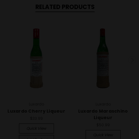
RELATED PRODUCTS
Luxardo
Luxardo
Luxardo Cherry Liqueur
Luxardo Maraschino
Liqueur
$33.99
$50.99
Quick View
Quick View