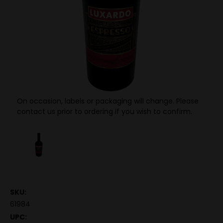
On occasion, labels or packaging will change. Please
contact us prior to ordering if you wish to confirm.
SKU:
61984
UPC: