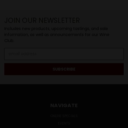
JOIN OUR NEWSLETTER
Includes new products, upcoming tastings, and sale
information, as well as announcements for our Wine
Club.
Email
Address
NAVIGATE
ONLINE SPECIALS
EVENTS