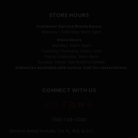
STORE HOURS
Customer Service Phone Hours:
Monday - Saturday: 9am-5pm
Store Hours
Monday: 10am-6pm
Tuesday-Thursday: 10am-7pm
Friday-Saturday: 9am-8pm
Sunday: Varies. See Store for Details.
Deliveries available with notice. Call for reservations.
CONNECT WITH US
760-745-1200
Service Areas Include: CA, FL, WA, & D.C.