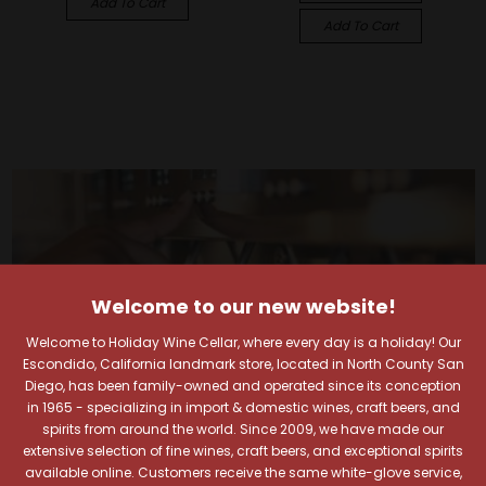
Add To Cart
Add To Cart
Welcome to our new website!
Welcome to Holiday Wine Cellar, where every day is a holiday! Our
Escondido, California landmark store, located in North County San
Diego, has been family-owned and operated since its conception
in 1965 - specializing in import & domestic wines, craft beers, and
spirits from around the world. Since 2009, we have made our
extensive selection of fine wines, craft beers, and exceptional spirits
available online. Customers receive the same white-glove service,