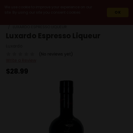
We use cookie to improve your experience on our
site. By using our site you consent cookies.
OK
HOME
SPIRITS
LIQUEURS
COFFEE
LUXARDO ESPRESSO LIQUEUR
Luxardo Espresso Liqueur
Luxardo
(No reviews yet)
Write a Review
$28.99