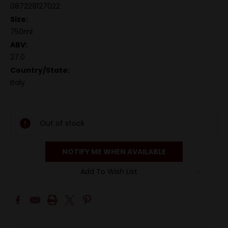
087229127022
Size:
750ml
ABV:
27.0
Country/State:
Italy
Out of stock
NOTIFY ME WHEN AVAILABLE
Add To Wish List