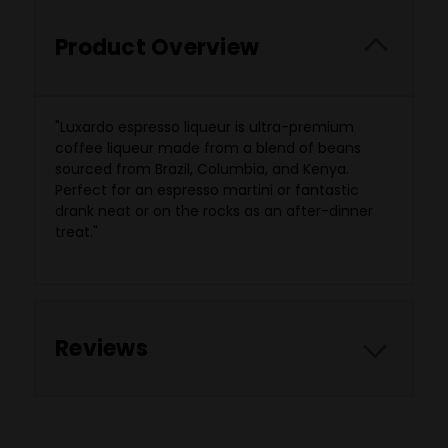
Product Overview
"
Luxardo espresso liqueur is ultra-premium
coffee liqueur made from a blend of beans
sourced from Brazil, Columbia, and Kenya.
Perfect for an espresso martini or fantastic
drank neat or on the rocks as an after-dinner
treat."
Reviews