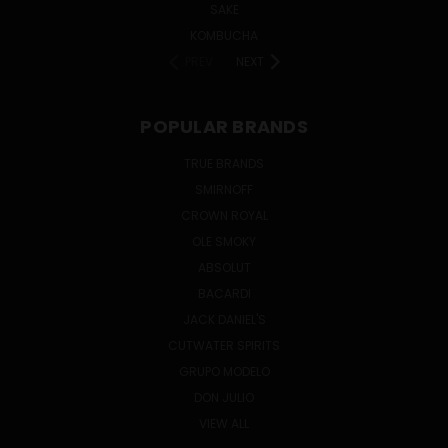
SAKE
KOMBUCHA
PREV
NEXT
POPULAR BRANDS
TRUE BRANDS
SMIRNOFF
CROWN ROYAL
OLE SMOKY
ABSOLUT
BACARDI
JACK DANIEL'S
CUTWATER SPIRITS
GRUPO MODELO
DON JULIO
VIEW ALL