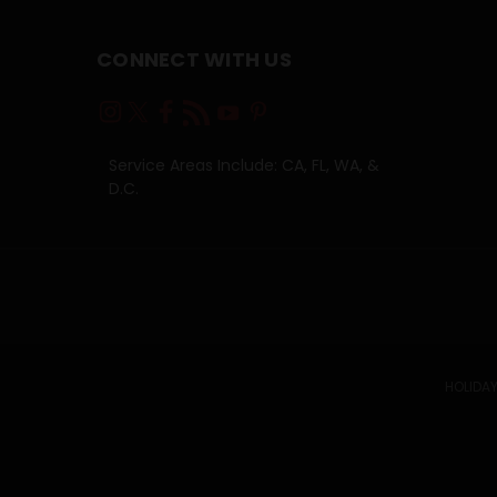
CONNECT WITH US
Service Areas Include: CA, FL, WA, &
D.C.
HOLIDAY