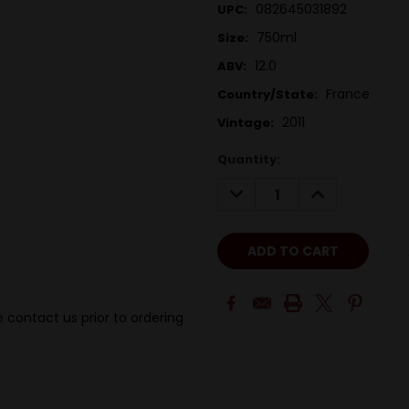
082645031892
UPC:
750ml
Size:
12.0
ABV:
France
Country/State:
2011
Vintage:
Quantity:
DECREASE
INCREASE
QUANTITY:
QUANTITY:
 contact us prior to ordering