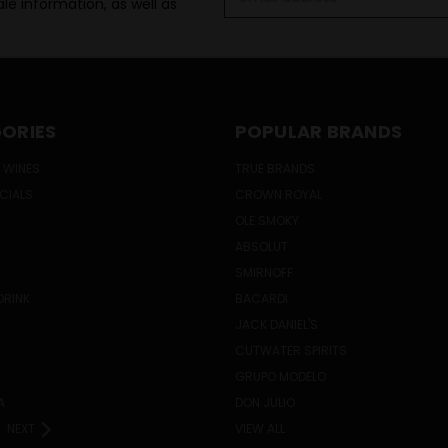
le information, as well as
Address
ORIES
POPULAR BRANDS
 WINES
TRUE BRANDS
ECIALS
CROWN ROYAL
OLE SMOKY
ABSOLUT
SMIRNOFF
DRINK
BACARDI
JACK DANIEL'S
CUTWATER SPIRITS
GRUPO MODELO
A
DON JULIO
NEXT
VIEW ALL