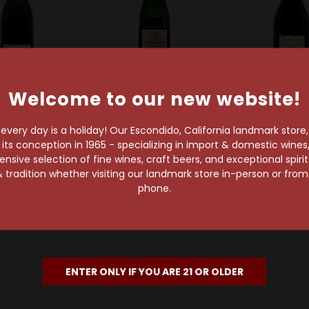
Welcome to our new website!
gne Eric Rodez
Agrapart & Fils
Champagne Te
Rodez Grands
Agrapart & Fils
Tellier 2019 
very day is a holiday! Our Escondido, California landmark store
es Grand Cru
Terroirs Extra Brut
Blanc de Blan
s conception in 1965 - specializing in import & domestic wines, 
xtra Brut
Blanc de Blancs Grand
Cru Extra 
sive selection of fine wines, craft beers, and exceptional spiri
ampagne
Cru Champagne
Champa
 tradition whether visiting our landmark store in-person or fro
$152.99
$87.99
$66.99
phone.
ENTER ONLY IF YOU ARE 21 OR OLDER