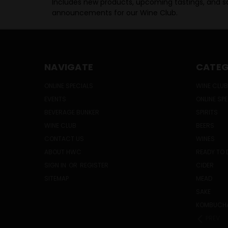
Includes new products, upcoming tastings, and sa
announcements for our Wine Club.
NAVIGATE
CATEG
ONLINE SPECIALS
WINE CLUB
EVENTS
ONLINE SP
BEVERAGE BUNKER
SPIRITS
WINE CLUB
BEERS
CONTACT US
WINES
ABOUT HWC
READY TO 
SIGN IN
OR
REGISTER
CIDER
SITEMAP
MEAD
SAKE
KOMBUCH
PREV