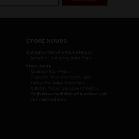
STORE HOURS
Customer Service Phone Hours:
Monday - Saturday: 9am-5pm
Store Hours
Monday: 10am-6pm
Tuesday-Thursday: 10am-7pm
Friday-Saturday: 9am-8pm
Sunday: Varies. See Store for Details.
Deliveries available with notice. Call
for reservations.