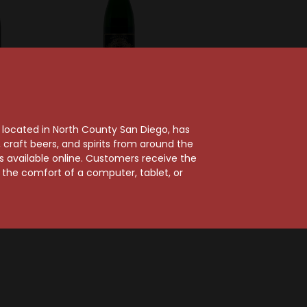
llier
R.H. Coutier
Cramant
R.H. Coutier 2015 Extra
, located in North County San Diego, has
cs Grand
Brut Grand Cru
craft beers, and spirits from around the
Brut
Champagne
ts available online. Customers receive the
gne
$81.99
m the comfort of a computer, tablet, or