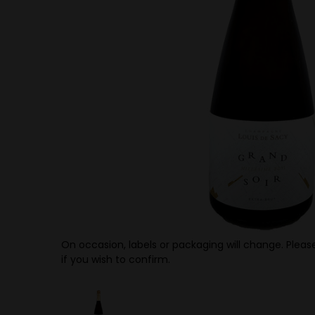
On occasion, labels or packaging will change. Please
if you wish to confirm.