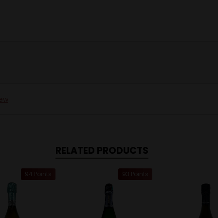
iew
RELATED PRODUCTS
94 Points
93 Points