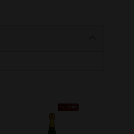
92 Points