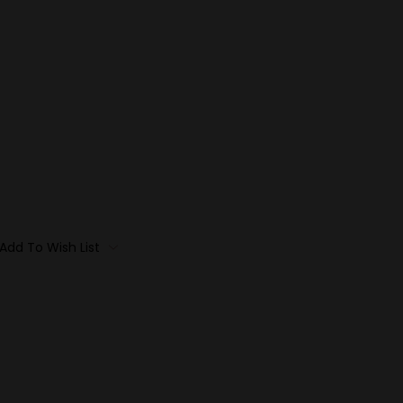
Add To Wish List