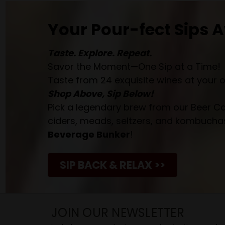
Your Pour-fect Sips A
Taste. Explore. Repeat.
Savor the Moment—One Sip at a Time!
Taste from 24 exquisite wines at your 
Shop Above, Sip Below!
Pick a legendary brew from our Beer Cav
ciders, meads, seltzers, and kombuchas
Beverage Bunker
!
SIP BACK & RELAX >>
JOIN OUR NEWSLETTER