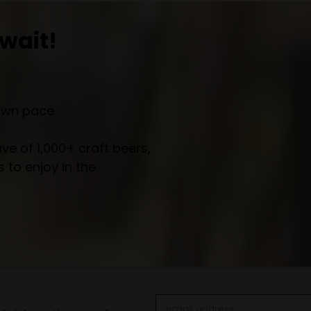
wait!
own pace.
e of 1,000+ craft beers,
 to enjoy in the
Email