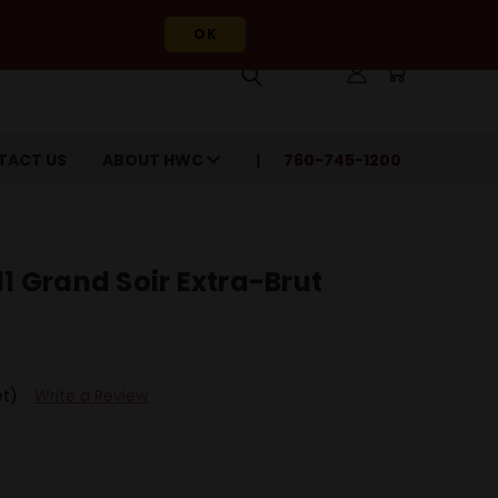
OK
TACT US
ABOUT HWC
760-745-1200
11 Grand Soir Extra-Brut
et)
Write a Review