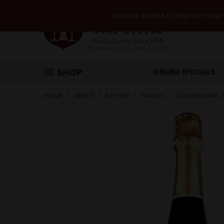
We use cookie to improve your e
SHOP
ONLINE SPECIALS
HOME
WINES
IMPORT
FRANCE
CHAMPAGNE