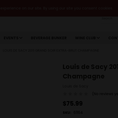
xperience on our site. By using our site you consent cookies.
Search
EVENTS
BEVERAGE BUNKER
WINE CLUB
CON
LOUIS DE SACY 2011 GRAND SOIR EXTRA-BRUT CHAMPAGNE
Louis de Sacy 20
Champagne
Louis de Sacy
(No reviews y
$75.99
61164
SKU: