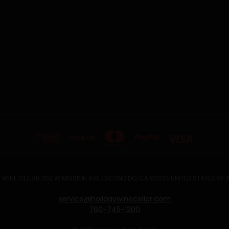
 WINE CELLAR 302 W MISSION AVE ESCONDIDO, CA 92025 UNITED STATES OF
service@holidaywinecellar.com
760-745-1200