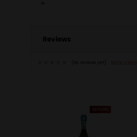
Reviews
(No reviews yet)
Write a Rev
93 Points