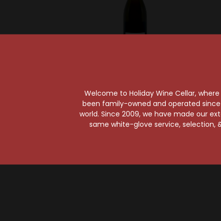
Champagne Eric Rodez
Champa
Eric Rodez Blanc de
Eric 
Welcome to Holiday Wine Cellar, where e
Blancs Grand Cru
Vintag
been family-owned and operated since it
Extra Brut
E
world. Since 2009, we have made our exten
Champagne
Ch
same white-glove service, selection, &
$98.99