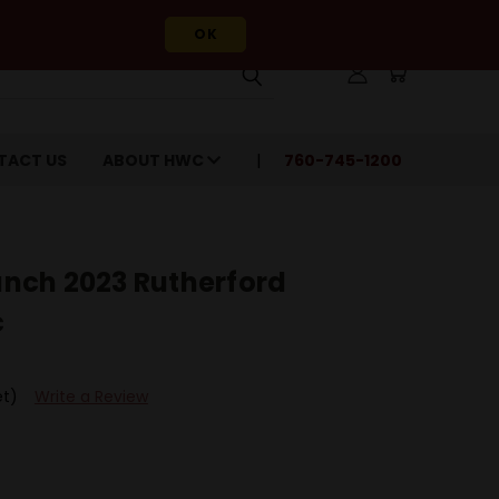
OK
TACT US
ABOUT HWC
760-745-1200
nch 2023 Rutherford
c
et)
Write a Review