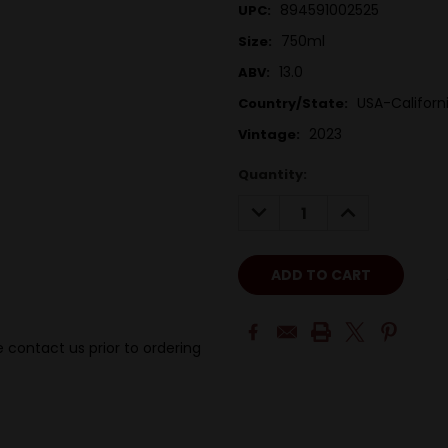
894591002525
UPC:
750ml
Size:
13.0
ABV:
USA-Californ
Country/State:
2023
Vintage:
Quantity:
DECREASE
INCREASE
QUANTITY:
QUANTITY:
 contact us prior to ordering