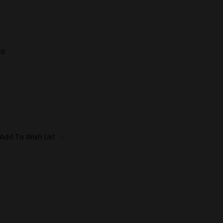
ia
Add To Wish List