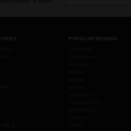
le information, as well as
Address
ORIES
POPULAR BRANDS
 WINES
TRUE BRANDS
ECIALS
CROWN ROYAL
OLE SMOKY
ABSOLUT
SMIRNOFF
DRINK
BACARDI
JACK DANIEL'S
CUTWATER SPIRITS
GRUPO MODELO
A
DON JULIO
NEXT
VIEW ALL