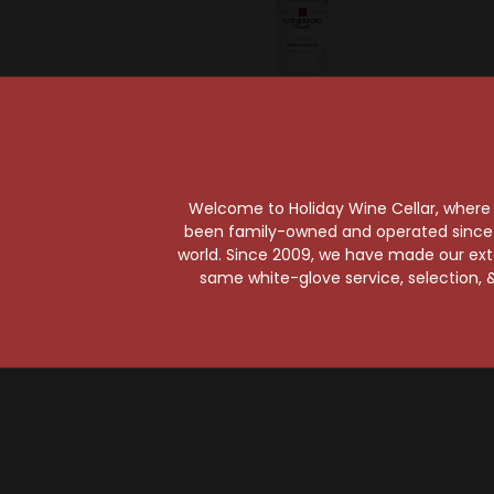
Rutherford Ranch
Ruth
Rutherford Ranch
Ruthe
Welcome to Holiday Wine Cellar, where e
2023 Napa Valley
2022 
been family-owned and operated since it
Sauvignon Blanc
Cabern
world. Since 2009, we have made our exten
$14.99
same white-glove service, selection, &