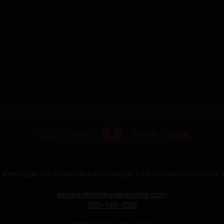
 WINE CELLAR 302 W MISSION AVE ESCONDIDO, CA 92025 UNITED STATES OF
service@holidaywinecellar.com
760-745-1200