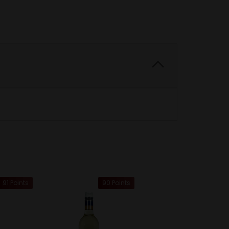
91 Points
90 Points