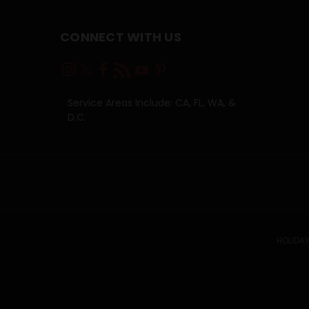
CONNECT WITH US
Service Areas Include: CA, FL, WA, &
D.C.
HOLIDAY