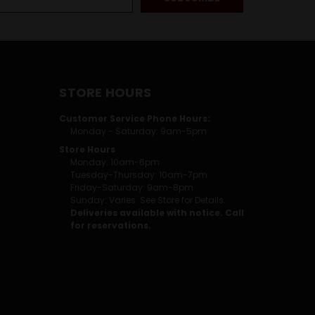
STORE HOURS
Customer Service Phone Hours:
Monday - Saturday: 9am-5pm
Store Hours
Monday: 10am-6pm
Tuesday-Thursday: 10am-7pm
Friday-Saturday: 9am-8pm
Sunday: Varies. See Store for Details.
Deliveries available with notice. Call
for reservations.