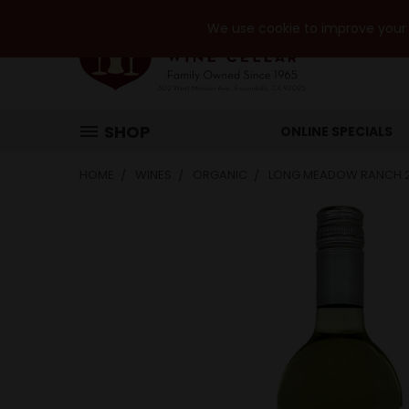
We use cookie to improve your e
SHOP
ONLINE SPECIALS
HOME
WINES
ORGANIC
LONG MEADOW RANCH 2