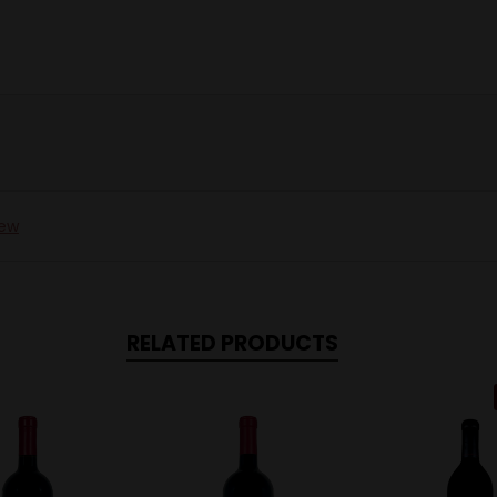
iew
RELATED PRODUCTS