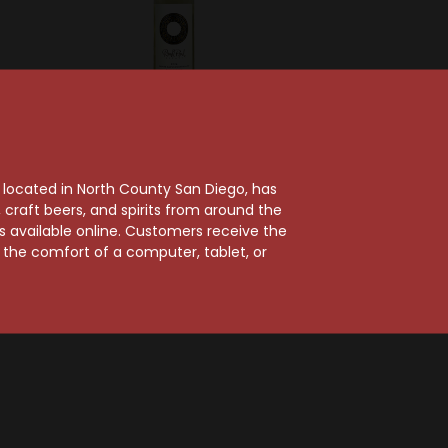
ch Winery
Round Pond Estate
 Ranch
Round Pond 2024
, located in North County San Diego, has
 Grown
Rutherford Estate
craft beers, and spirits from around the
Cabernet
Sauvignon Blanc
ts available online. Customers receive the
on
$24.99
m the comfort of a computer, tablet, or