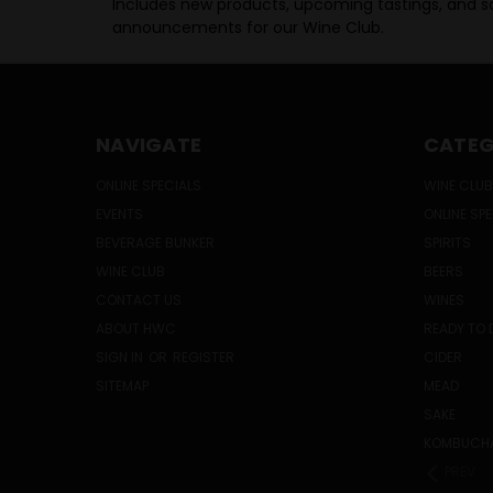
Includes new products, upcoming tastings, and sa
announcements for our Wine Club.
NAVIGATE
CATEG
ONLINE SPECIALS
WINE CLUB
EVENTS
ONLINE SP
BEVERAGE BUNKER
SPIRITS
WINE CLUB
BEERS
CONTACT US
WINES
ABOUT HWC
READY TO 
SIGN IN
OR
REGISTER
CIDER
SITEMAP
MEAD
SAKE
KOMBUCH
PREV