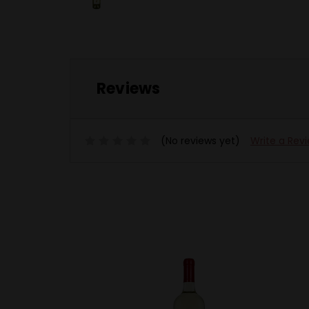
Reviews
(No reviews yet)
Write a Rev