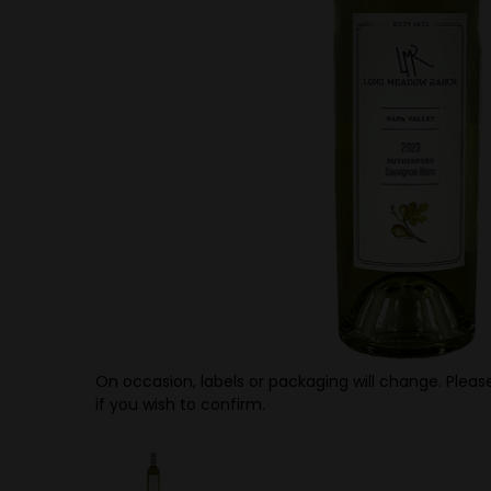
On occasion, labels or packaging will change. Please
if you wish to confirm.