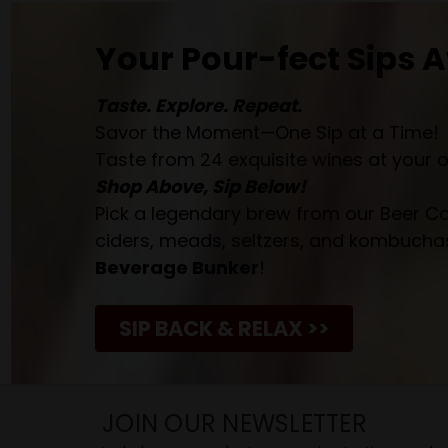
Your Pour-fect Sips A
Taste. Explore. Repeat.
Savor the Moment—One Sip at a Time!
Taste from 24 exquisite wines at your 
Shop Above, Sip Below!
Pick a legendary brew from our Beer Cav
ciders, meads, seltzers, and kombuchas
Beverage Bunker
!
SIP BACK & RELAX >>
JOIN OUR NEWSLETTER