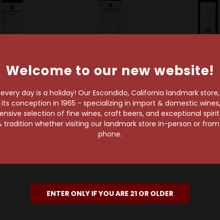
Welcome to our new website!
erford Ranch
Rutherford Ranch
Long Meadow Ran
rford Ranch
Rutherford Ranch
Long Meadow
very day is a holiday! Our Escondido, California landmark store
Napa Valley
2021 Napa Valley
2017 Estate
s conception in 1965 - specializing in import & domestic wines, 
et Sauvignon
Cabernet Sauvignon
Napa Valley 
sive selection of fine wines, craft beers, and exceptional spiri
Sauvign
$34.99
$34.99
 tradition whether visiting our landmark store in-person or fro
$53.99
phone.
ENTER ONLY IF YOU ARE 21 OR OLDER