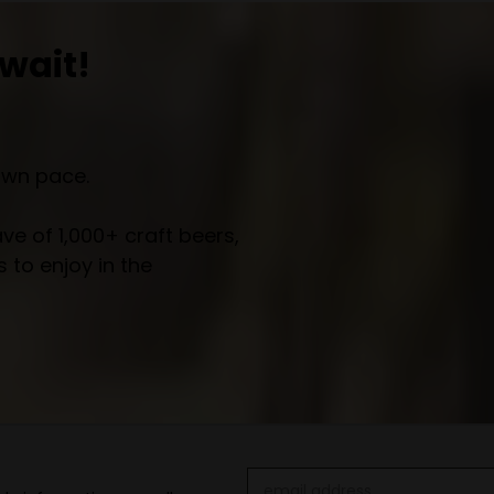
wait!
own pace.
e of 1,000+ craft beers,
 to enjoy in the
Email