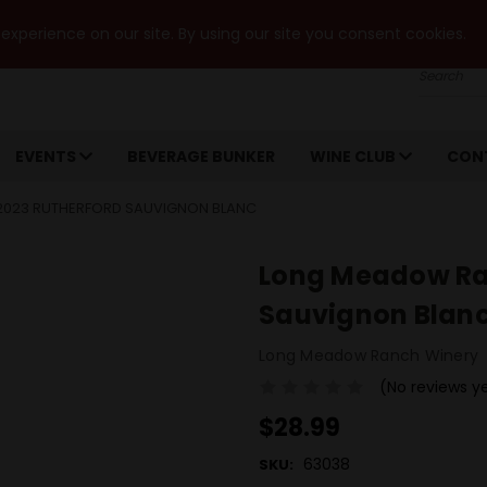
xperience on our site. By using our site you consent cookies.
Search
EVENTS
BEVERAGE BUNKER
WINE CLUB
CON
023 RUTHERFORD SAUVIGNON BLANC
Long Meadow Ra
Sauvignon Blan
Long Meadow Ranch Winery
(No reviews y
$28.99
63038
SKU: