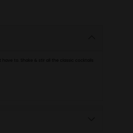
have to. Shake & stir all the classic cocktails