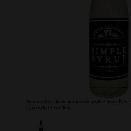
On occasion, labels or packaging will change. Please
if you wish to confirm.