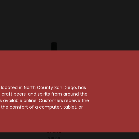
, located in North County San Diego, has
craft beers, and spirits from around the
ts available online. Customers receive the
m the comfort of a computer, tablet, or
emist
Liquid Alchemist
emist
Liquid Alchemist
p 375ml
Strawberry Syrup
375ml
$16.99