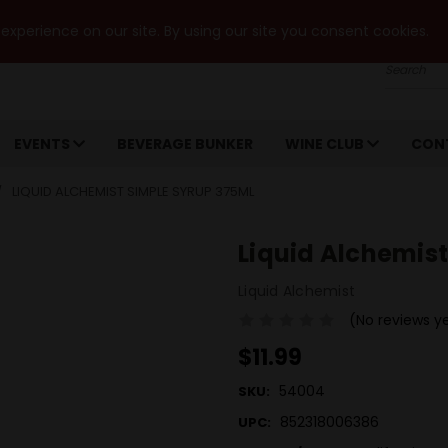
xperience on our site. By using our site you consent cookies.
Search
EVENTS
BEVERAGE BUNKER
WINE CLUB
CON
LIQUID ALCHEMIST SIMPLE SYRUP 375ML
Liquid Alchemis
Liquid Alchemist
(No reviews y
$11.99
54004
SKU:
852318006386
UPC: