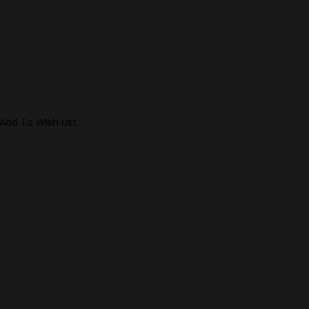
Add To Wish List