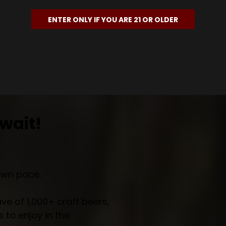
ENTER ONLY IF YOU ARE 21 OR OLDER
wait!
own pace.
e of 1,000+ craft beers,
 to enjoy in the