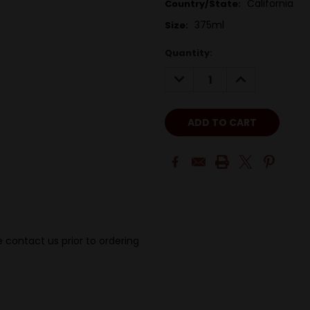
California
Country/State:
375ml
Size:
Quantity:
DECREASE
INCREASE
QUANTITY:
QUANTITY:
 contact us prior to ordering