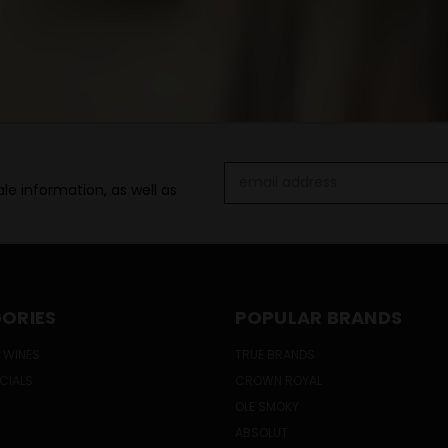
Email
le information, as well as
Address
ORIES
POPULAR BRANDS
 WINES
TRUE BRANDS
ECIALS
CROWN ROYAL
OLE SMOKY
ABSOLUT