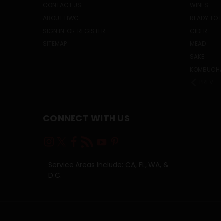
CONTACT US
WINES
ABOUT HWC
READY TO 
SIGN IN
OR
REGISTER
CIDER
SITEMAP
MEAD
SAKE
KOMBUCH
PREV
CONNECT WITH US
Service Areas Include: CA, FL, WA, &
D.C.