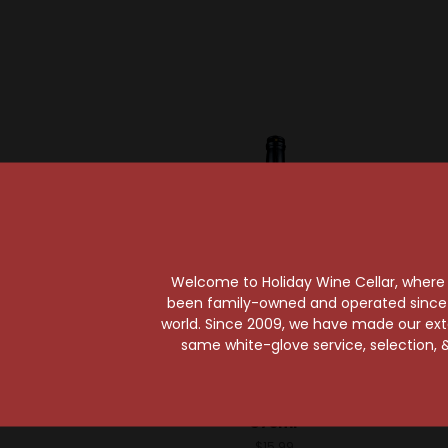
Welcome to Holiday Wine Cellar, where e
been family-owned and operated since it
world. Since 2009, we have made our exten
same white-glove service, selection, &
Liquid Alchemist
Liqu
Liquid Alchemist
Liqu
Grenadine Syrup
Coconu
375ml
$15.99