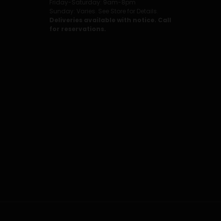
Friday-Saturday: 9am-8pm
Sunday: Varies. See Store for Details.
Deliveries available with notice. Call
for reservations.