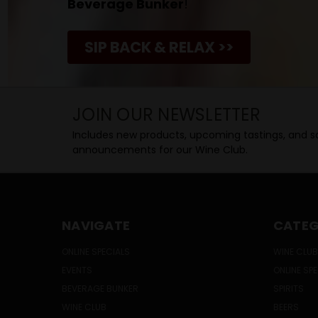
Beverage Bunker
!
SIP BACK & RELAX >>
JOIN OUR NEWSLETTER
Includes new products, upcoming tastings, and sa
announcements for our Wine Club.
NAVIGATE
CATEG
ONLINE SPECIALS
WINE CLUB
EVENTS
ONLINE SP
BEVERAGE BUNKER
SPIRITS
WINE CLUB
BEERS