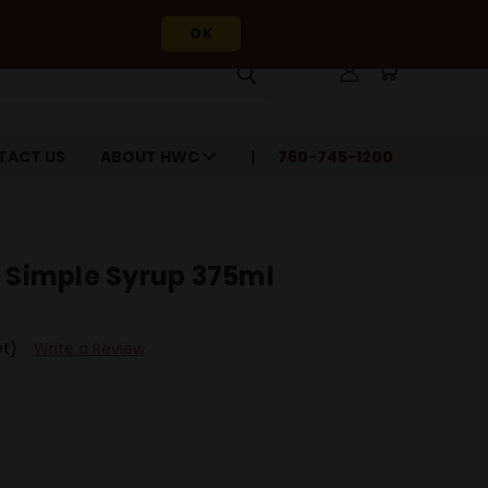
OK
TACT US
ABOUT HWC
760-745-1200
t Simple Syrup 375ml
et)
Write a Review