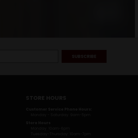
STORE HOURS
Customer Service Phone Hours:
Monday - Saturday: 9am-5pm
Store Hours
Monday: 10am-6pm
Tuesday-Thursday: 10am-7pm