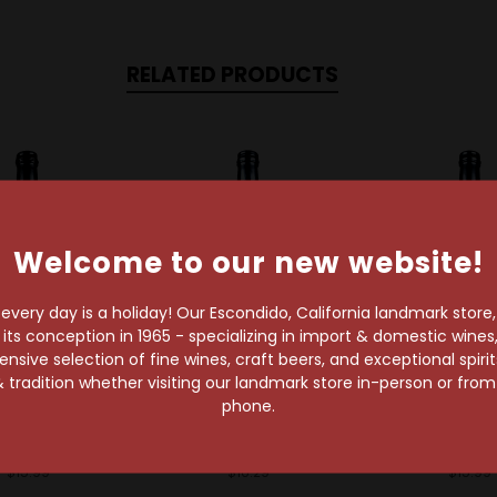
RELATED PRODUCTS
Welcome to our new website!
very day is a holiday! Our Escondido, California landmark store
s conception in 1965 - specializing in import & domestic wines, 
sive selection of fine wines, craft beers, and exceptional spiri
 tradition whether visiting our landmark store in-person or fro
id Alchemist
Liquid Alchemist
Liquid Alch
phone.
id Alchemist
Liquid Alchemist
Liquid Alch
t Syrup 375ml
Ginger Syrup 375ml
Orgeat Syru
$15.99
$16.29
$15.99