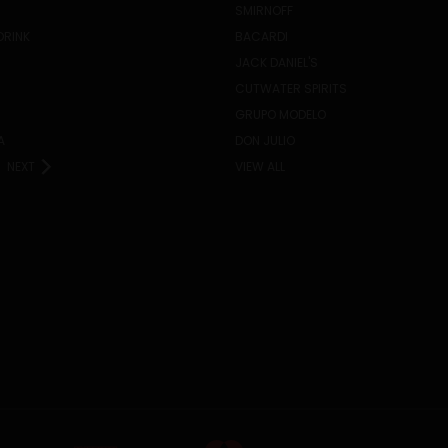
SMIRNOFF
DRINK
BACARDI
JACK DANIEL'S
CUTWATER SPIRITS
GRUPO MODELO
A
DON JULIO
NEXT
VIEW ALL