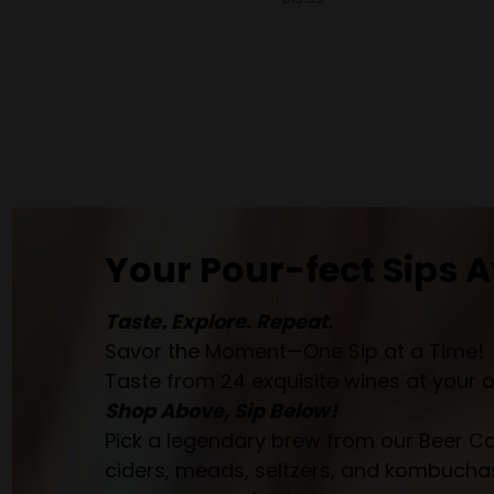
Your Pour-fect Sips A
Taste. Explore. Repeat.
Savor the Moment—One Sip at a Time!
Taste from 24 exquisite wines at your 
Shop Above, Sip Below!
Pick a legendary brew from our Beer Cav
ciders, meads, seltzers, and kombuchas