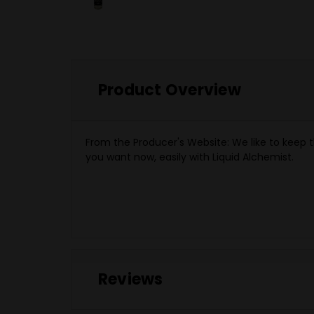
Product Overview
From the Producer's Website:
We like to keep t
you want now, easily with Liquid Alchemist.
Reviews