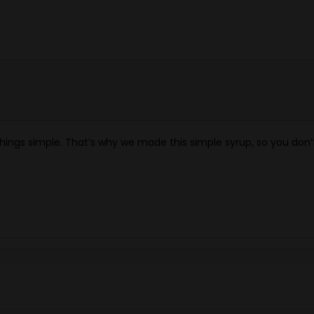
hings simple. That’s why we made this simple syrup, so you don’t 