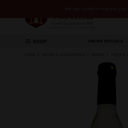
We use cookie to improve your e
SHOP
ONLINE SPECIALS
HOME
MIXERS & ACCESSORIES
MIXERS
SYRUPS