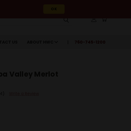
OK
TACT US
ABOUT HWC
760-745-1200
pa Valley Merlot
et)
Write a Review