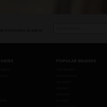
Email
le information, as well as
Address
ORIES
POPULAR BRANDS
 WINES
TRUE BRANDS
ECIALS
CROWN ROYAL
OLE SMOKY
ABSOLUT
SMIRNOFF
DRINK
BACARDI
JACK DANIEL'S