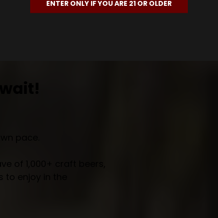
ENTER ONLY IF YOU ARE 21 OR OLDER
wait!
own pace.
e of 1,000+ craft beers,
 to enjoy in the