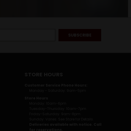
STORE HOURS
Customer Service Phone Hours:
Monday - Saturday: 9am-5pm
Store Hours
Monday: 10am-6pm
Tuesday-Thursday: 10am-7pm
Friday-Saturday: 9am-8pm
Sunday: Varies. See Store for Details.
Deliveries available with notice. Call
for reservations.