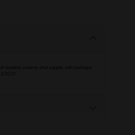
 full-bodied, creamy and supple, with perhaps
 3/31/23