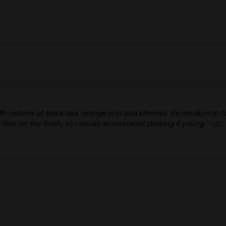
ith notions of black tea, orange rind and cherries. It's medium to
 little on the finish, so I would recommend drinking it young." -JC,