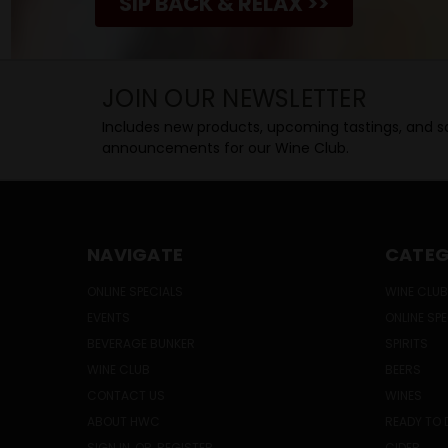
SIP BACK & RELAX >>
JOIN OUR NEWSLETTER
Includes new products, upcoming tastings, and sa
announcements for our Wine Club.
NAVIGATE
CATEG
ONLINE SPECIALS
WINE CLUB
EVENTS
ONLINE SP
BEVERAGE BUNKER
SPIRITS
WINE CLUB
BEERS
CONTACT US
WINES
ABOUT HWC
READY TO 
SIGN IN
OR
REGISTER
CIDER