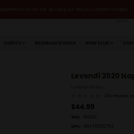
xperience on our site. By using our site you consent cookies.
Search
EVENTS
BEVERAGE BUNKER
WINE CLUB
CON
Levendi 2020 Na
Levendi Winery
(No reviews y
$44.99
60920
SKU:
894713002754
UPC: