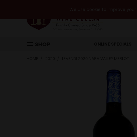
We use cookie to improve your e
SHOP
ONLINE SPECIALS
HOME
2020
LEVENDI 2020 NAPA VALLEY MERLOT