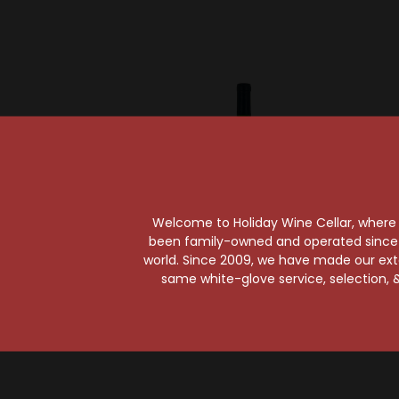
Welcome to Holiday Wine Cellar, where e
been family-owned and operated since it
world. Since 2009, we have made our exten
same white-glove service, selection, &
Robert Keenan Winery
Plum
Keenan 2021 Napa
PlumpJ
Valley Merlot
Val
$52.99