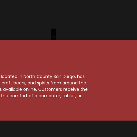
, located in North County San Diego, has
craft beers, and spirits from around the
ts available online. Customers receive the
m the comfort of a computer, tablet, or
inery
Frank Family Vineyards
22 Napa
Frank Family 2018
rlot
Napa Valley Merlot
$45.99