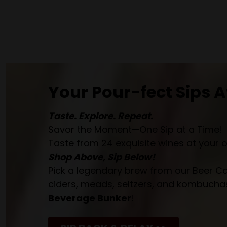
Your Pour-fect Sips A
Taste. Explore. Repeat.
Savor the Moment—One Sip at a Time!
Taste from 24 exquisite wines at your 
Shop Above, Sip Below!
Pick a legendary brew from our Beer Cav
ciders, meads, seltzers, and kombuchas
Beverage Bunker
!