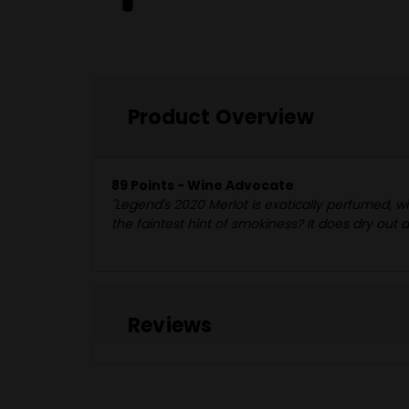
Product Overview
89 Points - Wine Advocate
"Legend's 2020 Merlot is exotically perfumed, w
the faintest hint of smokiness? It does dry out a
Reviews