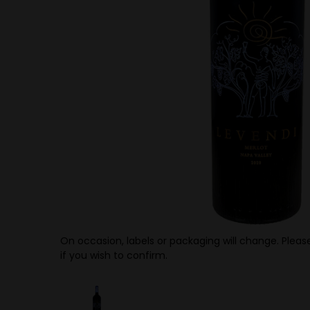
On occasion, labels or packaging will change. Please
if you wish to confirm.