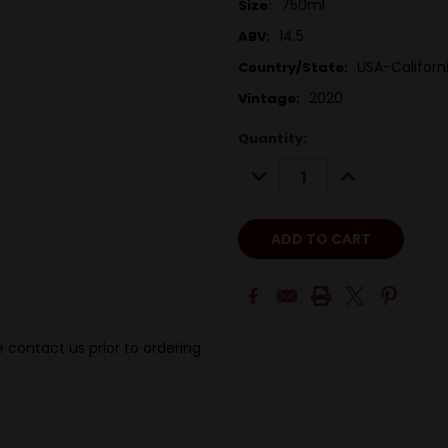
750ml
Size:
14.5
ABV:
USA-Californ
Country/State:
2020
Vintage:
Quantity:
DECREASE
INCREASE
QUANTITY:
QUANTITY:
 contact us prior to ordering