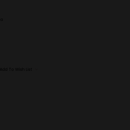
ia
Add To Wish List