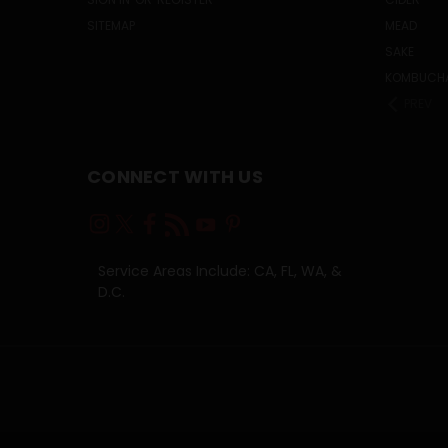
SITEMAP
MEAD
SAKE
KOMBUCH
PREV
CONNECT WITH US
Service Areas Include: CA, FL, WA, &
D.C.