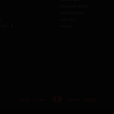
CUTWATER SPIRITS
GRUPO MODELO
A
DON JULIO
NEXT
VIEW ALL