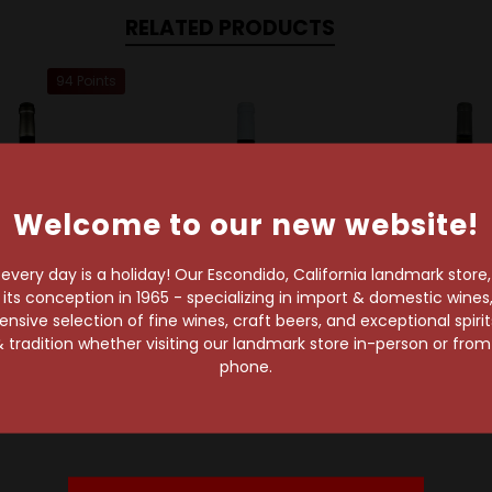
RELATED PRODUCTS
94 Points
Welcome to our new website!
very day is a holiday! Our Escondido, California landmark store
s conception in 1965 - specializing in import & domestic wines, 
sive selection of fine wines, craft beers, and exceptional spiri
 tradition whether visiting our landmark store in-person or fro
pJack Winery
Chappellet Winery
PlumpJack W
phone.
ack 2019 Napa
Chappellet 2022 Napa
PlumpJack 20
ley Merlot
Valley Merlot
Valley Me
$70.99
$65.99
$72.99