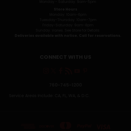
Monday - Saturday: 9am-5pm
Store Hours
Monday: 10am-6pm
Tuesday-Thursday: 10am-7pm
Friday-Saturday: 9am-8pm
Sunday: Varies. See Store for Details.
Deliveries available with notice. Call for reservations.
CONNECT WITH US
760-745-1200
Service Areas Include: CA, FL, WA, & D.C.