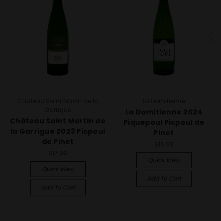
Chateau Saint Martin de la
La Domitienne
Garrigue
La Domitienne 2024
Château Saint Martin de
Piquepoul Picpoul de
la Garrigue 2023 Picpoul
Pinet
de Pinet
$15.99
$17.99
Quick View
Quick View
Add To Cart
Add To Cart