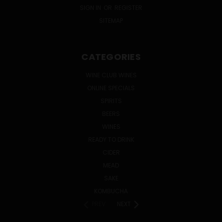
SIGN IN
OR
REGISTER
SITEMAP
CATEGORIES
WINE CLUB WINES
ONLINE SPECIALS
SPIRITS
BEERS
WINES
READY TO DRINK
CIDER
MEAD
SAKE
KOMBUCHA
PREV
NEXT