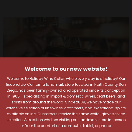
Welcome to our new website!
Welcome to Holiday Wine Cellar, where every day is a holiday! Our
Escondido, California landmark store, located in North County San
Diego, has been family-owned and operated since its conception
in 1965 - specializing in import & domestic wines, craft beers, and
spirits from around the world. Since 2009, we have made our
extensive selection of fine wines, craft beers, and exceptional spirits
available online. Customers receive the same white-glove service,
Your Pour-fect Sips
selection, & tradition whether visiting our landmark store in-person
or from the comfort of a computer, tablet, or phone.