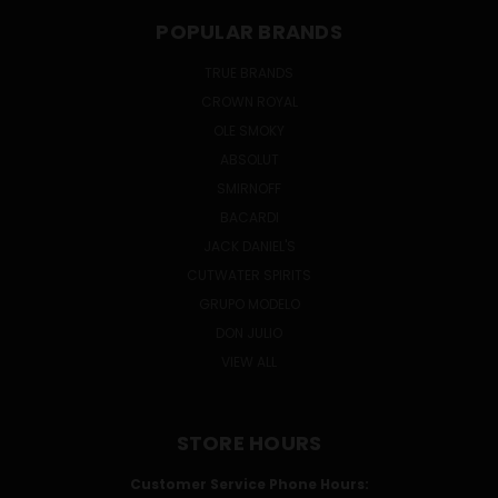
POPULAR BRANDS
TRUE BRANDS
CROWN ROYAL
OLE SMOKY
ABSOLUT
SMIRNOFF
BACARDI
JACK DANIEL'S
CUTWATER SPIRITS
GRUPO MODELO
DON JULIO
VIEW ALL
STORE HOURS
Customer Service Phone Hours: