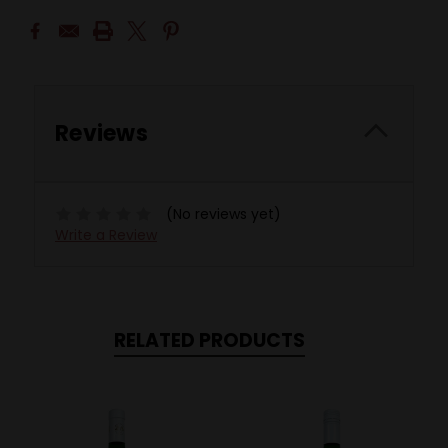
Reviews
(No reviews yet)
Write a Review
RELATED PRODUCTS