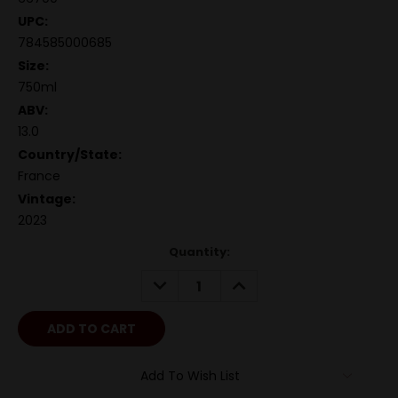
UPC:
784585000685
Size:
750ml
ABV:
13.0
Country/State:
France
Vintage:
2023
Quantity:
DECREASE
INCREASE
QUANTITY:
QUANTITY:
Add To Wish List