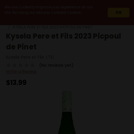
We use cookie to improve your experience on our
site. By using our site you consent cookies.
OK
HOME
WINES
WHITE WINES
PICPOUL
KYSELA PERE ET FILS 2023 PICPOUL DE PINET
Kysela Pere et Fils 2023 Picpoul
de Pinet
Kysela Pere et Fils. LTD
(No reviews yet)
Write a Review
$13.99