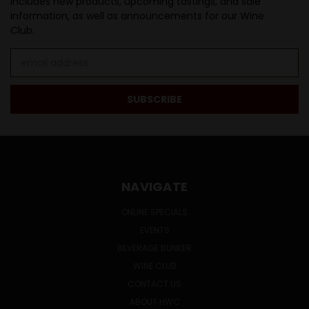
Includes new products, upcoming tastings, and sale
information, as well as announcements for our Wine
Club.
Email
Address
NAVIGATE
ONLINE SPECIALS
EVENTS
BEVERAGE BUNKER
WINE CLUB
CONTACT US
ABOUT HWC