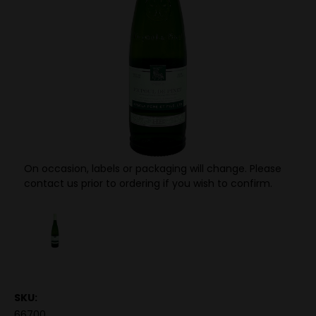
On occasion, labels or packaging will change. Please
contact us prior to ordering if you wish to confirm.
SKU:
66700