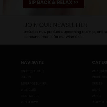
SIP BACK & RELAX >>
JOIN OUR NEWSLETTER
Includes new products, upcoming tastings, and sa
announcements for our Wine Club.
NAVIGATE
CATEG
ONLINE SPECIALS
WINE CLUB
EVENTS
ONLINE SP
BEVERAGE BUNKER
SPIRITS
WINE CLUB
BEERS
CONTACT US
WINES
ABOUT HWC
READY TO 