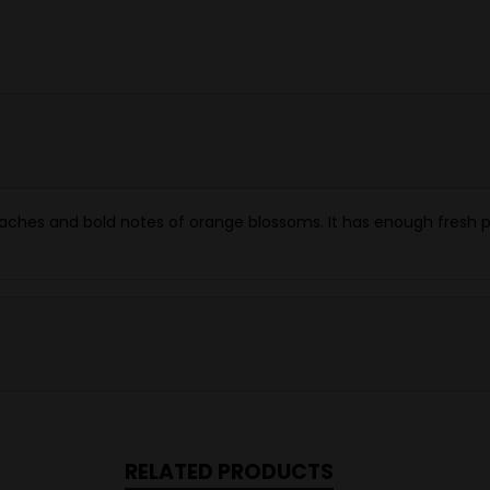
 peaches and bold notes of orange blossoms. It has enough fres
RELATED PRODUCTS