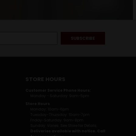
STORE HOURS
Customer Service Phone Hours:
Monday - Saturday: 9am-5pm
Store Hours
Monday: 10am-6pm
Tuesday-Thursday: 10am-7pm
Friday-Saturday: 9am-8pm
Sunday: Varies. See Store for Details.
Deliveries available with notice. Call