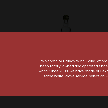
Welcome to Holiday Wine Cellar, where e
Sold Out
been family-owned and operated since it
world. Since 2009, we have made our exten
Kete
Ketel One
same white-glove service, selection, &
Ketel One Peach &
Orange Blossom
Vodka 50ml
$3.99