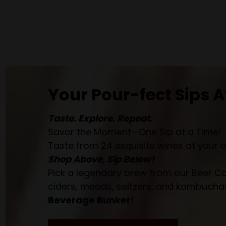
Your Pour-fect Sips A
Taste. Explore. Repeat.
Savor the Moment—One Sip at a Time!
Taste from 24 exquisite wines at your 
Shop Above, Sip Below!
Pick a legendary brew from our Beer Cav
ciders, meads, seltzers, and kombuchas
Beverage Bunker
!