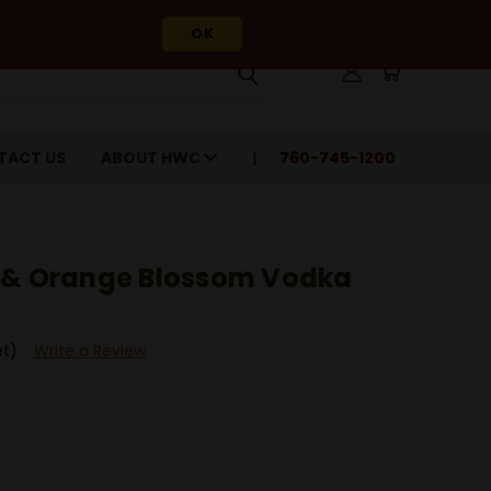
OK
TACT US
ABOUT HWC
760-745-1200
 & Orange Blossom Vodka
et)
Write a Review