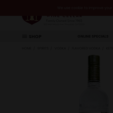
We use cookie to improve your e
SHOP
ONLINE SPECIALS
HOME
SPIRITS
VODKA
FLAVORED VODKA
KET