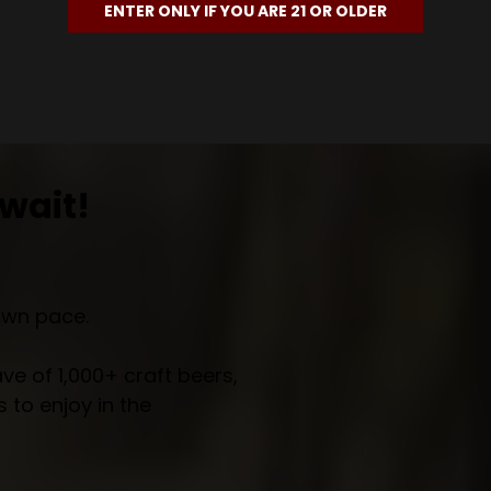
ENTER ONLY IF YOU ARE 21 OR OLDER
wait!
own pace.
e of 1,000+ craft beers,
 to enjoy in the