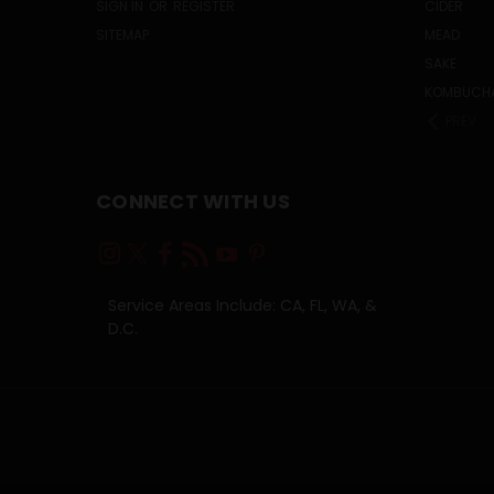
SIGN IN
OR
REGISTER
CIDER
SITEMAP
MEAD
SAKE
KOMBUCH
PREV
CONNECT WITH US
Service Areas Include: CA, FL, WA, &
D.C.