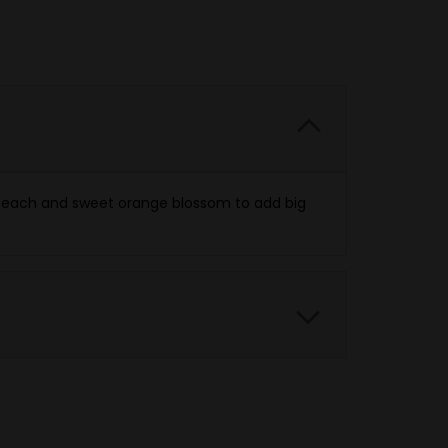
h peach and sweet orange blossom to add big