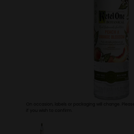
On occasion, labels or packaging will change. Please
if you wish to confirm.