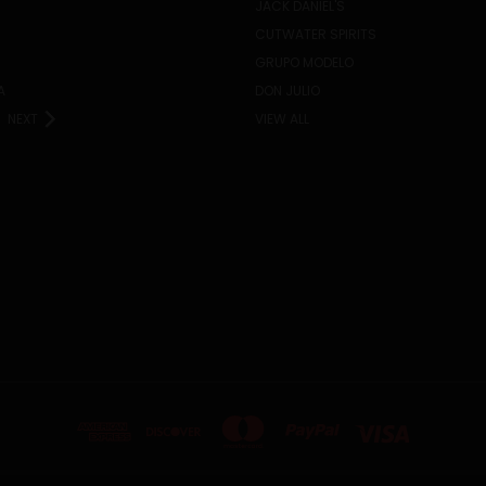
JACK DANIEL'S
CUTWATER SPIRITS
GRUPO MODELO
A
DON JULIO
NEXT
VIEW ALL