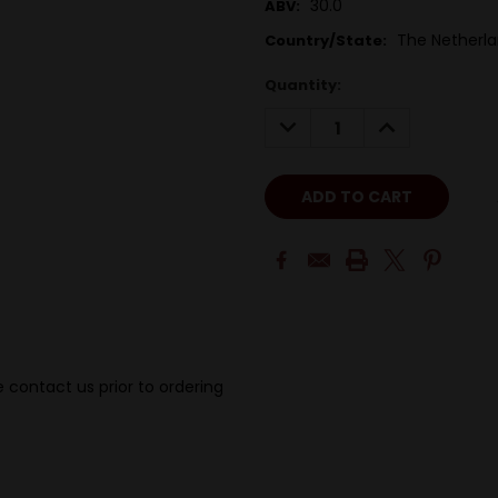
30.0
ABV:
The Netherl
Country/State:
Quantity:
DECREASE
INCREASE
QUANTITY:
QUANTITY:
 contact us prior to ordering