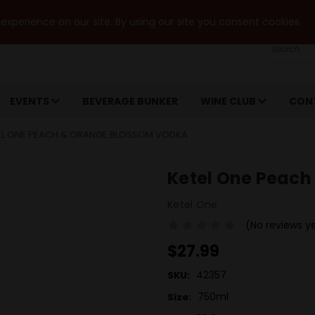
xperience on our site. By using our site you consent cookies.
Search
EVENTS
BEVERAGE BUNKER
WINE CLUB
CON
EL ONE PEACH & ORANGE BLOSSOM VODKA
Ketel One Peach
Ketel One
(No reviews y
$27.99
42357
SKU:
750ml
Size: