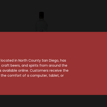
, located in North County San Diego, has
craft beers, and spirits from around the
e
Ketel One
ts available online. Customers receive the
itroen
Ketel One Vodka 1.75L
m the comfort of a computer, tablet, or
a
$57.99