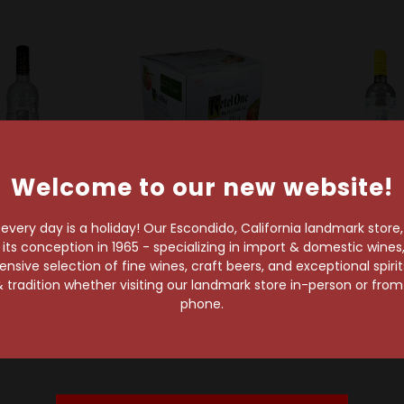
Welcome to our new website!
very day is a holiday! Our Escondido, California landmark store
s conception in 1965 - specializing in import & domestic wines, 
Ketel One
Ketel One
Ketel On
sive selection of fine wines, craft beers, and exceptional spiri
l One Vodka
Ketel One Botanical
Ketel One C
 tradition whether visiting our landmark store in-person or fro
Vodka Spritz Peach &
Vodk
$29.99
phone.
Orange Ready-To-
$29.99
Drink 4-Pack Can
$16.16