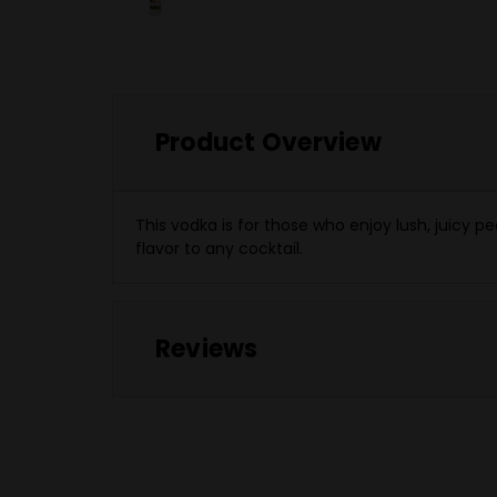
Product Overview
This vodka is for those who enjoy lush, juicy
flavor to any cocktail.
Reviews