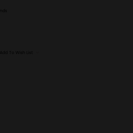
ands
Add To Wish List