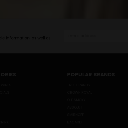
Email
le information, as well as
Address
ORIES
POPULAR BRANDS
 WINES
TRUE BRANDS
ECIALS
CROWN ROYAL
OLE SMOKY
ABSOLUT
SMIRNOFF
DRINK
BACARDI