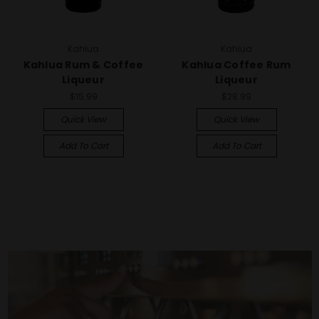
Kahlua
Kahlua
Kahlua Rum & Coffee
Kahlua Coffee Rum
Liqueur
Liqueur
$15.99
$28.99
Quick View
Quick View
Add To Cart
Add To Cart