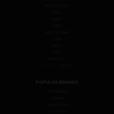
ONLINE SPECIALS
SPIRITS
BEERS
WINES
READY TO DRINK
CIDER
MEAD
SAKE
KOMBUCHA
PREV
NEXT
POPULAR BRANDS
TRUE BRANDS
SMIRNOFF
CROWN ROYAL
OLE SMOKY