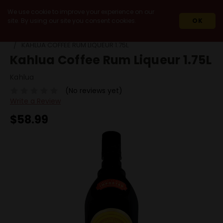
We use cookie to improve your experience on our
site. By using our site you consent cookies.
OK
HOME
SPIRITS
HOLIDAY SEASON SPIRITS
KAHLUA COFFEE RUM LIQUEUR 1.75L
Kahlua Coffee Rum Liqueur 1.75L
Kahlua
(No reviews yet)
Write a Review
$58.99