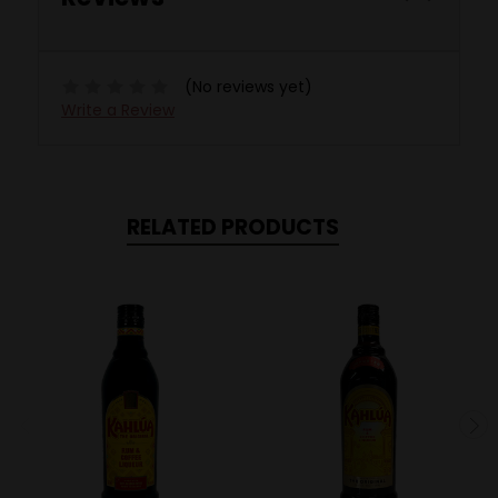
(No reviews yet)
Write a Review
RELATED PRODUCTS