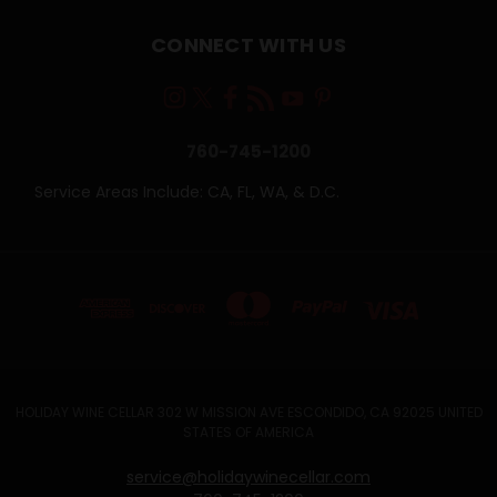
CONNECT WITH US
760-745-1200
Service Areas Include: CA, FL, WA, & D.C.
HOLIDAY WINE CELLAR 302 W MISSION AVE ESCONDIDO, CA 92025 UNITED
STATES OF AMERICA
service@holidaywinecellar.com