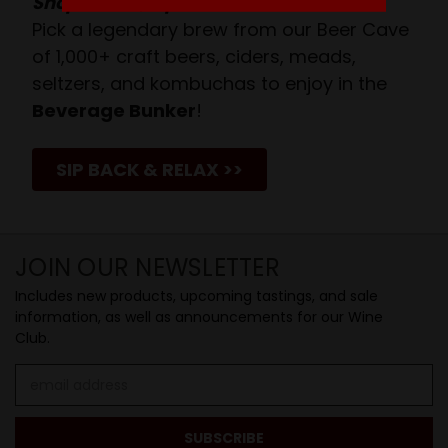
Shop Above, Sip Below!
Pick a legendary brew from our Beer Cave
of 1,000+ craft beers, ciders, meads,
seltzers, and kombuchas to enjoy in the
Beverage Bunker
!
SIP BACK & RELAX >>
JOIN OUR NEWSLETTER
Includes new products, upcoming tastings, and sale
information, as well as announcements for our Wine
Club.
Email
Address