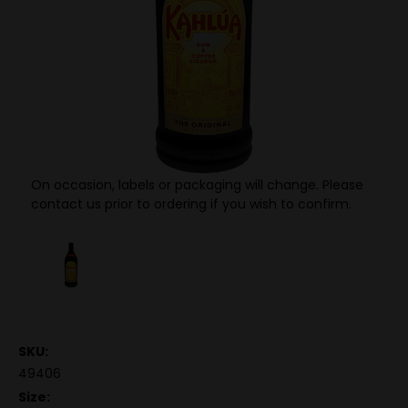
On occasion, labels or packaging will change. Please
contact us prior to ordering if you wish to confirm.
SKU:
49406
Size: