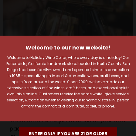
Welcome to our new website!
Welcome to Holiday Wine Cellar, where every day is a holiday! Our
Escondido, California landmark store, located in North County San
Diego, has been family-owned and operated since its conception
Your Pour-fect Sips
in 1965 - specializing in import & domestic wines, craft beers, and
spirits from around the world. Since 2009, we have made our
Await!
extensive selection of fine wines, craft beers, and exceptional spirits
available online. Customers receive the same white-glove service,
selection, & tradition whether visiting our landmark store in-person
Taste. Explore. Repeat.
or from the comfort of a computer, tablet, or phone.
Savor the Moment—One Sip at a Time!
Taste from 24 exquisite wines at your own
pace.
ENTER ONLY IF YOU ARE 21 OR OLDER