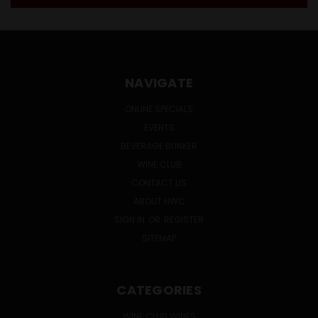
NAVIGATE
ONLINE SPECIALS
EVENTS
BEVERAGE BUNKER
WINE CLUB
CONTACT US
ABOUT HWC
SIGN IN
OR
REGISTER
SITEMAP
CATEGORIES
WINE CLUB WINES