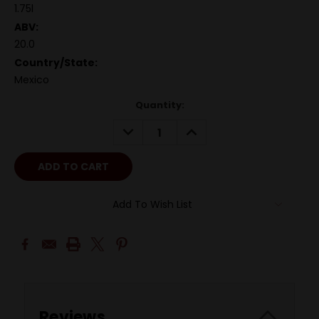
1.75l
ABV:
20.0
Country/State:
Mexico
Quantity:
DECREASE
INCREASE
QUANTITY:
QUANTITY:
Add To Wish List
Reviews