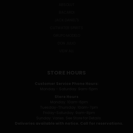
ABSOLUT
BACARDI
JACK DANIEL'S
CUTWATER SPIRITS
GRUPO MODELO
DON JULIO
VIEW ALL
STORE HOURS
Customer Service Phone Hours:
Monday - Saturday: 9am-5pm
Store Hours
Monday: 10am-6pm
Tuesday-Thursday: 10am-7pm
Friday-Saturday: 9am-8pm
Sunday: Varies. See Store for Details.
Deliveries available with notice. Call for reservations.