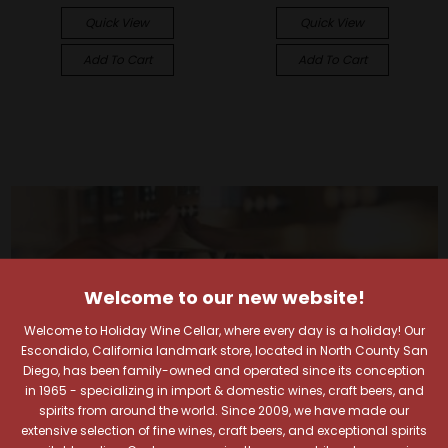
Quick View
Quick View
Add To Cart
Add To Cart
Welcome to our new website!
Welcome to Holiday Wine Cellar, where every day is a holiday! Our
Escondido, California landmark store, located in North County San
Diego, has been family-owned and operated since its conception
in 1965 - specializing in import & domestic wines, craft beers, and
spirits from around the world. Since 2009, we have made our
extensive selection of fine wines, craft beers, and exceptional spirits