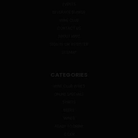
EVENTS
BEVERAGE BUNKER
WINE CLUB
CONTACT US
ABOUT HWC
SIGN IN
OR
REGISTER
SITEMAP
CATEGORIES
WINE CLUB WINES
ONLINE SPECIALS
SPIRITS
BEERS
WINES
READY TO DRINK
CIDER