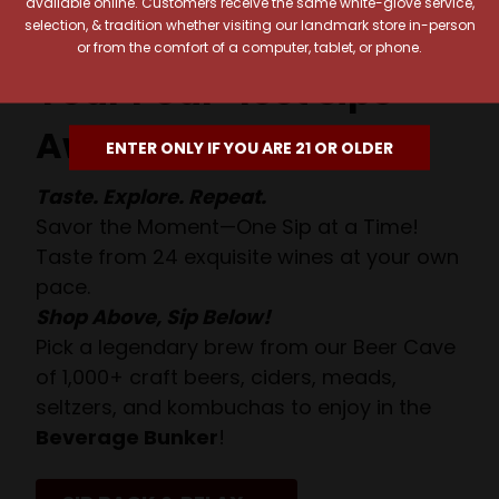
available online. Customers receive the same white-glove service,
selection, & tradition whether visiting our landmark store in-person
or from the comfort of a computer, tablet, or phone.
Your Pour-fect Sips
Await!
ENTER ONLY IF YOU ARE 21 OR OLDER
Taste. Explore. Repeat.
Savor the Moment—One Sip at a Time!
Taste from 24 exquisite wines at your own
pace.
Shop Above, Sip Below!
Pick a legendary brew from our Beer Cave
of 1,000+ craft beers, ciders, meads,
seltzers, and kombuchas to enjoy in the
Beverage Bunker
!