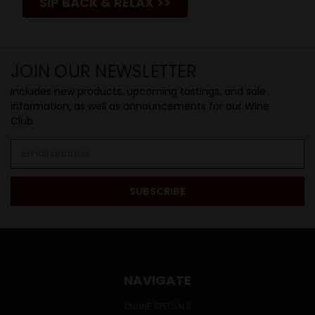
SIP BACK & RELAX >>
JOIN OUR NEWSLETTER
Includes new products, upcoming tastings, and sale
information, as well as announcements for our Wine
Club.
Email
Address
NAVIGATE
ONLINE SPECIALS