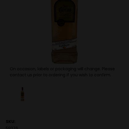
On occasion, labels or packaging will change. Please
contact us prior to ordering if you wish to confirm.
SKU:
59276