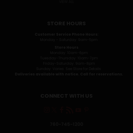
VIEW ALL
STORE HOURS
Customer Service Phone Hours:
Monday - Saturday: 9am-5pm
Store Hours
Monday: 10am-6pm
Tuesday-Thursday: 10am-7pm
Friday-Saturday: 9am-8pm
Sunday: Varies. See Store for Details.
Deliveries available with notice. Call for reservations.
CONNECT WITH US
760-745-1200