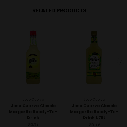
RELATED PRODUCTS
Jose Cuervo
Jose Cuervo
Jose Cuervo Classic
Jose Cuervo Classic
Margarita Ready-To-
Margarita Ready-To-
Drink
Drink 1.75L
$13.99
$19.99