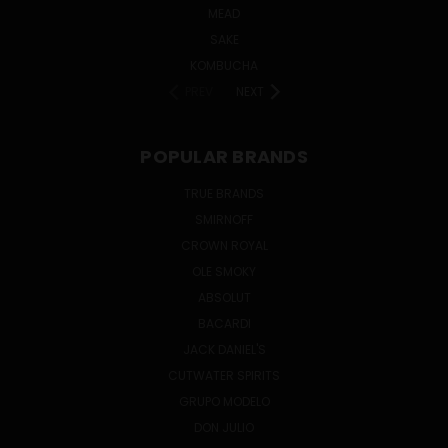
MEAD
SAKE
KOMBUCHA
PREV
NEXT
POPULAR BRANDS
TRUE BRANDS
SMIRNOFF
CROWN ROYAL
OLE SMOKY
ABSOLUT
BACARDI
JACK DANIEL'S
CUTWATER SPIRITS
GRUPO MODELO
DON JULIO