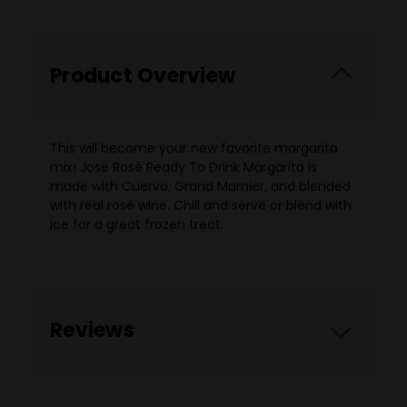
Product Overview
This will become your new favorite margarita
mix! Jose Rosé Ready To Drink Margarita is
made
with Cuervo, Grand Marnier, and blended
with real rosé wine. Chill and serve or blend with
ice for a great frozen treat.
Reviews