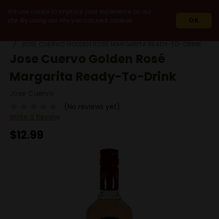
We use cookie to improve your experience on our
site. By using our site you consent cookies.
OK
HOME
READY TO DRINK
JOSE CUERVO GOLDEN ROSÉ MARGARITA READY-TO-DRINK
Jose Cuervo Golden Rosé
Margarita Ready-To-Drink
Jose Cuervo
(No reviews yet)
Write a Review
$12.99