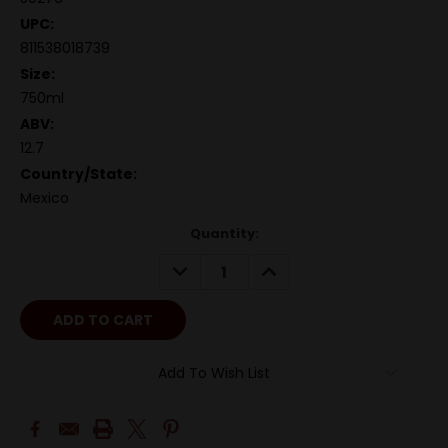
UPC:
811538018739
Size:
750ml
ABV:
12.7
Country/State:
Mexico
Quantity:
DECREASE
INCREASE
QUANTITY:
QUANTITY:
Add To Wish List