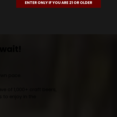
ENTER ONLY IF YOU ARE 21 OR OLDER
wait!
own pace.
e of 1,000+ craft beers,
 to enjoy in the