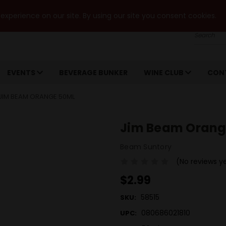
xperience on our site. By using our site you consent cookies.
Search
EVENTS
BEVERAGE BUNKER
WINE CLUB
CON
JIM BEAM ORANGE 50ML
Jim Beam Orang
Beam Suntory
(No reviews y
$2.99
58515
SKU:
080686021810
UPC: