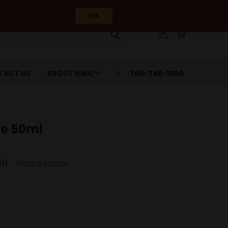
OK
TACT US
ABOUT HWC
760-745-1200
e 50ml
et)
Write a Review