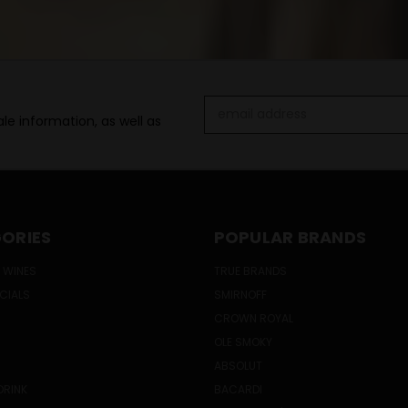
Email
le information, as well as
Address
ORIES
POPULAR BRANDS
 WINES
TRUE BRANDS
ECIALS
SMIRNOFF
CROWN ROYAL
OLE SMOKY
ABSOLUT
DRINK
BACARDI