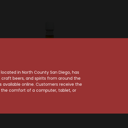
, located in North County San Diego, has
craft beers, and spirits from around the
ts available online. Customers receive the
Beam Suntory
m the comfort of a computer, tablet, or
Jim Beam Pineapple
m
Flavored Whiskey
nfused
$2.99
rbon