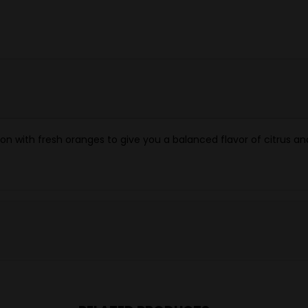
 with fresh oranges to give you a balanced flavor of citrus an