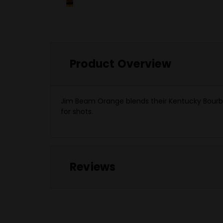
Product Overview
Jim Beam Orange blends their Kentucky Bourbon
for shots.
Reviews