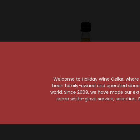
Welcome to Holiday Wine Cellar, where e
been family-owned and operated since it
world. Since 2009, we have made our exten
Beam Suntory
Be
same white-glove service, selection, &
Jim Beam Vanilla 50ml
Jim Bea
A
$2.99