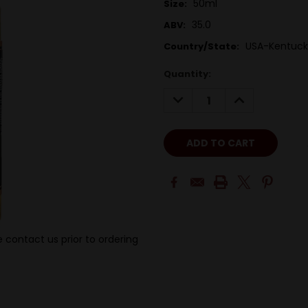
50ml
Size:
35.0
ABV:
USA-Kentuck
Country/State:
Quantity:
DECREASE
INCREASE
QUANTITY:
QUANTITY:
 contact us prior to ordering