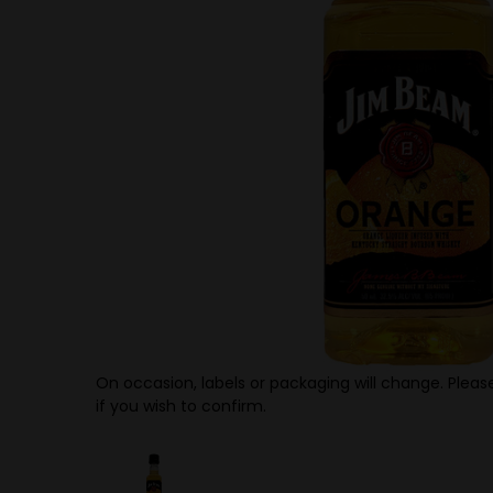
On occasion, labels or packaging will change. Please
if you wish to confirm.