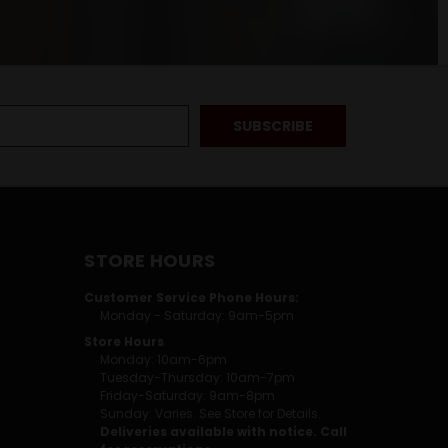
STORE HOURS
Customer Service Phone Hours:
Monday - Saturday: 9am-5pm
Store Hours
Monday: 10am-6pm
Tuesday-Thursday: 10am-7pm
Friday-Saturday: 9am-8pm
Sunday: Varies. See Store for Details.
Deliveries available with notice. Call