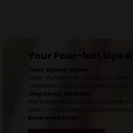
Your Pour-fect Sips A
Taste. Explore. Repeat.
Savor the Moment—One Sip at a Time!
Taste from 24 exquisite wines at your 
Shop Above, Sip Below!
Pick a legendary brew from our Beer Cav
ciders, meads, seltzers, and kombuchas
Beverage Bunker
!