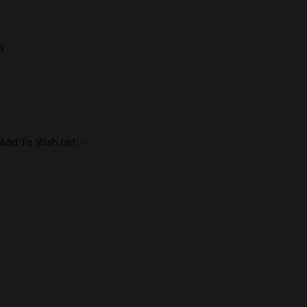
y
Add To Wish List