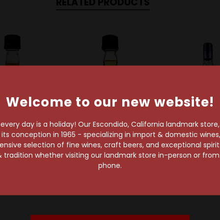
RELATED PRODUCTS
Welcome to our new website!
very day is a holiday! Our Escondido, California landmark store
s conception in 1965 - specializing in import & domestic wines, 
Sold Out
sive selection of fine wines, craft beers, and exceptional spiri
am Suntory
Jim Beam
 tradition whether visiting our landmark store in-person or fro
m Black Extra
Jim Beam Kentucky
Jim Bea
phone.
ged 50ml
Straight Bourbon
Jim Beam I
Whiskey 50ml
$4.99
Peach Bou
$2.99
$19.99