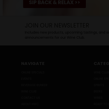
SIP BACK & RELAX >>
JOIN OUR NEWSLETTER
Includes new products, upcoming tastings, and sa
announcements for our Wine Club.
NAVIGATE
CATEG
ONLINE SPECIALS
WINE CLUB
EVENTS
ONLINE SP
BEVERAGE BUNKER
SPIRITS
WINE CLUB
BEERS
CONTACT US
WINES
ABOUT HWC
READY TO 