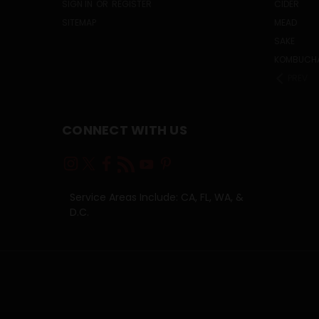
SIGN IN
OR
REGISTER
CIDER
SITEMAP
MEAD
SAKE
KOMBUCH
PREV
CONNECT WITH US
Service Areas Include: CA, FL, WA, &
D.C.