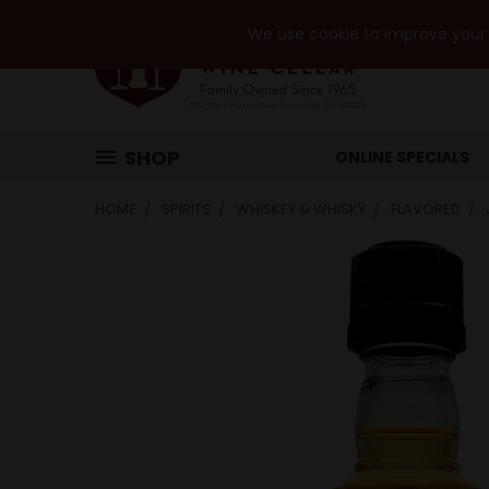
We use cookie to improve your e
SHOP
ONLINE SPECIALS
HOME
SPIRITS
WHISKEY & WHISKY
FLAVORED