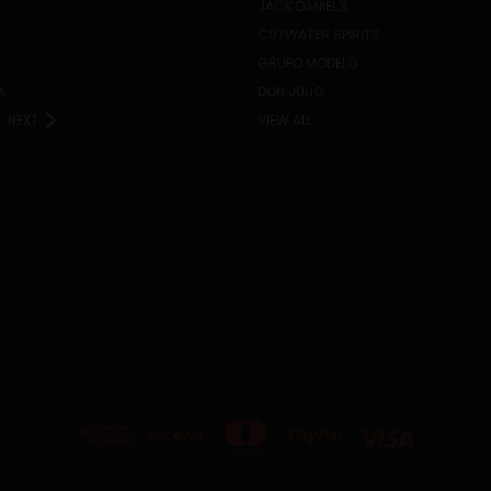
JACK DANIEL'S
CUTWATER SPIRITS
GRUPO MODELO
A
DON JULIO
NEXT
VIEW ALL