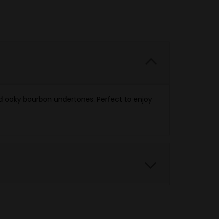
d oaky bourbon undertones. Perfect to enjoy