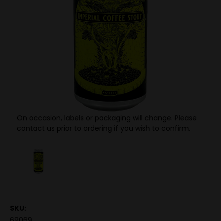
On occasion, labels or packaging will change. Please
contact us prior to ordering if you wish to confirm.
SKU:
69069