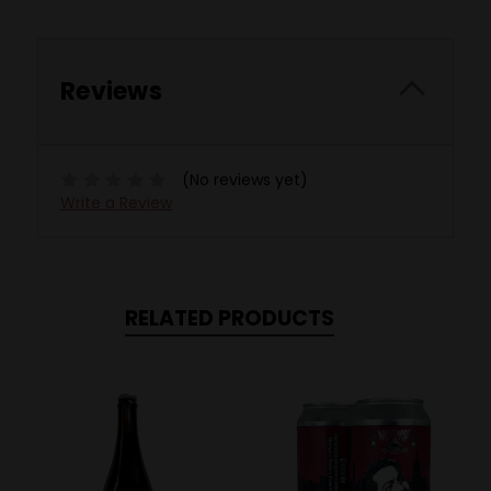
Reviews
(No reviews yet)
Write a Review
RELATED PRODUCTS