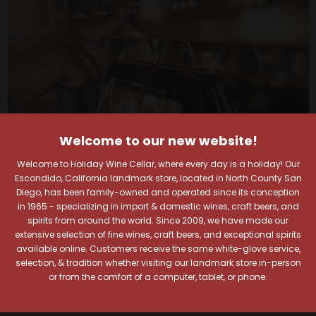
Welcome to our new website!
Welcome to Holiday Wine Cellar, where every day is a holiday! Our
Escondido, California landmark store, located in North County San
Diego, has been family-owned and operated since its conception
in 1965 - specializing in import & domestic wines, craft beers, and
spirits from around the world. Since 2009, we have made our
Your Pour-fect Sips
extensive selection of fine wines, craft beers, and exceptional spirits
available online. Customers receive the same white-glove service,
Await!
selection, & tradition whether visiting our landmark store in-person
or from the comfort of a computer, tablet, or phone.
Taste. Explore. Repeat.