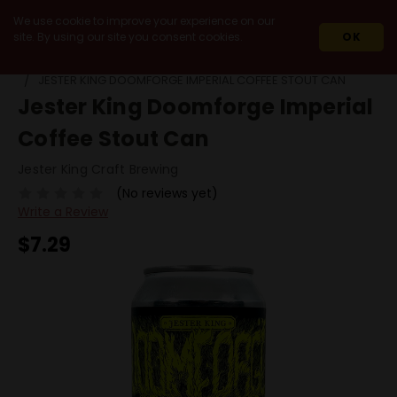
We use cookie to improve your experience on our
site. By using our site you consent cookies.
OK
HOME
BEERS
BY STYLE
STOUT
JESTER KING DOOMFORGE IMPERIAL COFFEE STOUT CAN
Jester King Doomforge Imperial
Coffee Stout Can
Jester King Craft Brewing
(No reviews yet)
Write a Review
$7.29