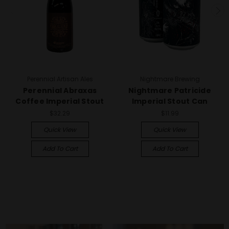
Perennial Artisan Ales
Nightmare Brewing
Perennial Abraxas
Nightmare Patricide
Coffee Imperial Stout
Imperial Stout Can
$32.29
$11.99
Quick View
Quick View
Add To Cart
Add To Cart