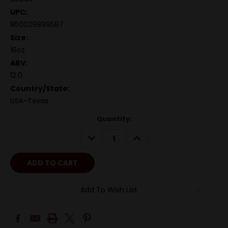
UPC:
850029899587
Size:
16oz
ABV:
12.0
Country/State:
USA-Texas
Quantity:
DECREASE
INCREASE
QUANTITY:
QUANTITY:
Add To Wish List