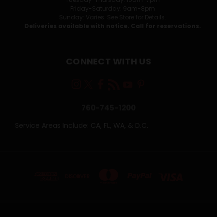
Friday-Saturday: 9am-8pm
Sunday: Varies. See Store for Details.
Deliveries available with notice. Call for reservations.
CONNECT WITH US
760-745-1200
Service Areas Include: CA, FL, WA, & D.C.