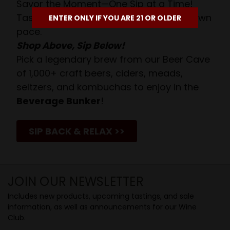
Savor the Moment—One Sip at a Time!
Taste from 24 exquisite wines at your own
ENTER ONLY IF YOU ARE 21 OR OLDER
pace.
Shop Above, Sip Below!
Pick a legendary brew from our Beer Cave
of 1,000+ craft beers, ciders, meads,
seltzers, and kombuchas to enjoy in the
Beverage Bunker
!
SIP BACK & RELAX >>
JOIN OUR NEWSLETTER
Includes new products, upcoming tastings, and sale
information, as well as announcements for our Wine
Club.