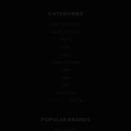
CATEGORIES
WINE CLUB WINES
ONLINE SPECIALS
SPIRITS
BEERS
WINES
READY TO DRINK
CIDER
MEAD
SAKE
KOMBUCHA
PREV
NEXT
POPULAR BRANDS
TRUE BRANDS