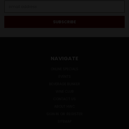
Email
Address
NAVIGATE
ONLINE SPECIALS
EVENTS
BEVERAGE BUNKER
WINE CLUB
CONTACT US
ABOUT HWC
SIGN IN
OR
REGISTER
SITEMAP