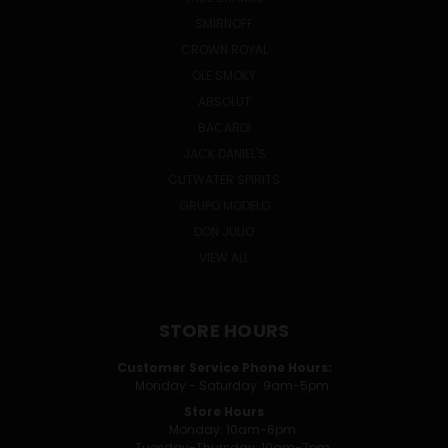
SMIRNOFF
CROWN ROYAL
OLE SMOKY
ABSOLUT
BACARDI
JACK DANIEL'S
CUTWATER SPIRITS
GRUPO MODELO
DON JULIO
VIEW ALL
STORE HOURS
Customer Service Phone Hours:
Monday - Saturday: 9am-5pm
Store Hours
Monday: 10am-6pm
Tuesday-Thursday: 10am-7pm