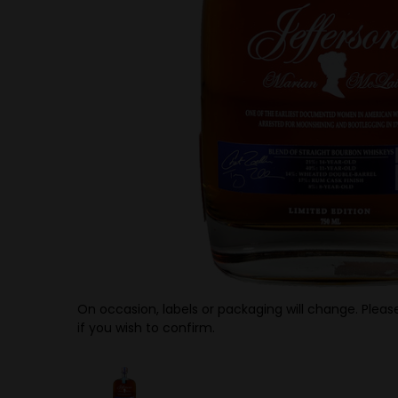
On occasion, labels or packaging will change. Please
if you wish to confirm.