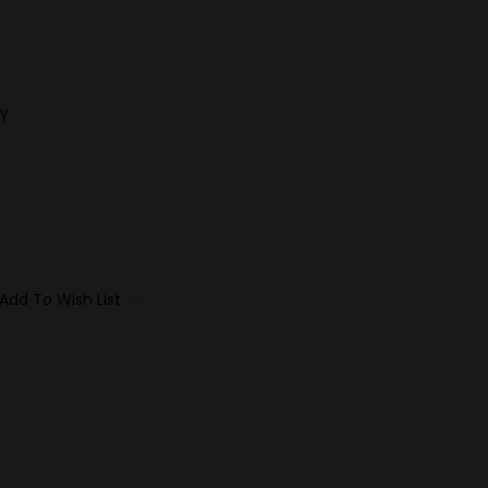
y
Add To Wish List