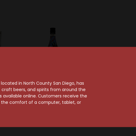
, located in North County San Diego, has
craft beers, and spirits from around the
ts available online. Customers receive the
gie
Fratelli Branca
m the comfort of a computer, tablet, or
 A Tale
Fernet Branca Amaro
imited
Limited Edition
n
$42.99