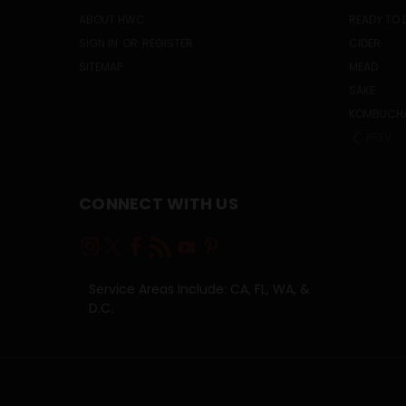
ABOUT HWC
READY TO 
SIGN IN
OR
REGISTER
CIDER
SITEMAP
MEAD
SAKE
KOMBUCH
PREV
CONNECT WITH US
Service Areas Include: CA, FL, WA, &
D.C.