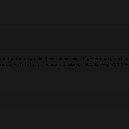
 and tribute to founder Trey Zoeller's eighth generation grand
is a blend of straight bourbon whiskeys - 50%: 15-Year-Old, 20%: