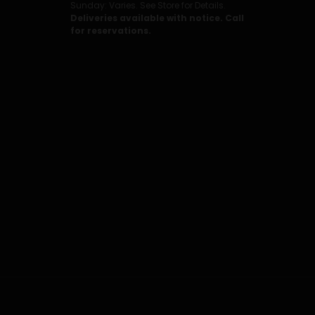
Sunday: Varies. See Store for Details.
Deliveries available with notice. Call
for reservations.