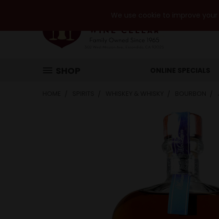
We use cookie to improve your e
SHOP
ONLINE SPECIALS
HOME
SPIRITS
WHISKEY & WHISKY
BOURBON