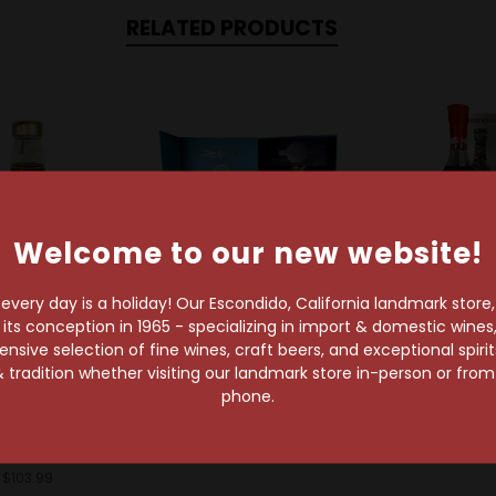
RELATED PRODUCTS
Welcome to our new website!
very day is a holiday! Our Escondido, California landmark store
s conception in 1965 - specializing in import & domestic wines, 
t
sive selection of fine wines, craft beers, and exceptional spiri
Don Ramon
Glenmoran
 tradition whether visiting our landmark store in-person or fro
Don Ramon 25th
Glenmorangie
Hennessy
phone.
Anniversary Extra
Of Tokyo L
essy Henny
Anejo
Editio
ite 25th
$925.99
$128.99
niversary
$103.99