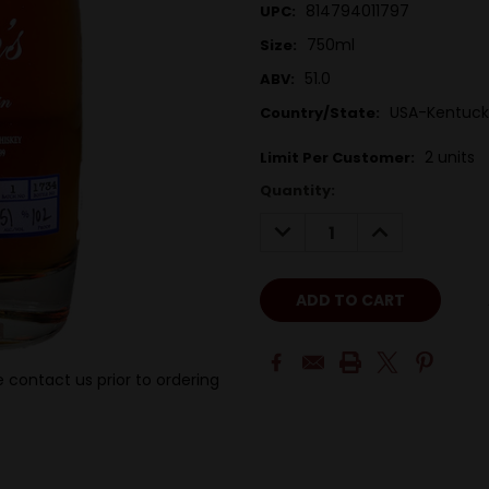
814794011797
UPC:
750ml
Size:
51.0
ABV:
USA-Kentuck
Country/State:
2 units
Limit Per Customer:
Quantity:
DECREASE
INCREASE
QUANTITY:
QUANTITY:
 contact us prior to ordering