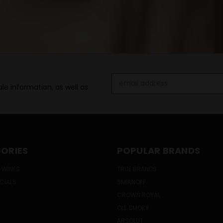
Email
le information, as well as
Address
ORIES
POPULAR BRANDS
 WINES
TRUE BRANDS
ECIALS
SMIRNOFF
CROWN ROYAL
OLE SMOKY
ABSOLUT