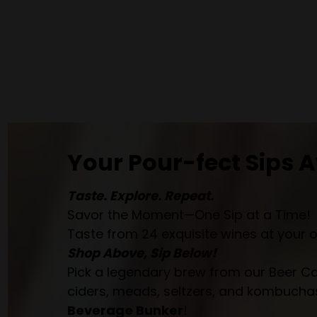
Your Pour-fect Sips A
Taste. Explore. Repeat.
Savor the Moment—One Sip at a Time!
Taste from 24 exquisite wines at your 
Shop Above, Sip Below!
Pick a legendary brew from our Beer Cav
ciders, meads, seltzers, and kombuchas
Beverage Bunker
!