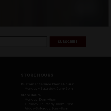
STORE HOURS
Customer Service Phone Hours:
Monday - Saturday: 9am-5pm
Store Hours
Monday: 10am-6pm
Tuesday-Thursday: 10am-7pm
Friday-Saturday: 9am-8pm