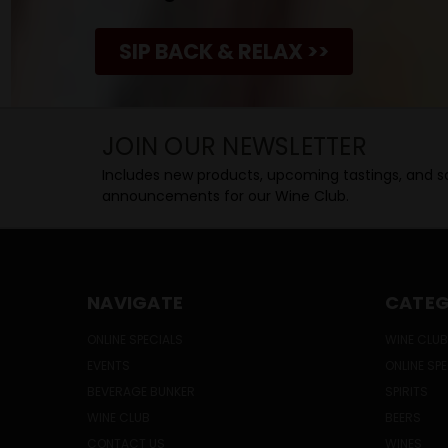
SIP BACK & RELAX >>
JOIN OUR NEWSLETTER
Includes new products, upcoming tastings, and sa
announcements for our Wine Club.
NAVIGATE
CATEG
ONLINE SPECIALS
WINE CLUB
EVENTS
ONLINE SP
BEVERAGE BUNKER
SPIRITS
WINE CLUB
BEERS
CONTACT US
WINES