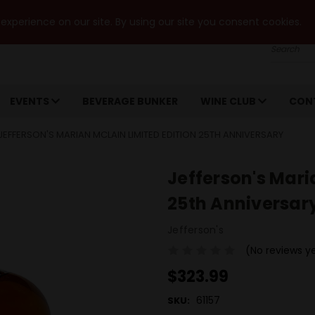
xperience on our site. By using our site you consent cookies.
Search
EVENTS
BEVERAGE BUNKER
WINE CLUB
CON
JEFFERSON'S MARIAN MCLAIN LIMITED EDITION 25TH ANNIVERSARY
Jefferson's Mari
25th Anniversar
Jefferson's
(No reviews y
$323.99
61157
SKU: