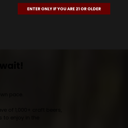
ENTER ONLY IF YOU ARE 21 OR OLDER
wait!
own pace.
e of 1,000+ craft beers,
 to enjoy in the