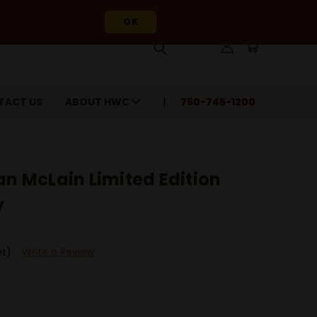
OK
TACT US
ABOUT HWC
760-745-1200
an McLain Limited Edition
y
et)
Write a Review