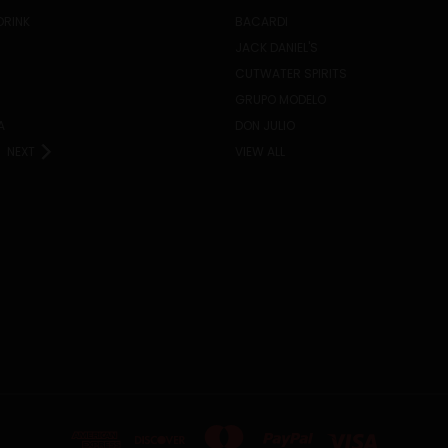
DRINK
BACARDI
JACK DANIEL'S
CUTWATER SPIRITS
GRUPO MODELO
A
DON JULIO
NEXT
VIEW ALL