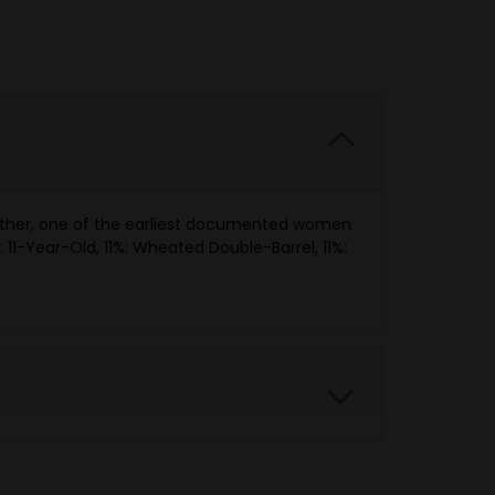
mother, one of the earliest documented women
 11-Year-Old, 11%: Wheated Double-Barrel, 11%: