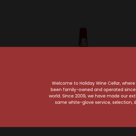
Welcome to Holiday Wine Cellar, where e
been family-owned and operated since it
Sold Ou
world. Since 2009, we have made our exten
Makers Mark
same white-glove service, selection, &
Maker's Mark Bourbon
Whiskey 25th
Henn
Anniversary Edition
Wh
$32.99
An