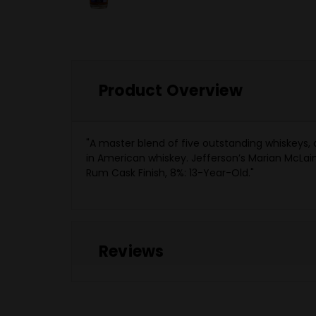
Product Overview
"A master blend of five outstanding whiskeys,
in American whiskey. Jefferson’s Marian McLain 
Rum Cask Finish, 8%: 13-Year-Old."
Reviews