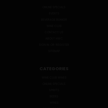
ONLINE SPECIALS
EVENTS
BEVERAGE BUNKER
WINE CLUB
CONTACT US
ABOUT HWC
SIGN IN
OR
REGISTER
SITEMAP
CATEGORIES
WINE CLUB WINES
ONLINE SPECIALS
SPIRITS
BEERS
WINES