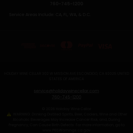
760-745-1200
Service Areas Include: CA, FL, WA, & D.C.
HOLIDAY WINE CELLAR 302 W MISSION AVE ESCONDIDO, CA 92025 UNITED
STATES OF AMERICA
service@holidaywinecellar.com
760-745-1200
© 2026 Holiday Wine Cellar
WARNING: Drinking Distilled Spirits, Beer, Coolers, Wine and Other
Alcoholic Beverages May Increase Cancer Risk, and, During
Pregnancy, Can Cause Birth Defects. For more information, go to
www.P65Warnings.ca.gov