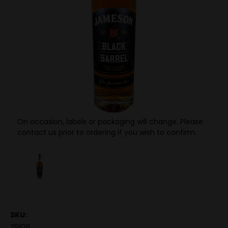
On occasion, labels or packaging will change. Please
contact us prior to ordering if you wish to confirm.
SKU:
29108