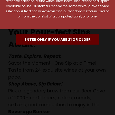
extensive selection of fine wines, craft beers, and exceptional spirits
available online. Customers receive the same white-glove service,
selection, & tradition whether visiting our landmark store in-person
or from the comfort of a computer, tablet, or phone.
Your Pour-fect Sips
ENTER ONLY IF YOU ARE 21 OR OLDER
Await!
Taste. Explore. Repeat.
Savor the Moment—One Sip at a Time!
Taste from 24 exquisite wines at your own
pace.
Shop Above, Sip Below!
Pick a legendary brew from our Beer Cave
of 1,000+ craft beers, ciders, meads,
seltzers, and kombuchas to enjoy in the
Beverage Bunker
!