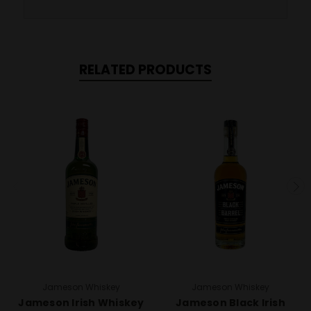
RELATED PRODUCTS
Jameson Whiskey
Jameson Whiskey
Jameson Irish Whiskey
Jameson Black Irish