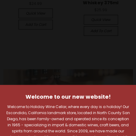
Whiskey 375ml
$24.99
$25.99
Quick View
Quick View
Add To Cart
Add To Cart
Welcome to our new website!
Welcome to Holiday Wine Cellar, where every day is a holiday! Our
Escondido, California landmark store, located in North County San
Diego, has been family-owned and operated since its conception
in 1965 - specializing in import & domestic wines, craft beers, and
spirits from around the world. Since 2009, we have made our