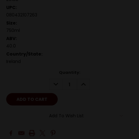
UPC:
080432107263
Size:
750ml
ABV:
40.0
Country/State:
Ireland
Quantity:
DECREASE
INCREASE
QUANTITY:
QUANTITY:
Add To Wish List