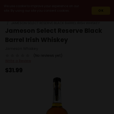
We use cookie to improve your experience on our
site. By using our site you consent cookies.
OK
HOME
SPIRITS
WHISKEY & WHISKY
BY ORIGIN
IRELAND
JAMESON SELECT RESERVE BLACK BARREL IRISH WHISKEY
Jameson Select Reserve Black
Barrel Irish Whiskey
Jameson Whiskey
(No reviews yet)
Write a Review
$31.99