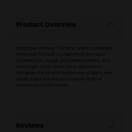
Product Overview
From their website: The time spent maturing in
these barrels leads to intensified aromas of
butterscotch, fudge, and creamy toffee, and
tastes with nutty notes are in abundance
alongside the smooth sweetness of spice and
vanilla. Enjoy the rich and intense finish of
toasted wood and vanilla.
Reviews