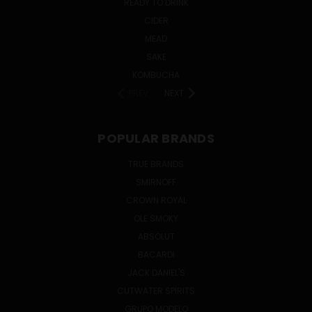
READY TO DRINK
CIDER
MEAD
SAKE
KOMBUCHA
PREV
NEXT
POPULAR BRANDS
TRUE BRANDS
SMIRNOFF
CROWN ROYAL
OLE SMOKY
ABSOLUT
BACARDI
JACK DANIEL'S
CUTWATER SPIRITS
GRUPO MODELO