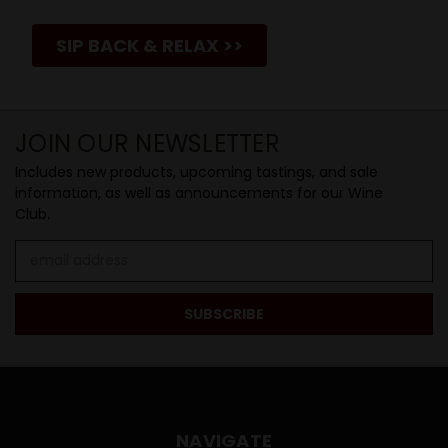
SIP BACK & RELAX >>
JOIN OUR NEWSLETTER
Includes new products, upcoming tastings, and sale
information, as well as announcements for our Wine
Club.
Email
Address
NAVIGATE