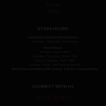
DON JULIO
VIEW ALL
STORE HOURS
Customer Service Phone Hours:
Monday - Saturday: 9am-5pm
Store Hours
Monday: 10am-6pm
Tuesday-Thursday: 10am-7pm
Friday-Saturday: 9am-8pm
Sunday: Varies. See Store for Details.
Deliveries available with notice. Call for reservations.
CONNECT WITH US