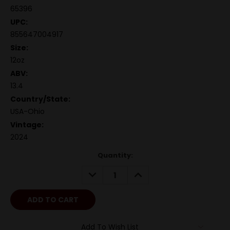
65396
UPC:
855647004917
Size:
12oz
ABV:
13.4
Country/State:
USA-Ohio
Vintage:
2024
Quantity:
DECREASE
INCREASE
QUANTITY:
QUANTITY:
Add To Wish List