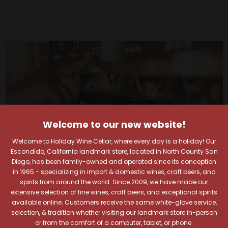
Welcome to our new website!
Welcome to Holiday Wine Cellar, where every day is a holiday! Our
Escondido, California landmark store, located in North County San
Diego, has been family-owned and operated since its conception
in 1965 - specializing in import & domestic wines, craft beers, and
spirits from around the world. Since 2009, we have made our
extensive selection of fine wines, craft beers, and exceptional spirits
available online. Customers receive the same white-glove service,
Your Pour-fect Sips
selection, & tradition whether visiting our landmark store in-person
or from the comfort of a computer, tablet, or phone.