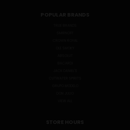
POPULAR BRANDS
TRUE BRANDS
SMIRNOFF
CROWN ROYAL
OLE SMOKY
ABSOLUT
BACARDI
JACK DANIEL'S
CUTWATER SPIRITS
GRUPO MODELO
DON JULIO
VIEW ALL
STORE HOURS