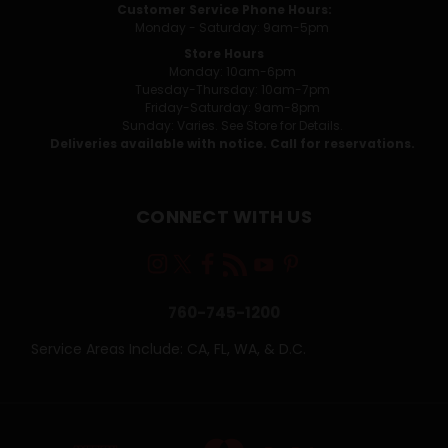
Customer Service Phone Hours:
Monday - Saturday: 9am-5pm
Store Hours
Monday: 10am-6pm
Tuesday-Thursday: 10am-7pm
Friday-Saturday: 9am-8pm
Sunday: Varies. See Store for Details.
Deliveries available with notice. Call for reservations.
CONNECT WITH US
760-745-1200
Service Areas Include: CA, FL, WA, & D.C.