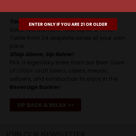
Await!
Taste. Explore. Repeat.
ENTER ONLY IF YOU ARE 21 OR OLDER
Savor the Moment—One Sip at a Time!
Taste from 24 exquisite wines at your own
pace.
Shop Above, Sip Below!
Pick a legendary brew from our Beer Cave
of 1,000+ craft beers, ciders, meads,
seltzers, and kombuchas to enjoy in the
Beverage Bunker
!
SIP BACK & RELAX >>
JOIN OUR NEWSLETTER