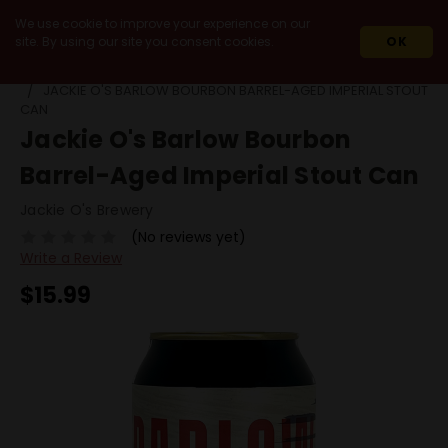
We use cookie to improve your experience on our
site. By using our site you consent cookies.
OK
HOME
BEERS
BY STYLE
BARREL AGED STOUT
JACKIE O'S BARLOW BOURBON BARREL-AGED IMPERIAL STOUT
CAN
Jackie O's Barlow Bourbon
Barrel-Aged Imperial Stout Can
Jackie O's Brewery
(No reviews yet)
Write a Review
$15.99