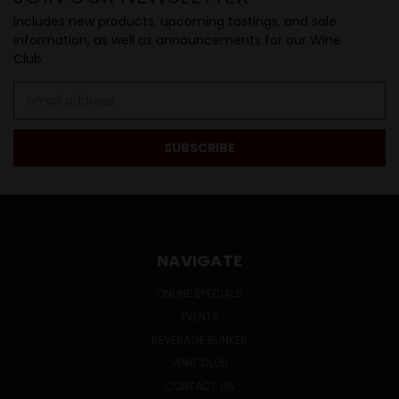
Includes new products, upcoming tastings, and sale
information, as well as announcements for our Wine
Club.
Email
Address
NAVIGATE
ONLINE SPECIALS
EVENTS
BEVERAGE BUNKER
WINE CLUB
CONTACT US