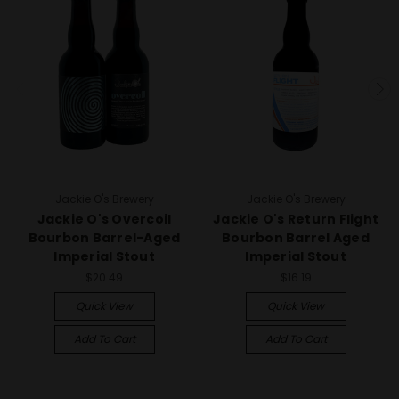
Jackie O's Brewery
Jackie O's Brewery
Jackie O's Overcoil
Jackie O's Return Flight
Bourbon Barrel-Aged
Bourbon Barrel Aged
Imperial Stout
Imperial Stout
$20.49
$16.19
Quick View
Quick View
Add To Cart
Add To Cart