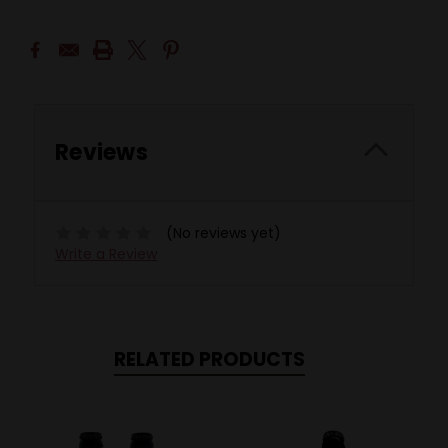
Reviews
(No reviews yet)
Write a Review
RELATED PRODUCTS