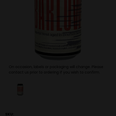
On occasion, labels or packaging will change. Please
contact us prior to ordering if you wish to confirm.
SKU: