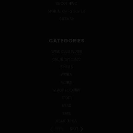
ABOUT HWC
SIGN IN
OR
REGISTER
SITEMAP
CATEGORIES
WINE CLUB WINES
ONLINE SPECIALS
SPIRITS
BEERS
WINES
READY TO DRINK
CIDER
MEAD
SAKE
KOMBUCHA
PREV
NEXT