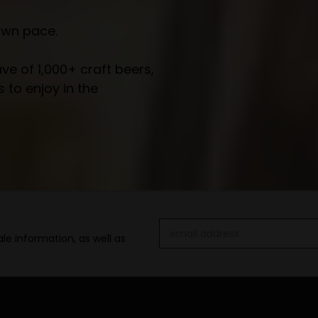
own pace.
e of 1,000+ craft beers,
 to enjoy in the
Email
le information, as well as
Address