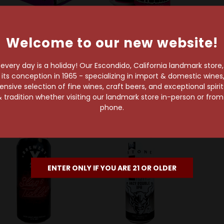
Welcome to our new website!
one Brewing Company
Drekker Brewing Co.
8 
one IPA Variety Pack
Drekker Ectogasm IPA
8 Bit
very day is a holiday! Our Escondido, California landmark store
12-Pack Can
Can
C
s conception in 1965 - specializing in import & domestic wines, 
$20.69
$6.79
sive selection of fine wines, craft beers, and exceptional spiri
 tradition whether visiting our landmark store in-person or fro
phone.
ENTER ONLY IF YOU ARE 21 OR OLDER