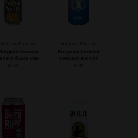
 Belgium Brewery
Burgeon Beer Co
Belgium Voodoo
Burgeon Coastal
r IPA 19.2oz Can
Concept IPA Can
$3.69
$5.19