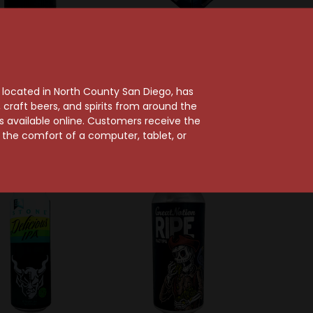
Bit Brewing Co.
Athletic Brewing Company
 Insomnious West
Athletic Run Wild Non-
, located in North County San Diego, has
oast IPA Can
Alcoholic IPA 12-Pack
craft beers, and spirits from around the
Can
$4.89
ts available online. Customers receive the
$20.69
m the comfort of a computer, tablet, or