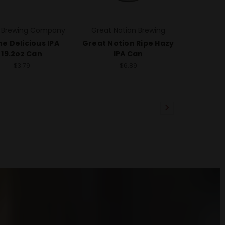
 Brewing Company
Great Notion Brewing
e Delicious IPA
Great Notion Ripe Hazy
19.2oz Can
IPA Can
$3.79
$6.89