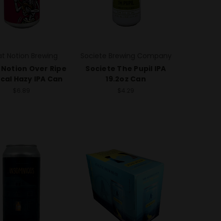
t Notion Brewing
Societe Brewing Company
 Notion Over Ripe
Societe The Pupil IPA
cal Hazy IPA Can
19.2oz Can
$6.89
$4.29