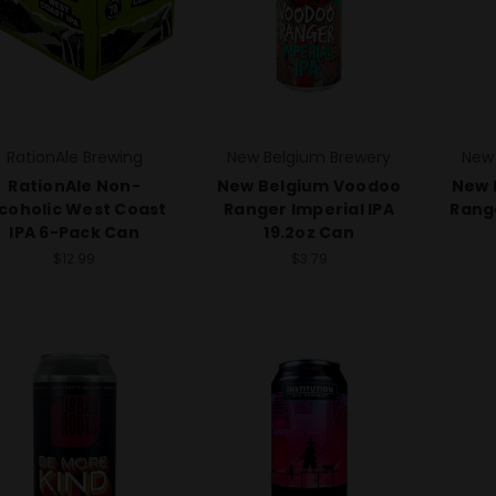
RationAle Brewing
New Belgium Brewery
New
RationAle Non-
New Belgium Voodoo
New 
lcoholic West Coast
Ranger Imperial IPA
Range
IPA 6-Pack Can
19.2oz Can
$12.99
$3.79