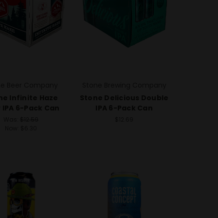
ne Beer Company
Stone Brewing Company
ne Infinite Haze
Stone Delicious Double
 IPA 6-Pack Can
IPA 6-Pack Can
Was:
$12.59
$12.69
Now:
$6.30