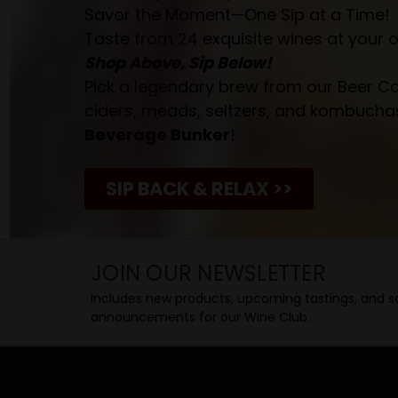
Savor the Moment—One Sip at a Time!
Taste from 24 exquisite wines at your 
Shop Above, Sip Below!
Pick a legendary brew from our Beer Cav
ciders, meads, seltzers, and kombuchas
Beverage Bunker
!
SIP BACK & RELAX >>
JOIN OUR NEWSLETTER
Includes new products, upcoming tastings, and sa
announcements for our Wine Club.