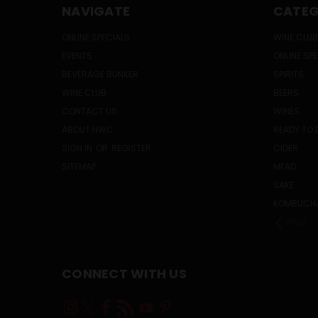
NAVIGATE
CATEG
ONLINE SPECIALS
WINE CLUB
EVENTS
ONLINE SP
BEVERAGE BUNKER
SPIRITS
WINE CLUB
BEERS
CONTACT US
WINES
ABOUT HWC
READY TO 
SIGN IN
OR
REGISTER
CIDER
SITEMAP
MEAD
SAKE
KOMBUCH
PREV
CONNECT WITH US