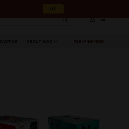
OK
TACT US
ABOUT HWC
760-745-1200