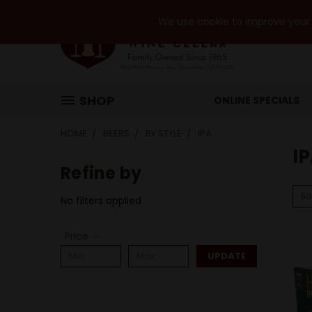
We use cookie to improve your e
SHOP
ONLINE SPECIALS
HOME
BEERS
BY STYLE
IPA
I
Refine by
So
No filters applied
Price
UPDATE