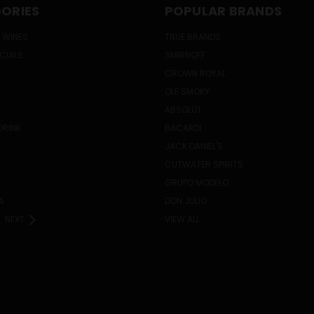
ORIES
POPULAR BRANDS
 WINES
TRUE BRANDS
ECIALS
SMIRNOFF
CROWN ROYAL
OLE SMOKY
ABSOLUT
DRINK
BACARDI
JACK DANIEL'S
CUTWATER SPIRITS
GRUPO MODELO
A
DON JULIO
NEXT
VIEW ALL