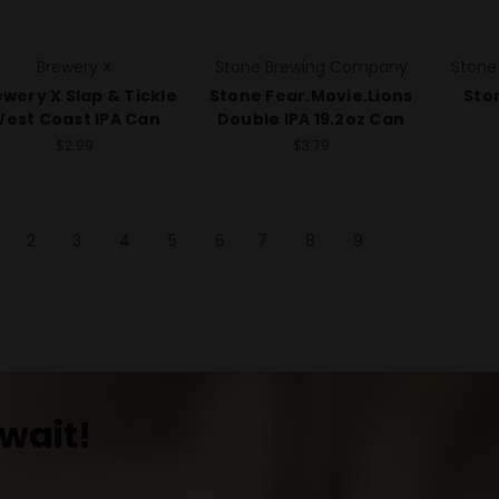
Brewery X
Stone Brewing Company
Stone
wery X Slap & Tickle
Stone Fear.Movie.Lions
Ston
est Coast IPA Can
Double IPA 19.2oz Can
$2.99
$3.79
2
3
4
5
6
7
8
9
wait!