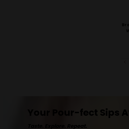
Bre
W
Your Pour-fect Sips A
Taste. Explore. Repeat.