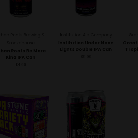
rban Roots Brewing &
Institution Ale Company
Grea
Smokehouse
Institution Under Neon
Great
Lights Double IPA Can
Tropi
rban Roots Be More
$5.99
Kind IPA Can
$4.69