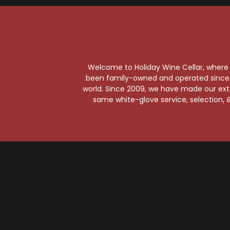
St
St
Welcome to Holiday Wine Cellar, where e
been family-owned and operated since it
world. Since 2009, we have made our exten
same white-glove service, selection, &