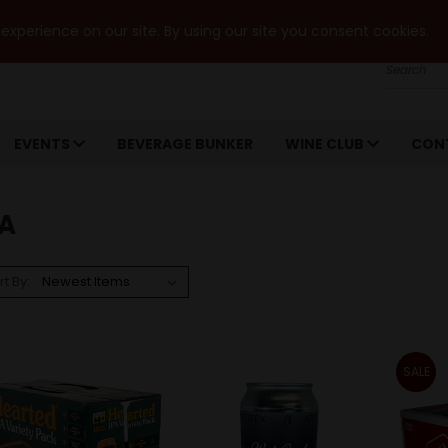
xperience on our site. By using our site you consent cookies.
Search
EVENTS
BEVERAGE BUNKER
WINE CLUB
CON
PA
rt By:
SALE