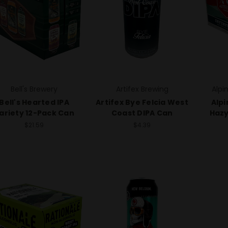
Bell's Brewery
Artifex Brewing
Alpi
Bell's Hearted IPA
Artifex Bye Felcia West
Alpi
ariety 12-Pack Can
Coast DIPA Can
Hazy
$21.59
$4.39