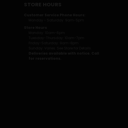
STORE HOURS
Customer Service Phone Hours:
Monday - Saturday: 9am-5pm
Store Hours
Monday: 10am-6pm
Tuesday-Thursday: 10am-7pm
Friday-Saturday: 9am-8pm
Sunday: Varies. See Store for Details.
Deliveries available with notice. Call
for reservations.