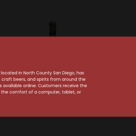
, located in North County San Diego, has
craft beers, and spirits from around the
ts available online. Customers receive the
Corazon Tequila
m the comfort of a computer, tablet, or
erte
Corazon Blanco
lanco
Tequila
$30.99