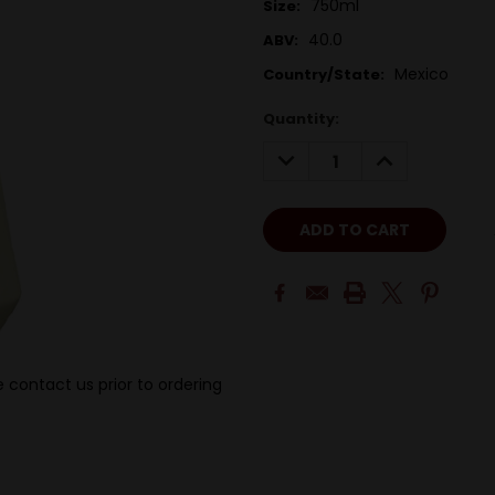
750ml
Size:
40.0
ABV:
Mexico
Country/State:
Quantity:
DECREASE
INCREASE
QUANTITY:
QUANTITY:
 contact us prior to ordering