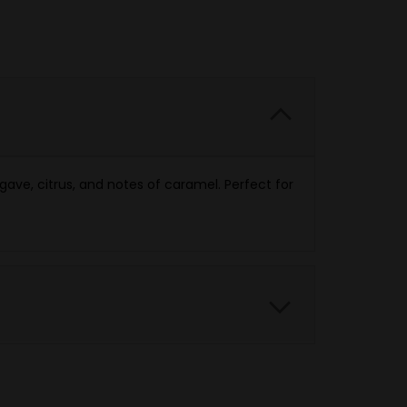
gave, citrus, and notes of caramel. Perfect for