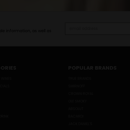
Email
le information, as well as
Address
ORIES
POPULAR BRANDS
 WINES
TRUE BRANDS
ECIALS
SMIRNOFF
CROWN ROYAL
OLE SMOKY
ABSOLUT
DRINK
BACARDI
JACK DANIEL'S