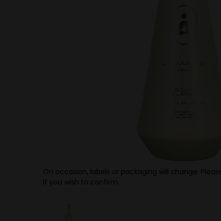
On occasion, labels or packaging will change. Please
if you wish to confirm.