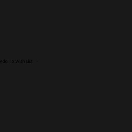
Add To Wish List