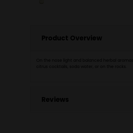
Product Overview
On the nose light and balanced herbal aromas a
citrus cocktails, soda water, or on the rocks.
Reviews