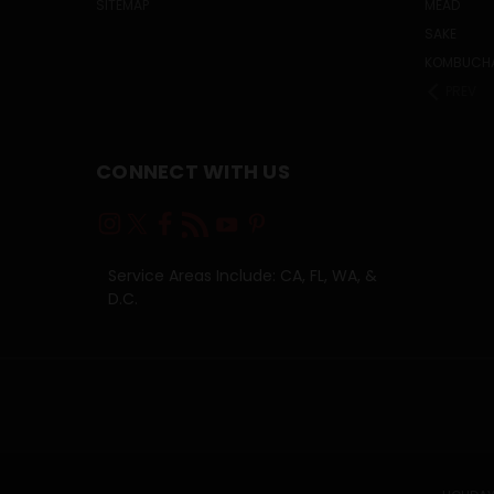
SITEMAP
MEAD
SAKE
KOMBUCH
PREV
CONNECT WITH US
Service Areas Include: CA, FL, WA, &
D.C.