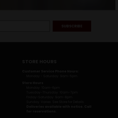
STORE HOURS
Customer Service Phone Hours:
Monday - Saturday: 9am-5pm
Store Hours
Monday: 10am-6pm
Tuesday-Thursday: 10am-7pm
Friday-Saturday: 9am-8pm
Sunday: Varies. See Store for Details.
Deliveries available with notice. Call
for reservations.