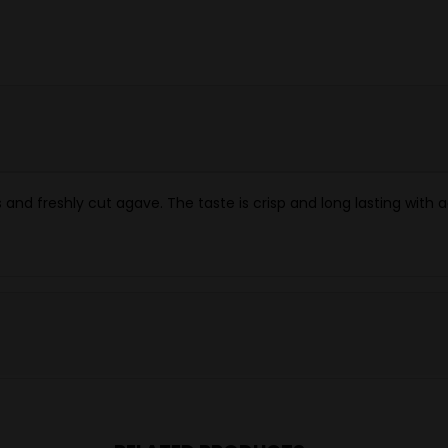
nd freshly cut agave. The taste is crisp and long lasting with a