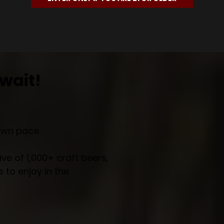
wait!
own pace.
e of 1,000+ craft beers,
 to enjoy in the