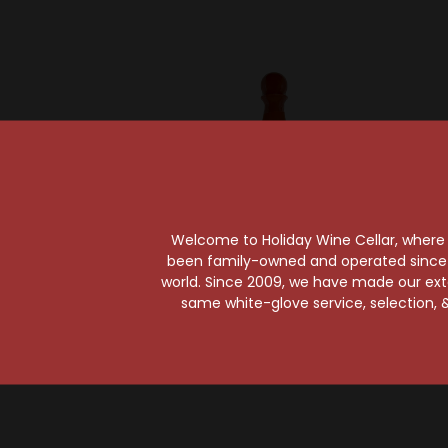
Welcome to Holiday Wine Cellar, where e
been family-owned and operated since it
world. Since 2009, we have made our exten
Humano
same white-glove service, selection, &
Humano Reposado
Humano 
Tequila
$65.99