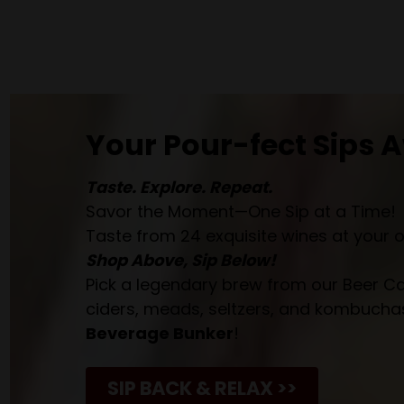
Your Pour-fect Sips A
Taste. Explore. Repeat.
Savor the Moment—One Sip at a Time!
Taste from 24 exquisite wines at your 
Shop Above, Sip Below!
Pick a legendary brew from our Beer Cav
ciders, meads, seltzers, and kombuchas
Beverage Bunker
!
SIP BACK & RELAX >>