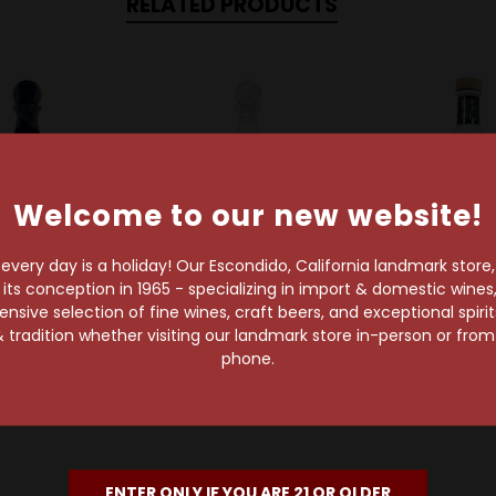
RELATED PRODUCTS
Welcome to our new website!
very day is a holiday! Our Escondido, California landmark store
s conception in 1965 - specializing in import & domestic wines, 
sive selection of fine wines, craft beers, and exceptional spiri
Humano
Humano
Muerte
 tradition whether visiting our landmark store in-person or fro
Anejo Tequila
Humano Joven
Blanco Mu
phone.
Tequila
Tequila B
$76.99
$87.99
$43.99
ENTER ONLY IF YOU ARE 21 OR OLDER