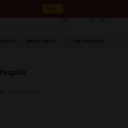
OK
TACT US
ABOUT HWC
760-745-1200
Tequila
et)
Write a Review