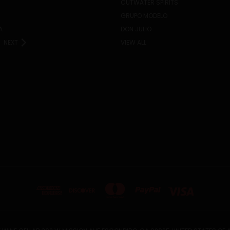
CUTWATER SPIRITS
GRUPO MODELO
A
DON JULIO
NEXT
VIEW ALL