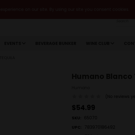
xperience on our site. By using our site you consent cookies.
Search
EVENTS
BEVERAGE BUNKER
WINE CLUB
CON
TEQUILA
Humano Blanco 
Humano
(No reviews y
$54.99
65070
SKU:
783970186492
UPC: