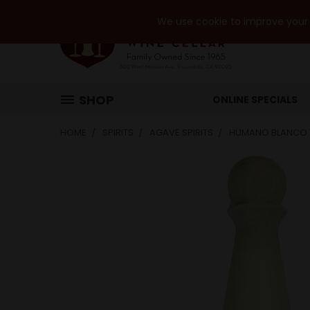
We use cookie to improve your e
SHOP
ONLINE SPECIALS
HOME
SPIRITS
AGAVE SPIRITS
HUMANO BLANCO 