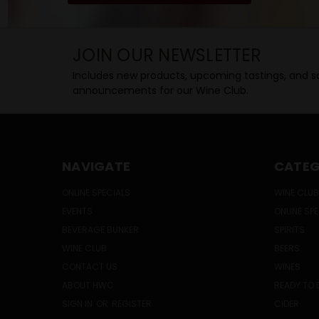
JOIN OUR NEWSLETTER
Includes new products, upcoming tastings, and sa
announcements for our Wine Club.
NAVIGATE
CATEG
ONLINE SPECIALS
WINE CLUB
EVENTS
ONLINE SP
BEVERAGE BUNKER
SPIRITS
WINE CLUB
BEERS
CONTACT US
WINES
ABOUT HWC
READY TO 
SIGN IN
OR
REGISTER
CIDER