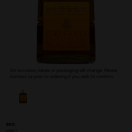
On occasion, labels or packaging will change. Please
contact us prior to ordering if you wish to confirm.
SKU:
59157