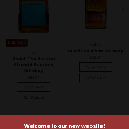
Sold Out
Bulleit
Bulleit Bourbon Whiskey
Hirsch
$36.99
Hirsch The Horizon
Straight Bourbon
Quick View
Whiskey
$53.99
Add To Cart
Quick View
Out Of Stock
Welcome to our new website!