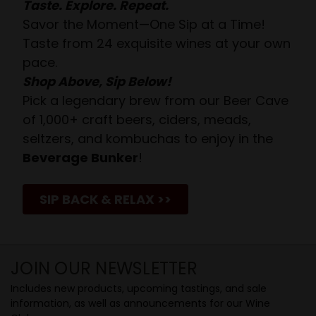
Taste. Explore. Repeat.
Savor the Moment—One Sip at a Time!
Taste from 24 exquisite wines at your own
pace.
Shop Above, Sip Below!
Pick a legendary brew from our Beer Cave
of 1,000+ craft beers, ciders, meads,
seltzers, and kombuchas to enjoy in the
Beverage Bunker
!
SIP BACK & RELAX >>
JOIN OUR NEWSLETTER
Includes new products, upcoming tastings, and sale
information, as well as announcements for our Wine