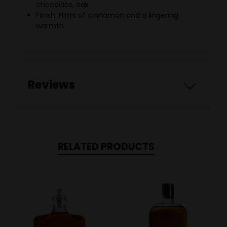
chocolate, oak
Finish: Hints of cinnamon and a lingering
warmth
Reviews
RELATED PRODUCTS