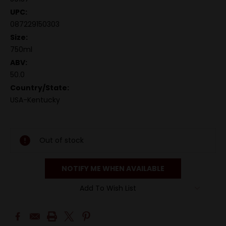
UPC:
087229150303
Size:
750ml
ABV:
50.0
Country/State:
USA-Kentucky
Out of stock
NOTIFY ME WHEN AVAILABLE
Add To Wish List