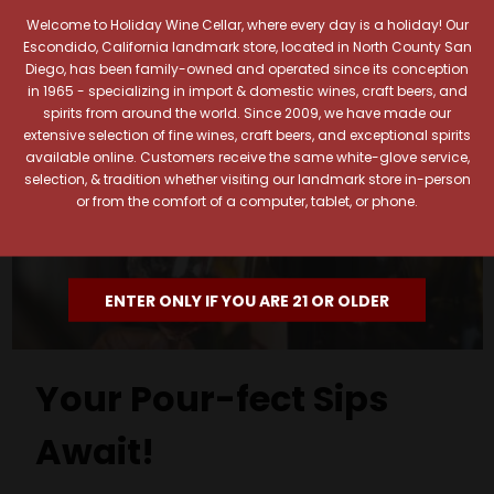
Welcome to Holiday Wine Cellar, where every day is a holiday! Our
Escondido, California landmark store, located in North County San
Diego, has been family-owned and operated since its conception
in 1965 - specializing in import & domestic wines, craft beers, and
spirits from around the world. Since 2009, we have made our
extensive selection of fine wines, craft beers, and exceptional spirits
available online. Customers receive the same white-glove service,
selection, & tradition whether visiting our landmark store in-person
or from the comfort of a computer, tablet, or phone.
ENTER ONLY IF YOU ARE 21 OR OLDER
Your Pour-fect Sips
Await!