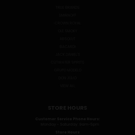
TRUE BRANDS
SMIRNOFF
CROWN ROYAL
OLE SMOKY
ABSOLUT
BACARDI
JACK DANIEL'S
CUTWATER SPIRITS
GRUPO MODELO
DON JULIO
VIEW ALL
STORE HOURS
Customer Service Phone Hours:
Monday - Saturday: 9am-5pm
Store Hours