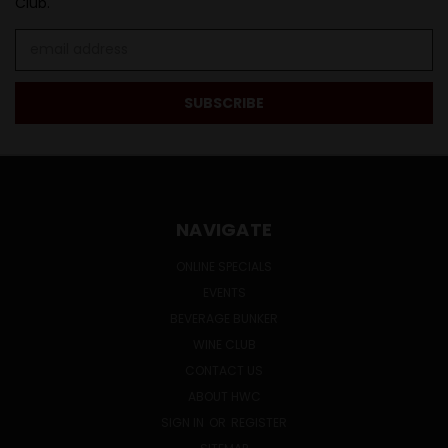
Club.
Email
Address
NAVIGATE
ONLINE SPECIALS
EVENTS
BEVERAGE BUNKER
WINE CLUB
CONTACT US
ABOUT HWC
SIGN IN
OR
REGISTER