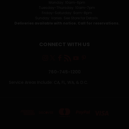
Monday: 10am-6pm
Tuesday-Thursday: 10am-7pm
Friday-Saturday: 9am-8pm
Sunday: Varies. See Store for Details.
Deliveries available with notice. Call for reservations.
CONNECT WITH US
760-745-1200
Service Areas Include: CA, FL, WA, & D.C.