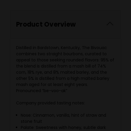
Product Overview
Distilled in Bardstown, Kentucky, The Bivouac
combines two straight bourbons, curated to
appeal to those seeking rounded flavors: 95% of
the blend is distilled from a mash bill of 74%
corn, 18% rye, and 8% malted barley, and the
other 5% is distilled from a high malted barley
mash aged for at least eight years.
Pronounced
“be-voo-ak”
Company provided tasting notes:
Nose: Cinnamon, vanilla, hint of straw and
stone fruit
Palate: Sweetness with honey, subtle dark