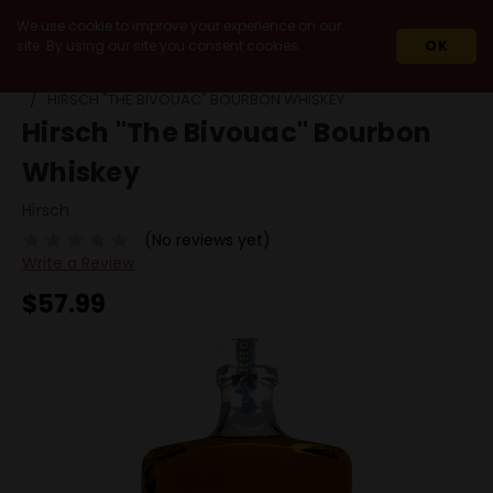
We use cookie to improve your experience on our
site. By using our site you consent cookies.
OK
HOME
SPIRITS
WHISKEY & WHISKY
BOURBON
HIRSCH "THE BIVOUAC" BOURBON WHISKEY
Hirsch "The Bivouac" Bourbon
Whiskey
Hirsch
(No reviews yet)
Write a Review
$57.99