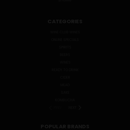
SITEMAP
CATEGORIES
WINE CLUB WINES
ONLINE SPECIALS
SPIRITS
BEERS
WINES
READY TO DRINK
CIDER
MEAD
SAKE
KOMBUCHA
PREV
NEXT
POPULAR BRANDS