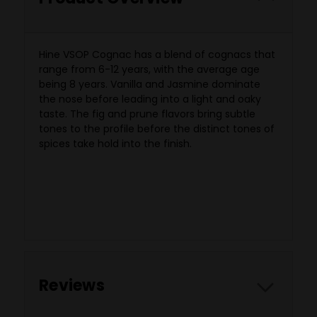
Hine VSOP Cognac has a blend of cognacs that
range
from 6-12 years, with the average age
being 8 years. Vanilla and Jasmine dominate
the nose before leading into a light and oaky
taste. The fig and prune flavors bring subtle
tones to the profile before the distinct tones of
spices take hold into the finish.
Reviews