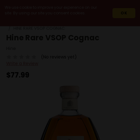
We use cookie to improve your experience on our
site. By using our site you consent cookies.
OK
HOME
SPIRITS
COGNAC
VSOP
HINE RARE VSOP COGNAC
Hine Rare VSOP Cognac
Hine
(No reviews yet)
Write a Review
$77.99