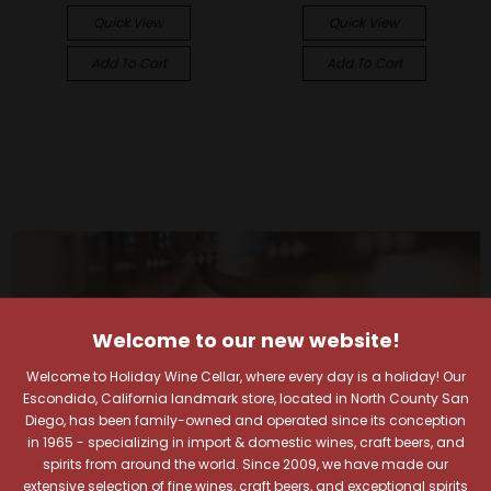
Quick View
Quick View
Add To Cart
Add To Cart
Welcome to our new website!
Welcome to Holiday Wine Cellar, where every day is a holiday! Our
Escondido, California landmark store, located in North County San
Diego, has been family-owned and operated since its conception
in 1965 - specializing in import & domestic wines, craft beers, and
spirits from around the world. Since 2009, we have made our
extensive selection of fine wines, craft beers, and exceptional spirits