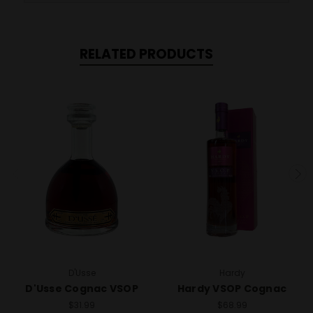
RELATED PRODUCTS
D'Usse
Hardy
D'Usse Cognac VSOP
Hardy VSOP Cognac
$31.99
$68.99