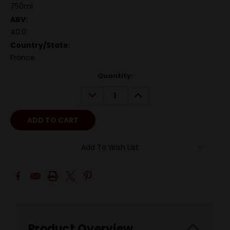
750ml
ABV:
40.0
Country/State:
France
Quantity:
DECREASE
INCREASE
QUANTITY:
QUANTITY:
Add To Wish List
Product Overview