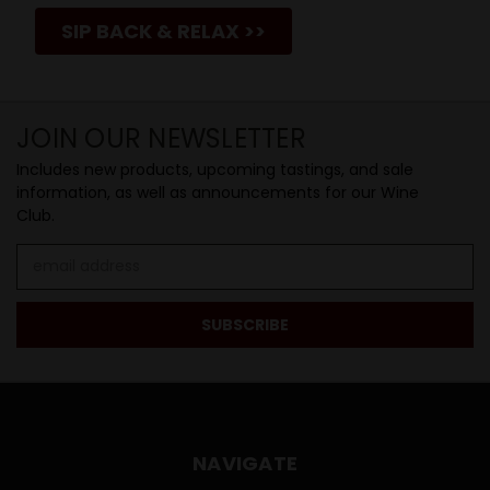
SIP BACK & RELAX >>
JOIN OUR NEWSLETTER
Includes new products, upcoming tastings, and sale
information, as well as announcements for our Wine
Club.
Email
Address
NAVIGATE