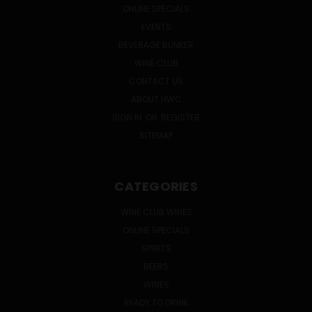
ONLINE SPECIALS
EVENTS
BEVERAGE BUNKER
WINE CLUB
CONTACT US
ABOUT HWC
SIGN IN
OR
REGISTER
SITEMAP
CATEGORIES
WINE CLUB WINES
ONLINE SPECIALS
SPIRITS
BEERS
WINES
READY TO DRINK