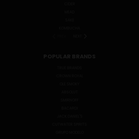
CIDER
MEAD
SAKE
KOMBUCHA
PREV
NEXT
POPULAR BRANDS
TRUE BRANDS
CROWN ROYAL
OLE SMOKY
ABSOLUT
SMIRNOFF
BACARDI
JACK DANIEL'S
CUTWATER SPIRITS
GRUPO MODELO