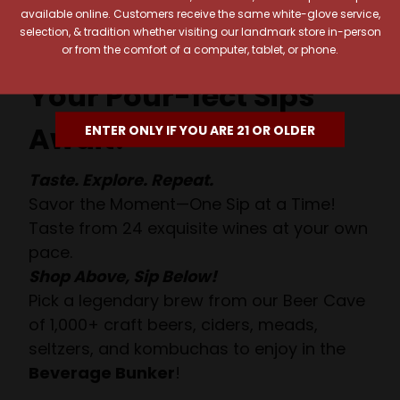
available online. Customers receive the same white-glove service,
selection, & tradition whether visiting our landmark store in-person
or from the comfort of a computer, tablet, or phone.
Your Pour-fect Sips
Await!
ENTER ONLY IF YOU ARE 21 OR OLDER
Taste. Explore. Repeat.
Savor the Moment—One Sip at a Time!
Taste from 24 exquisite wines at your own
pace.
Shop Above, Sip Below!
Pick a legendary brew from our Beer Cave
of 1,000+ craft beers, ciders, meads,
seltzers, and kombuchas to enjoy in the
Beverage Bunker
!