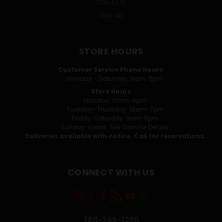
DON JULIO
VIEW ALL
STORE HOURS
Customer Service Phone Hours:
Monday - Saturday: 9am-5pm
Store Hours
Monday: 10am-6pm
Tuesday-Thursday: 10am-7pm
Friday-Saturday: 9am-8pm
Sunday: Varies. See Store for Details.
Deliveries available with notice. Call for reservations.
CONNECT WITH US
760-745-1200