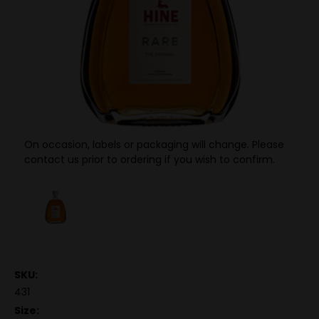
On occasion, labels or packaging will change. Please
contact us prior to ordering if you wish to confirm.
SKU:
431
Size: