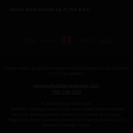
Service Areas Include: CA, FL, WA, & D.C.
HOLIDAY WINE CELLAR 302 W MISSION AVE ESCONDIDO, CA 92025 UNITED
STATES OF AMERICA
service@holidaywinecellar.com
760-745-1200
© 2026 Holiday Wine Cellar
WARNING: Drinking Distilled Spirits, Beer, Coolers, Wine and Other
Alcoholic Beverages May Increase Cancer Risk, and, During
Pregnancy, Can Cause Birth Defects. For more information, go to
www.P65Warnings.ca.gov