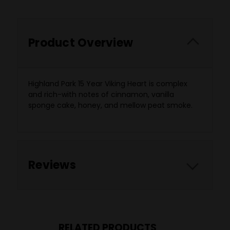
Product Overview
Highland Park 15 Year Viking Heart is complex
and rich-with notes of cinnamon, vanilla
sponge cake, honey, and mellow peat smoke.
Reviews
RELATED PRODUCTS