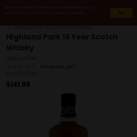
We use cookie to improve your experience on our
site. By using our site you consent cookies.
OK
HOME
SPIRITS
SCOTCH
SINGLE MALT
HIGHLAND PARK 15 YEAR SCOTCH WHISKY
Highland Park 15 Year Scotch
Whisky
Highland Park
(No reviews yet)
Write a Review
$141.99