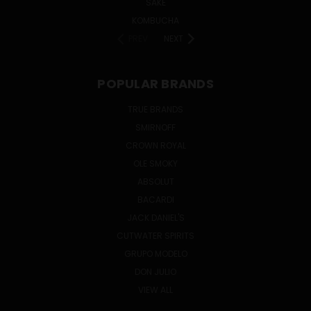
SAKE
KOMBUCHA
PREV
NEXT
POPULAR BRANDS
TRUE BRANDS
SMIRNOFF
CROWN ROYAL
OLE SMOKY
ABSOLUT
BACARDI
JACK DANIEL'S
CUTWATER SPIRITS
GRUPO MODELO
DON JULIO
VIEW ALL