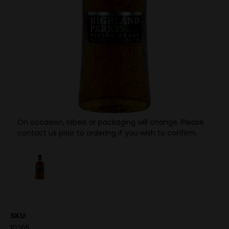
On occasion, labels or packaging will change. Please
contact us prior to ordering if you wish to confirm.
SKU:
10265