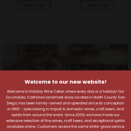
Add To Cart
Add To Cart
Welcome to our new website!
Welcome to Holiday Wine Cellar, where every day is a holiday! Our
Escondido, California landmark store, located in North County San
Diego, has been family-owned and operated since its conception
in 1965 - specializing in import & domestic wines, craft beers, and
spirits from around the world. Since 2009, we have made our
extensive selection of fine wines, craft beers, and exceptional spirits
available online. Customers receive the same white-glove service,