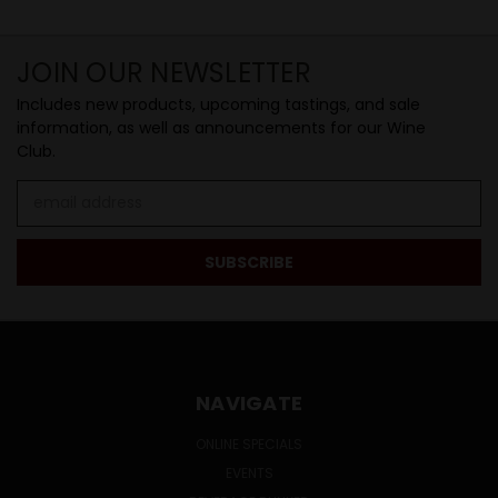
JOIN OUR NEWSLETTER
Includes new products, upcoming tastings, and sale
information, as well as announcements for our Wine
Club.
Email
Address
NAVIGATE
ONLINE SPECIALS
EVENTS