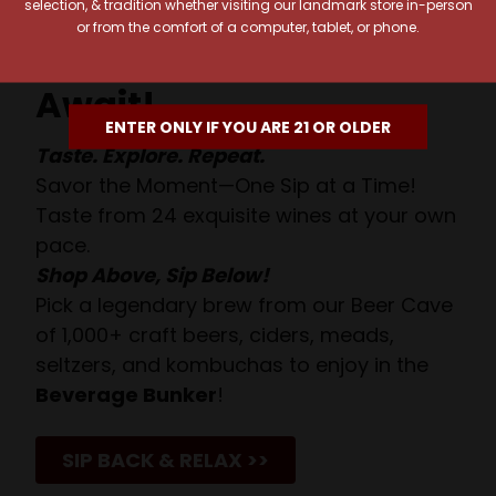
selection, & tradition whether visiting our landmark store in-person
or from the comfort of a computer, tablet, or phone.
Your Pour-fect Sips
Await!
ENTER ONLY IF YOU ARE 21 OR OLDER
Taste. Explore. Repeat.
Savor the Moment—One Sip at a Time!
Taste from 24 exquisite wines at your own
pace.
Shop Above, Sip Below!
Pick a legendary brew from our Beer Cave
of 1,000+ craft beers, ciders, meads,
seltzers, and kombuchas to enjoy in the
Beverage Bunker
!
SIP BACK & RELAX >>