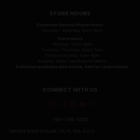
STORE HOURS
Customer Service Phone Hours:
Monday - Saturday: 9am-5pm
Store Hours
Monday: 10am-6pm
Tuesday-Thursday: 10am-7pm
Friday-Saturday: 9am-8pm
Sunday: Varies. See Store for Details.
Deliveries available with notice. Call for reservations.
CONNECT WITH US
760-745-1200
Service Areas Include: CA, FL, WA, & D.C.