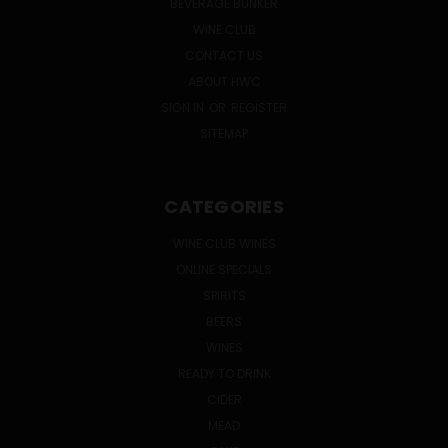
BEVERAGE BUNKER
WINE CLUB
CONTACT US
ABOUT HWC
SIGN IN
OR
REGISTER
SITEMAP
CATEGORIES
WINE CLUB WINES
ONLINE SPECIALS
SPIRITS
BEERS
WINES
READY TO DRINK
CIDER
MEAD