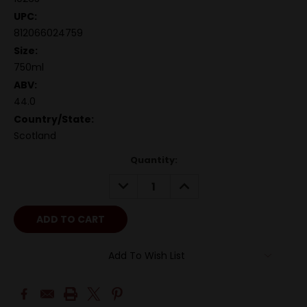
UPC:
812066024759
Size:
750ml
ABV:
44.0
Country/State:
Scotland
Quantity:
DECREASE
INCREASE
QUANTITY:
QUANTITY:
Add To Wish List