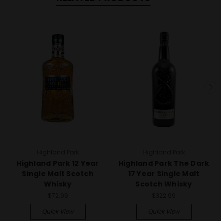
Highland Park
Highland Park
Highland Park 12 Year
Highland Park The Dark
Single Malt Scotch
17 Year Single Malt
Whisky
Scotch Whisky
$72.99
$322.99
Quick View
Quick View