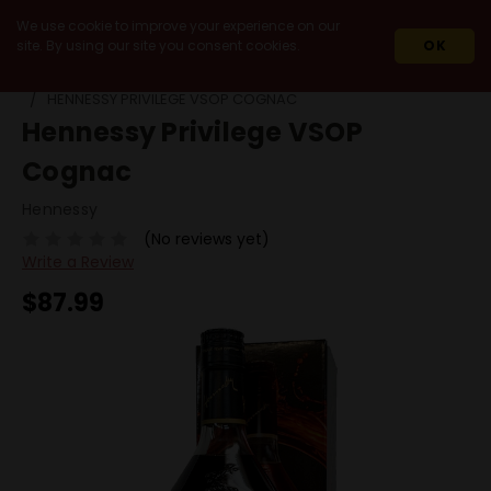
We use cookie to improve your experience on our
site. By using our site you consent cookies.
OK
HOME
SPIRITS
COGNAC
VSOP
HENNESSY PRIVILEGE VSOP COGNAC
Hennessy Privilege VSOP
Cognac
Hennessy
(No reviews yet)
Write a Review
$87.99