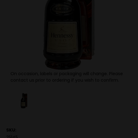
On occasion, labels or packaging will change. Please
contact us prior to ordering if you wish to confirm.
SKU:
25145