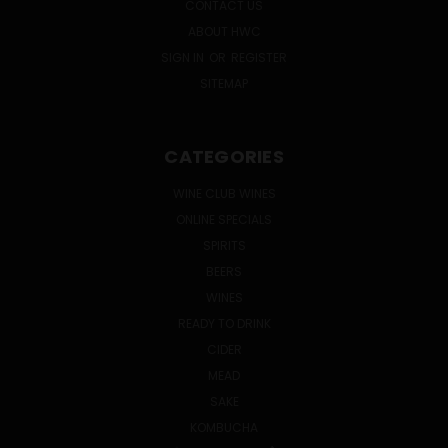
CONTACT US
ABOUT HWC
SIGN IN
OR
REGISTER
SITEMAP
CATEGORIES
WINE CLUB WINES
ONLINE SPECIALS
SPIRITS
BEERS
WINES
READY TO DRINK
CIDER
MEAD
SAKE
KOMBUCHA