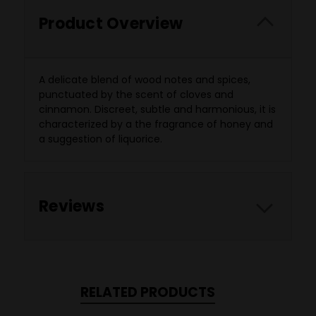
Product Overview
A delicate blend of wood notes and spices,
punctuated by the scent of cloves and
cinnamon. Discreet, subtle and harmonious, it is
characterized by a the fragrance of honey and
a suggestion of liquorice.
Reviews
RELATED PRODUCTS