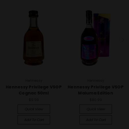
Hennessy
Hennessy
Hennessy Privilege VSOP
Hennessy Privilege VSOP
Cognac 50ml
Maluma Edition
$9.99
$80.99
Quick View
Quick View
Add To Cart
Add To Cart