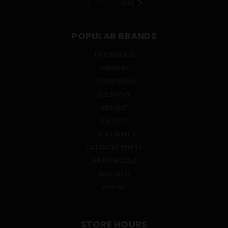
PREV
NEXT
POPULAR BRANDS
TRUE BRANDS
SMIRNOFF
CROWN ROYAL
OLE SMOKY
ABSOLUT
BACARDI
JACK DANIEL'S
CUTWATER SPIRITS
GRUPO MODELO
DON JULIO
VIEW ALL
STORE HOURS