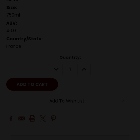
Size:
750ml
ABV:
40.0
Country/State:
France
Quantity:
DECREASE
INCREASE
QUANTITY:
QUANTITY:
Add To Wish List