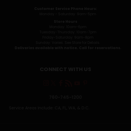
Customer Service Phone Hours:
Monday - Saturday: 9am-5pm
Store Hours
Monday: 10am-6pm
Tuesday-Thursday: 10am-7pm
Friday-Saturday: 9am-8pm
Sunday: Varies. See Store for Details.
Deliveries available with notice. Call for reservations.
CONNECT WITH US
760-745-1200
Service Areas Include: CA, FL, WA, & D.C.