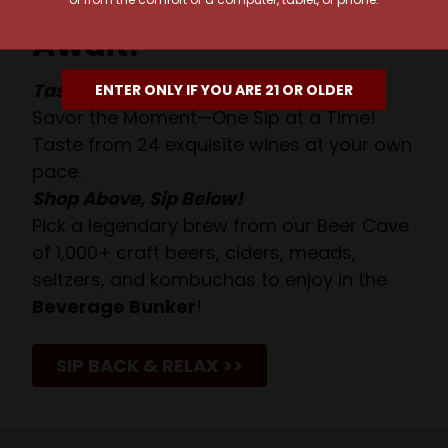
Await!
Taste. Explore. Repeat.
ENTER ONLY IF YOU ARE 21 OR OLDER
Savor the Moment—One Sip at a Time!
Taste from 24 exquisite wines at your own
pace.
Shop Above, Sip Below!
Pick a legendary brew from our Beer Cave
of 1,000+ craft beers, ciders, meads,
seltzers, and kombuchas to enjoy in the
Beverage Bunker
!
SIP BACK & RELAX >>