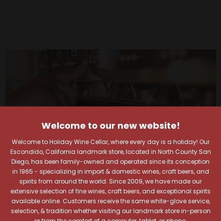
Welcome to our new website!
Welcome to Holiday Wine Cellar, where every day is a holiday! Our
Escondido, California landmark store, located in North County San
Diego, has been family-owned and operated since its conception
in 1965 - specializing in import & domestic wines, craft beers, and
spirits from around the world. Since 2009, we have made our
extensive selection of fine wines, craft beers, and exceptional spirits
available online. Customers receive the same white-glove service,
selection, & tradition whether visiting our landmark store in-person
Your Pour-fect Sips
or from the comfort of a computer, tablet, or phone.