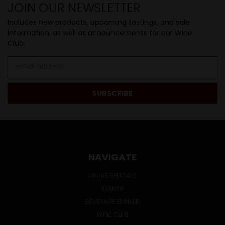
JOIN OUR NEWSLETTER
Includes new products, upcoming tastings, and sale
information, as well as announcements for our Wine
Club.
Email
Address
NAVIGATE
ONLINE SPECIALS
EVENTS
BEVERAGE BUNKER
WINE CLUB