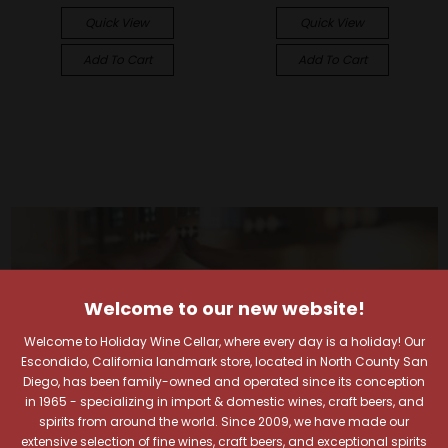
Quick View
Quick View
Add To Cart
Add To Cart
Welcome to our new website!
Welcome to Holiday Wine Cellar, where every day is a holiday! Our
Escondido, California landmark store, located in North County San
Diego, has been family-owned and operated since its conception
in 1965 - specializing in import & domestic wines, craft beers, and
spirits from around the world. Since 2009, we have made our
extensive selection of fine wines, craft beers, and exceptional spirits