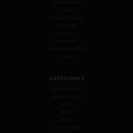
ONLINE SPECIALS
EVENTS
BEVERAGE BUNKER
WINE CLUB
CONTACT US
ABOUT HWC
SIGN IN
OR
REGISTER
SITEMAP
CATEGORIES
WINE CLUB WINES
ONLINE SPECIALS
SPIRITS
BEERS
WINES
READY TO DRINK