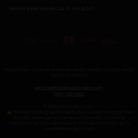
Service Areas Include: CA, FL, WA, & D.C.
HOLIDAY WINE CELLAR 302 W MISSION AVE ESCONDIDO, CA 92025 UNITED
STATES OF AMERICA
service@holidaywinecellar.com
760-745-1200
© 2026 Holiday Wine Cellar
WARNING: Drinking Distilled Spirits, Beer, Coolers, Wine and Other
Alcoholic Beverages May Increase Cancer Risk, and, During
Pregnancy, Can Cause Birth Defects. For more information, go to
www.P65Warnings.ca.gov