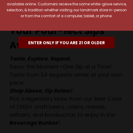
available online. Customers receive the same white-glove service,
selection, & tradition whether visiting our landmark store in-person
or from the comfort of a computer, tablet, or phone.
Your Pour-fect Sips
Await!
ENTER ONLY IF YOU ARE 21 OR OLDER
Taste. Explore. Repeat.
Savor the Moment—One Sip at a Time!
Taste from 24 exquisite wines at your own
pace.
Shop Above, Sip Below!
Pick a legendary brew from our Beer Cave
of 1,000+ craft beers, ciders, meads,
seltzers, and kombuchas to enjoy in the
Beverage Bunker
!