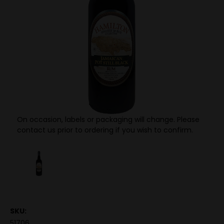
On occasion, labels or packaging will change. Please
contact us prior to ordering if you wish to confirm.
SKU:
51706