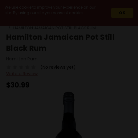
We use cookie to improve your experience on our
site. By using our site you consent cookies.
OK
HOME
SPIRITS
RUM
DARK RUM
HAMILTON JAMAICAN POT STILL BLACK RUM
Hamilton Jamaican Pot Still
Black Rum
Hamilton Rum
(No reviews yet)
Write a Review
$30.99