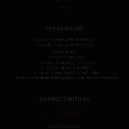
DON JULIO
VIEW ALL
STORE HOURS
Customer Service Phone Hours:
Monday - Saturday: 9am-5pm
Store Hours
Monday: 10am-6pm
Tuesday-Thursday: 10am-7pm
Friday-Saturday: 9am-8pm
Sunday: Varies. See Store for Details.
Deliveries available with notice. Call for reservations.
CONNECT WITH US
760-745-1200