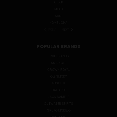
CIDER
MEAD
SAKE
KOMBUCHA
PREV
NEXT
POPULAR BRANDS
TRUE BRANDS
SMIRNOFF
CROWN ROYAL
OLE SMOKY
ABSOLUT
BACARDI
JACK DANIEL'S
CUTWATER SPIRITS
GRUPO MODELO