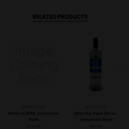
RELATED PRODUCTS
Bhakta Spirits
Worthy Park
Bhakta 1990 Jamaican
Worthy Park Silver
Rum
Jamaican Rum
$538.99
$37.99