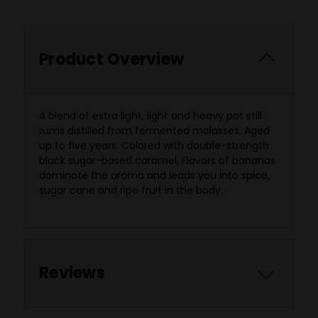
Product Overview
A blend of extra light, light and heavy pot still
rums distilled from fermented molasses. Aged
up to five years. Colored with double-strength
black sugar-based caramel, Flavors of bananas
dominate the aroma and leads you into spice,
sugar cane and ripe fruit in the body.
Reviews