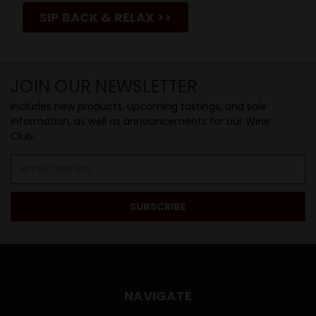
SIP BACK & RELAX >>
JOIN OUR NEWSLETTER
Includes new products, upcoming tastings, and sale
information, as well as announcements for our Wine
Club.
Email
Address
NAVIGATE