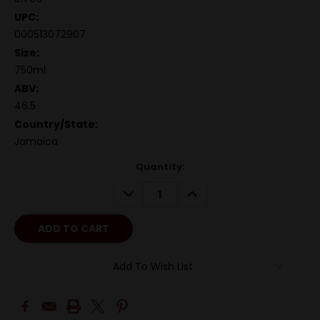
UPC:
000513072907
Size:
750ml
ABV:
46.5
Country/State:
Jamaica
Quantity:
DECREASE
INCREASE
QUANTITY:
QUANTITY:
Add To Wish List