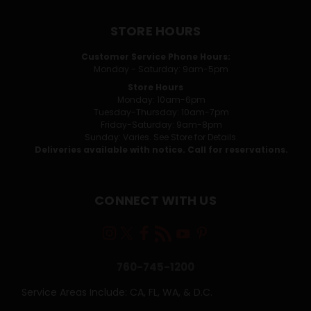
STORE HOURS
Customer Service Phone Hours:
Monday - Saturday: 9am-5pm
Store Hours
Monday: 10am-6pm
Tuesday-Thursday: 10am-7pm
Friday-Saturday: 9am-8pm
Sunday: Varies. See Store for Details.
Deliveries available with notice. Call for reservations.
CONNECT WITH US
760-745-1200
Service Areas Include: CA, FL, WA, & D.C.