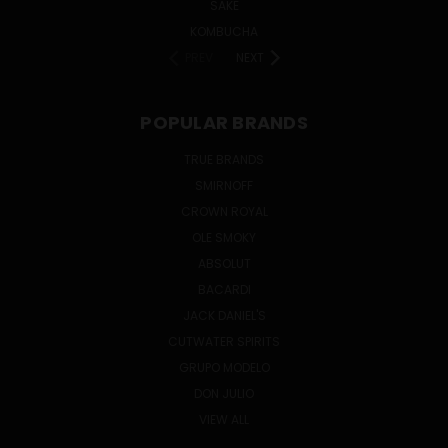
SAKE
KOMBUCHA
PREV
NEXT
POPULAR BRANDS
TRUE BRANDS
SMIRNOFF
CROWN ROYAL
OLE SMOKY
ABSOLUT
BACARDI
JACK DANIEL'S
CUTWATER SPIRITS
GRUPO MODELO
DON JULIO
VIEW ALL