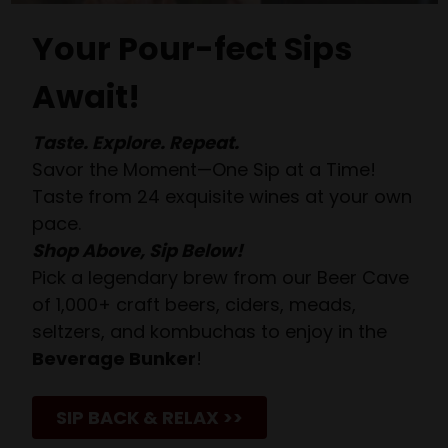
Your Pour-fect Sips
Await!
Taste. Explore. Repeat.
Savor the Moment—One Sip at a Time!
Taste from 24 exquisite wines at your own
pace.
Shop Above, Sip Below!
Pick a legendary brew from our Beer Cave
of 1,000+ craft beers, ciders, meads,
seltzers, and kombuchas to enjoy in the
Beverage Bunker
!
SIP BACK & RELAX >>