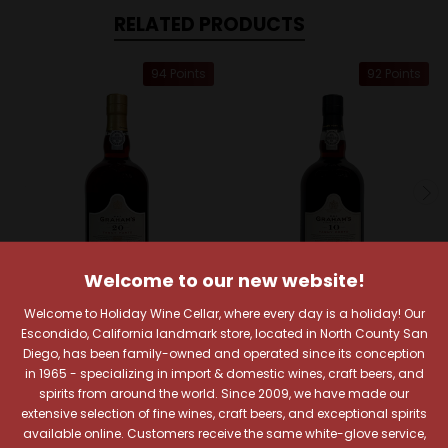
RELATED PRODUCTS
94 Points
92 Points
Welcome to our new website!
Welcome to Holiday Wine Cellar, where every day is a holiday! Our
Escondido, California landmark store, located in North County San
Graham's
Graham's
Diego, has been family-owned and operated since its conception
Graham's 20 Year
Graham's 10 Year Tawny
in 1965 - specializing in import & domestic wines, craft beers, and
Tawny Porto
Porto
spirits from around the world. Since 2009, we have made our
$69.99
$39.99
extensive selection of fine wines, craft beers, and exceptional spirits
available online. Customers receive the same white-glove service,
Quick View
Quick View