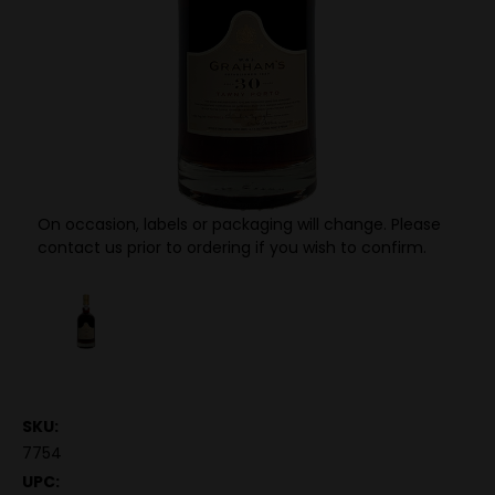
On occasion, labels or packaging will change. Please
contact us prior to ordering if you wish to confirm.
SKU:
7754
UPC: