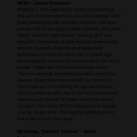
19/20 - Jancis Robinson
"Bottled in 2013 (well done, Syms, for including
this sort of information on your back labels). Very
posh packaging with wooden stopper cork and
wooden lid on the high quality cylinder. Very pale
tawny. Lustrous tiger colour. Looking at it, you
wouldn't necessarily realise this had been a red
wine in its youth. Delicate and beautifully
balanced. to a hint of rancio but of great age
and elegance. Masses of sweetness on the front
palate. Tastes like fermented brandy butter.
There is certainly something buttery about the
texture. Great freshness and lift. So clean! No
hint of decay. Considering its age and jewelly,
hand-crafted quality, this is far from overpriced.
Seems crazy that at 30 years old it is so much
cheaper than most 2010 bordeaux crus classés.
A really lovely wine. Thoroughly satisfying and
not a all a knock-out drop."
95 Points, "Editors' Choice" - Wine