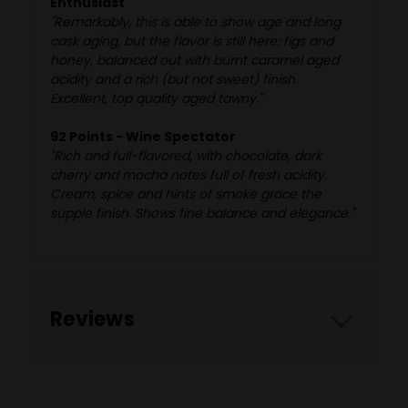
Enthusiast
"Remarkably, this is able to show age and long
cask aging, but the flavor is still here: figs and
honey, balanced out with burnt caramel aged
acidity and a rich (but not sweet) finish.
Excellent, top quality aged tawny."
92 Points - Wine Spectator
"Rich and full-flavored, with chocolate, dark
cherry and mocha notes full of fresh acidity.
Cream, spice and hints of smoke grace the
supple finish. Shows fine balance and elegance."
Reviews