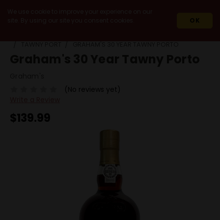
We use cookie to improve your experience on our
site. By using our site you consent cookies.
OK
HOME
WINES
FORTIFIED / DESSERT
PORT
TAWNY PORT
GRAHAM'S 30 YEAR TAWNY PORTO
Graham's 30 Year Tawny Porto
Graham's
(No reviews yet)
Write a Review
$139.99