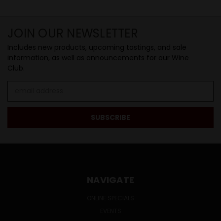
JOIN OUR NEWSLETTER
Includes new products, upcoming tastings, and sale
information, as well as announcements for our Wine
Club.
Email
Address
NAVIGATE
ONLINE SPECIALS
EVENTS