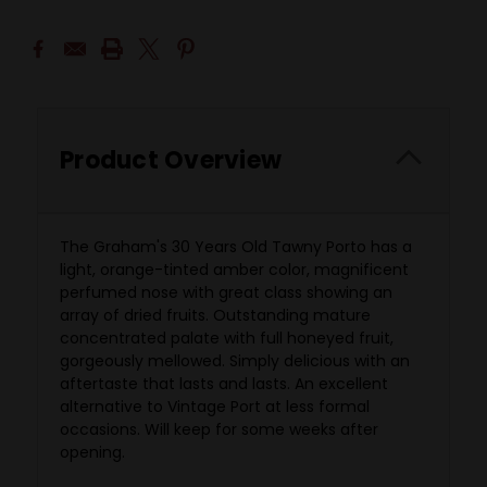
Product Overview
The Graham's 30 Years Old Tawny Porto has a
light, orange-tinted amber color, magnificent
perfumed nose with great class showing an
array of dried fruits. Outstanding mature
concentrated palate with full honeyed fruit,
gorgeously mellowed. Simply delicious with an
aftertaste that lasts and lasts. An excellent
alternative to Vintage Port at less formal
occasions. Will keep for some weeks after
opening.