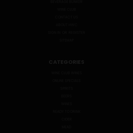
BEVERAGE BUNKER
WINE CLUB
CONTACT US
ABOUT HWC
SIGN IN
OR
REGISTER
SITEMAP
CATEGORIES
WINE CLUB WINES
ONLINE SPECIALS
SPIRITS
BEERS
WINES
READY TO DRINK
CIDER
MEAD