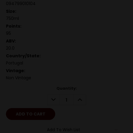
094799010104
Size:
750ml
Points:
95
ABV:
20.0
Country/State:
Portugal
Vintage:
Non Vintage
Quantity:
DECREASE
INCREASE
QUANTITY:
QUANTITY:
Add To Wish List