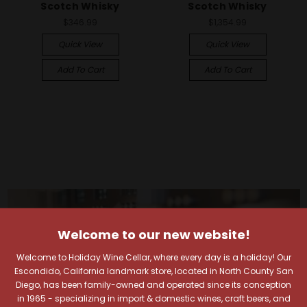
Scotch Whisky
Scotch Whisky
$346.99
$1,354.99
Quick View
Quick View
Add To Cart
Add To Cart
Welcome to our new website!
Welcome to Holiday Wine Cellar, where every day is a holiday! Our
Escondido, California landmark store, located in North County San
Diego, has been family-owned and operated since its conception
in 1965 - specializing in import & domestic wines, craft beers, and