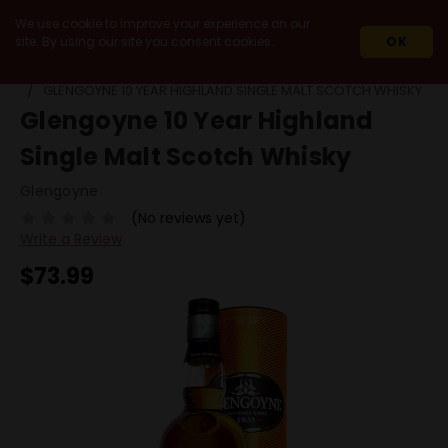
We use cookie to improve your experience on our
site. By using our site you consent cookies.
OK
HOME
SPIRITS
SCOTCH
HIGHLANDS
GLENGOYNE 10 YEAR HIGHLAND SINGLE MALT SCOTCH WHISKY
Glengoyne 10 Year Highland
Single Malt Scotch Whisky
Glengoyne
(No reviews yet)
Write a Review
$73.99