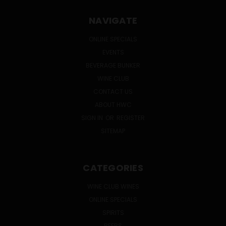
NAVIGATE
ONLINE SPECIALS
EVENTS
BEVERAGE BUNKER
WINE CLUB
CONTACT US
ABOUT HWC
SIGN IN
OR
REGISTER
SITEMAP
CATEGORIES
WINE CLUB WINES
ONLINE SPECIALS
SPIRITS
BEERS