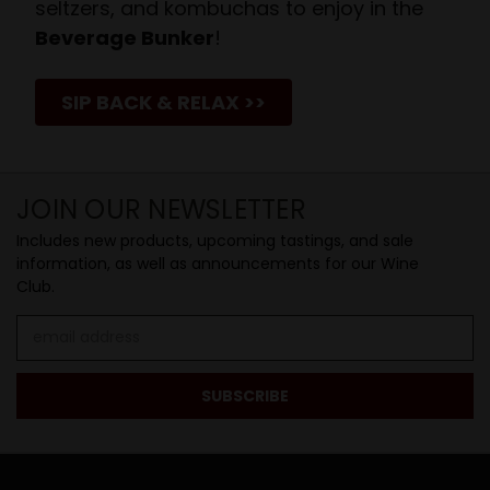
seltzers, and kombuchas to enjoy in the
Beverage Bunker
!
SIP BACK & RELAX >>
JOIN OUR NEWSLETTER
Includes new products, upcoming tastings, and sale
information, as well as announcements for our Wine
Club.
Email
Address