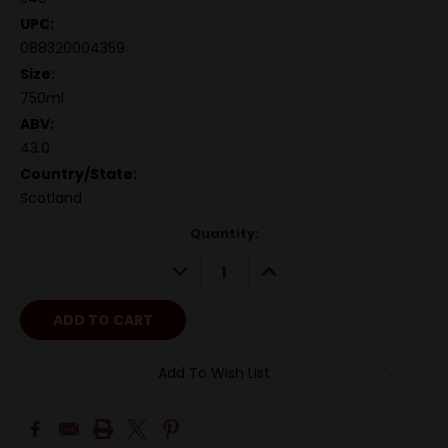
UPC:
088320004359
Size:
750ml
ABV:
43.0
Country/State:
Scotland
Quantity:
DECREASE
INCREASE
QUANTITY:
QUANTITY:
Add To Wish List