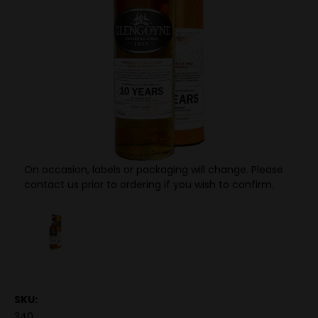
On occasion, labels or packaging will change. Please
contact us prior to ordering if you wish to confirm.
SKU:
340