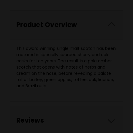
Product Overview
This award winning single malt scotch has been
matured in specially sourced sherry and oak
casks for ten years. The result is a pale amber
scotch that opens with notes of herbs and
cream on the nose, before revealing a palate
full of barley, green apples, toffee, oak, licorice,
and Brazil nuts.
Reviews