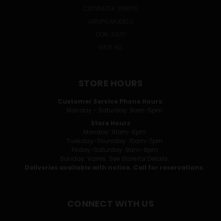
CUTWATER SPIRITS
GRUPO MODELO
DON JULIO
VIEW ALL
STORE HOURS
Customer Service Phone Hours:
Monday - Saturday: 9am-5pm
Store Hours
Monday: 10am-6pm
Tuesday-Thursday: 10am-7pm
Friday-Saturday: 9am-8pm
Sunday: Varies. See Store for Details.
Deliveries available with notice. Call for reservations.
CONNECT WITH US