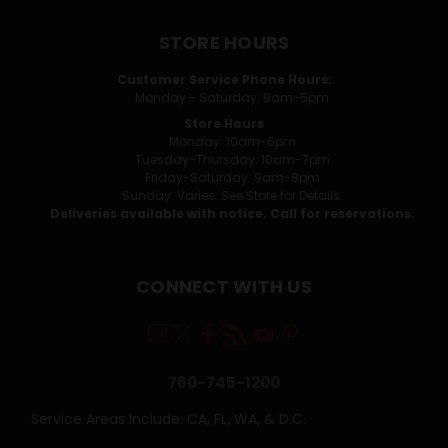
STORE HOURS
Customer Service Phone Hours:
Monday - Saturday: 9am-5pm
Store Hours
Monday: 10am-6pm
Tuesday-Thursday: 10am-7pm
Friday-Saturday: 9am-8pm
Sunday: Varies. See Store for Details.
Deliveries available with notice. Call for reservations.
CONNECT WITH US
760-745-1200
Service Areas Include: CA, FL, WA, & D.C.