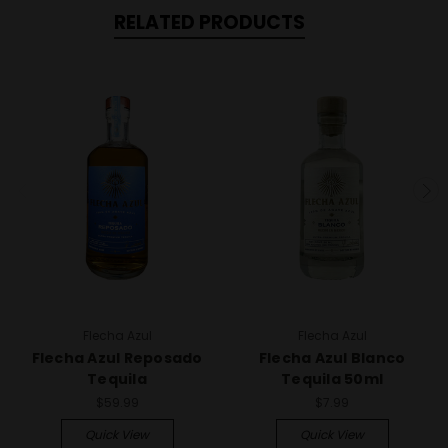
RELATED PRODUCTS
Flecha Azul
Flecha Azul
Flecha Azul Reposado
Flecha Azul Blanco
Tequila
Tequila 50ml
$59.99
$7.99
Quick View
Quick View