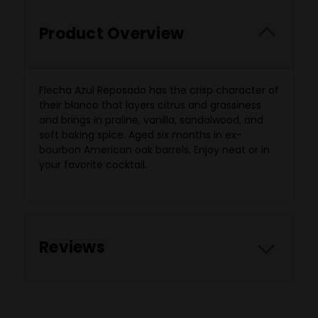
Product Overview
Flecha Azul Reposado has the crisp character of
their blanco that layers citrus and grassiness
and brings in praline, vanilla, sandalwood, and
soft baking spice. Aged six months in ex-
bourbon American oak barrels. Enjoy neat or in
your favorite cocktail.
Reviews