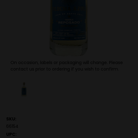
On occasion, labels or packaging will change. Please
contact us prior to ordering if you wish to confirm.
SKU:
66154
UPC: