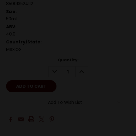
850013524112
Size:
50ml
ABV:
40.0
Country/State:
Mexico
Quantity:
DECREASE
INCREASE
QUANTITY:
QUANTITY:
Add To Wish List