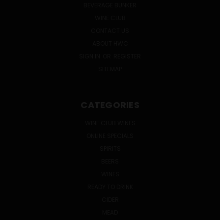
BEVERAGE BUNKER
WINE CLUB
CONTACT US
ABOUT HWC
SIGN IN
OR
REGISTER
SITEMAP
CATEGORIES
WINE CLUB WINES
ONLINE SPECIALS
SPIRITS
BEERS
WINES
READY TO DRINK
CIDER
MEAD