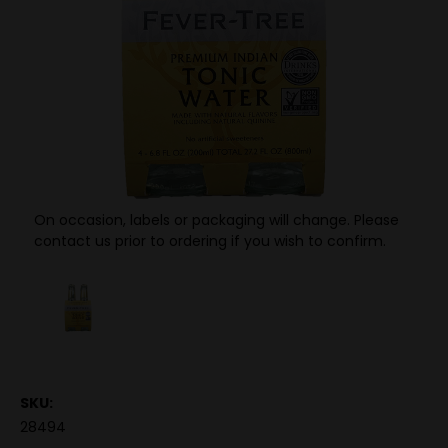
On occasion, labels or packaging will change. Please
contact us prior to ordering if you wish to confirm.
SKU:
28494