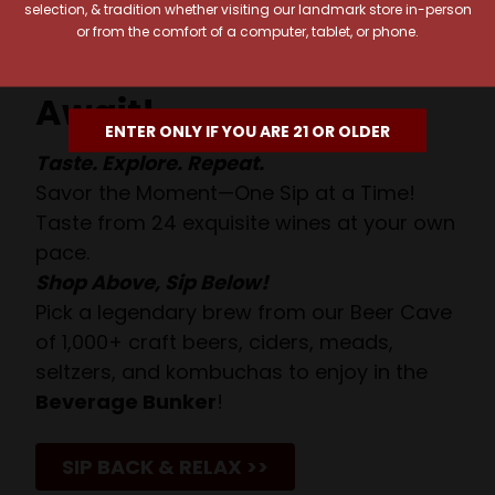
selection, & tradition whether visiting our landmark store in-person
or from the comfort of a computer, tablet, or phone.
Your Pour-fect Sips
Await!
ENTER ONLY IF YOU ARE 21 OR OLDER
Taste. Explore. Repeat.
Savor the Moment—One Sip at a Time!
Taste from 24 exquisite wines at your own
pace.
Shop Above, Sip Below!
Pick a legendary brew from our Beer Cave
of 1,000+ craft beers, ciders, meads,
seltzers, and kombuchas to enjoy in the
Beverage Bunker
!
SIP BACK & RELAX >>