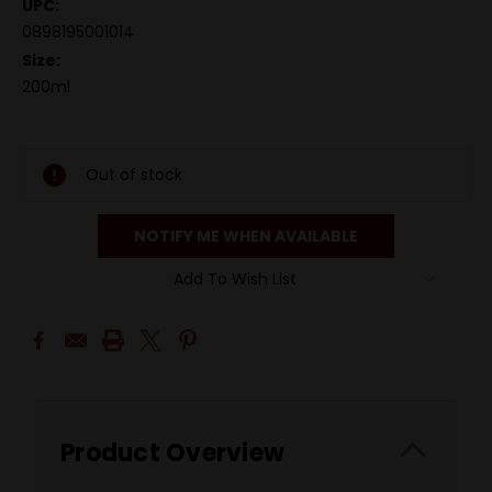
UPC:
0898195001014
Size:
200ml
Out of stock
NOTIFY ME WHEN AVAILABLE
Add To Wish List
Product Overview