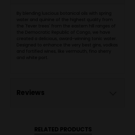
By blending luscious botanical oils with spring
water and quinine of the highest quality from
the 'fever trees' from the eastern hill ranges of
the Democratic Republic of Congo, we have
created a delicious, award-winning tonic water.
Designed to enhance the very best gins, vodkas
and fortified wines, like vermouth, fino sherry
and white port.
Reviews
RELATED PRODUCTS