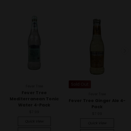
Sold Out
Fever Tree
Fever Tree
Fever Tree
Mediterranean Tonic
Fever Tree Ginger Ale 4-
Water 4-Pack
Pack
$7.99
$7.99
Quick View
Quick View