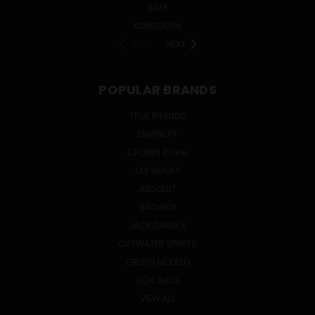
SAKE
KOMBUCHA
PREV
NEXT
POPULAR BRANDS
TRUE BRANDS
SMIRNOFF
CROWN ROYAL
OLE SMOKY
ABSOLUT
BACARDI
JACK DANIEL'S
CUTWATER SPIRITS
GRUPO MODELO
DON JULIO
VIEW ALL