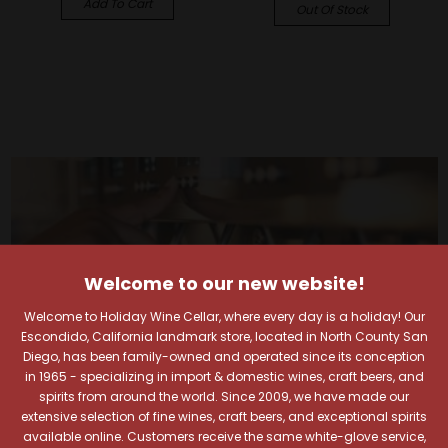
Add To Cart
Out Of Stock
Welcome to our new website!
Welcome to Holiday Wine Cellar, where every day is a holiday! Our
Escondido, California landmark store, located in North County San
Diego, has been family-owned and operated since its conception
in 1965 - specializing in import & domestic wines, craft beers, and
spirits from around the world. Since 2009, we have made our
extensive selection of fine wines, craft beers, and exceptional spirits
available online. Customers receive the same white-glove service,