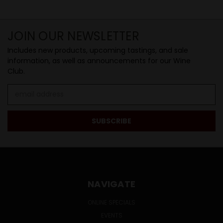
JOIN OUR NEWSLETTER
Includes new products, upcoming tastings, and sale
information, as well as announcements for our Wine
Club.
Email
Address
NAVIGATE
ONLINE SPECIALS
EVENTS