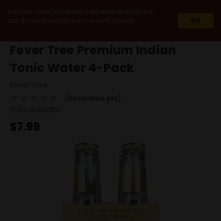
We use cookie to improve your experience on our
site. By using our site you consent cookies.
OK
HOME
FEVER TREE PREMIUM INDIAN TONIC WATER 4-PACK
Fever Tree Premium Indian
Tonic Water 4-Pack
Fever Tree
(No reviews yet)
Write a Review
$7.99