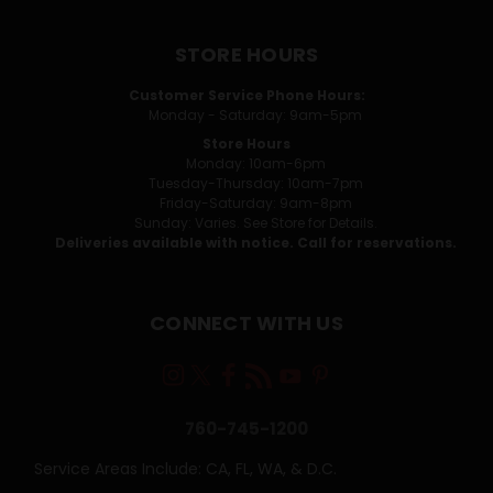
STORE HOURS
Customer Service Phone Hours:
Monday - Saturday: 9am-5pm
Store Hours
Monday: 10am-6pm
Tuesday-Thursday: 10am-7pm
Friday-Saturday: 9am-8pm
Sunday: Varies. See Store for Details.
Deliveries available with notice. Call for reservations.
CONNECT WITH US
760-745-1200
Service Areas Include: CA, FL, WA, & D.C.