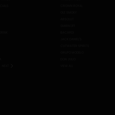
ECIALS
CROWN ROYAL
OLE SMOKY
ABSOLUT
SMIRNOFF
DRINK
BACARDI
JACK DANIEL'S
CUTWATER SPIRITS
GRUPO MODELO
A
DON JULIO
NEXT
VIEW ALL