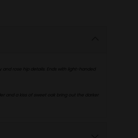
 and rose hip details. Ends with light-handed
der and a kiss of sweet oak bring out the darker