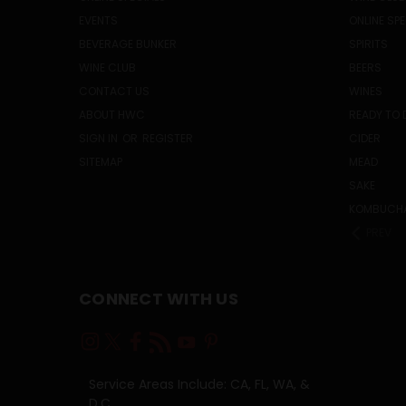
EVENTS
ONLINE SP
BEVERAGE BUNKER
SPIRITS
WINE CLUB
BEERS
CONTACT US
WINES
ABOUT HWC
READY TO 
SIGN IN
OR
REGISTER
CIDER
SITEMAP
MEAD
SAKE
KOMBUCH
PREV
CONNECT WITH US
Service Areas Include: CA, FL, WA, &
D.C.