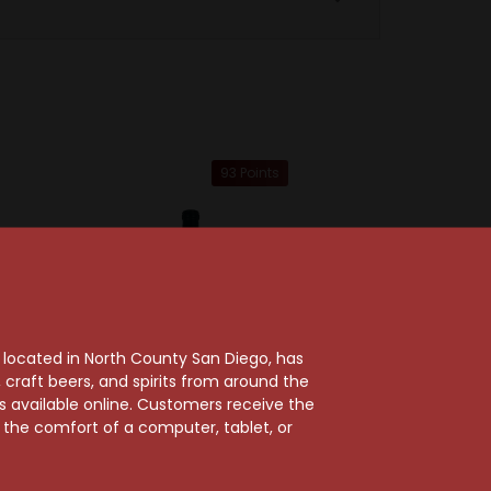
93 Points
, located in North County San Diego, has
craft beers, and spirits from around the
ts available online. Customers receive the
m the comfort of a computer, tablet, or
Sold Out
Wines
 2023
Hirsch Vineyards
cidental