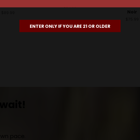
Noir
Sonoma Coas
$34.99
Noir
$89.99
$75.99
ENTER ONLY IF YOU ARE 21 OR OLDER
wait!
own pace.