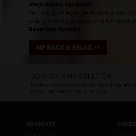
Shop Above, Sip Below!
Pick a legendary brew from our Beer Cav
ciders, meads, seltzers, and kombuchas
Beverage Bunker
!
SIP BACK & RELAX >>
JOIN OUR NEWSLETTER
Includes new products, upcoming tastings, and sa
announcements for our Wine Club.
NAVIGATE
CATEG
ONLINE SPECIALS
WINE CLUB