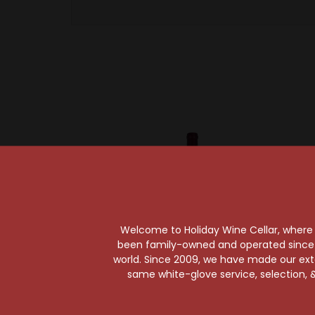
Welcome to Holiday Wine Cellar, where e
been family-owned and operated since it
world. Since 2009, we have made our exten
same white-glove service, selection, &
Sold Out
William
William
Michel Schlumberger Wine
Sonoma
Estate