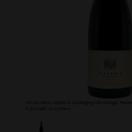
On occasion, labels or packaging will change. Please
if you wish to confirm.