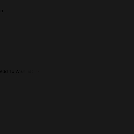
ia
Add To Wish List