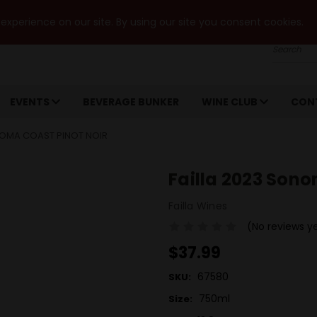
xperience on our site. By using our site you consent cookies.
Search
EVENTS
BEVERAGE BUNKER
WINE CLUB
CON
NOMA COAST PINOT NOIR
Failla 2023 Sono
Failla Wines
(No reviews y
$37.99
67580
SKU:
750ml
Size: