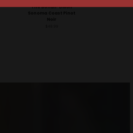
Hirsch Vineyards 2023
t Pinot
The Bohan-Dillon
Sonoma Coast Pinot
Noir
$48.99