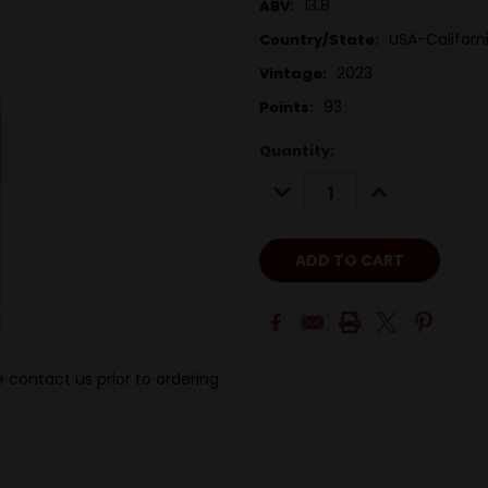
13.8
ABV:
USA-Californ
Country/State:
2023
Vintage:
93
Points:
Quantity:
DECREASE
INCREASE
QUANTITY:
QUANTITY:
 contact us prior to ordering