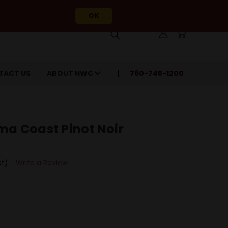
OK
TACT US
ABOUT HWC
760-745-1200
ma Coast Pinot Noir
et)
Write a Review