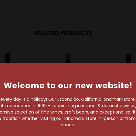
RELATED PRODUCTS
Welcome to our new website!
very day is a holiday! Our Escondido, California landmark store
s conception in 1965 - specializing in import & domestic wines, 
sive selection of fine wines, craft beers, and exceptional spiri
 tradition whether visiting our landmark store in-person or fro
s Selyem Winery
Failla Wines
Occidental 
phone.
s Selyem 2023
Failla 2023 Sonoma
Occidental
 Coast Pinot
Coast Chardonnay
Freestone-Oc