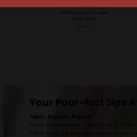
Michel-Schlumberger
2023 Sonoma Coast
Pinot Noir
$23.99
Your Pour-fect Sips A
Taste. Explore. Repeat.
Savor the Moment—One Sip at a Time!
Taste from 24 exquisite wines at your 