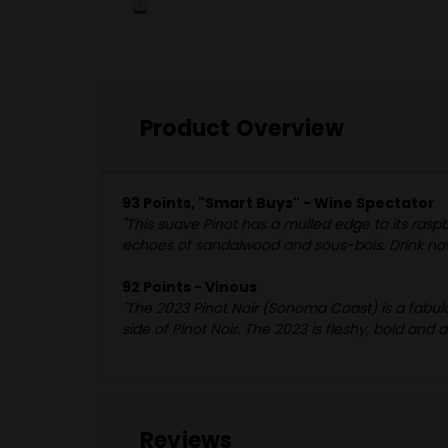
Product Overview
93 Points, "Smart Buys" - Wine Spectator
"This suave Pinot has a mulled edge to its ras
echoes of sandalwood and sous-bois. Drink no
92 Points - Vinous
"The 2023 Pinot Noir (Sonoma Coast) is a fabulou
side of Pinot Noir. The 2023 is fleshy, bold and 
Reviews