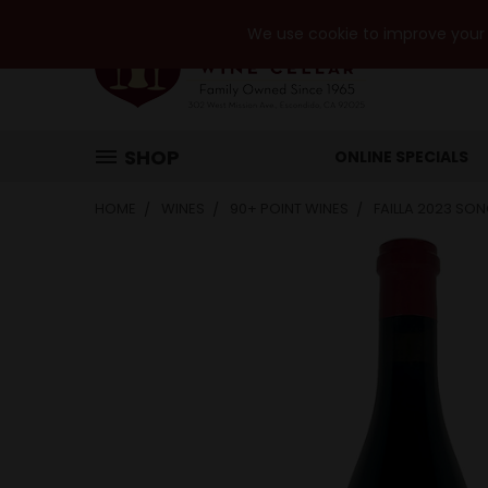
We use cookie to improve your e
SHOP
ONLINE SPECIALS
HOME
WINES
90+ POINT WINES
FAILLA 2023 SO