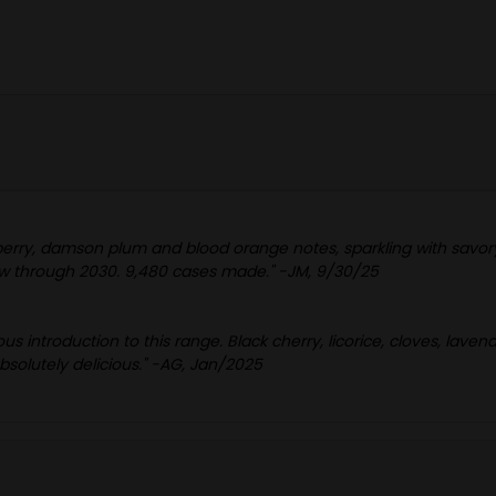
pberry, damson plum and blood orange notes, sparkling with savory
w through 2030. 9,480 cases made." -JM, 9/30/25
s introduction to this range. Black cherry, licorice, cloves, laven
absolutely delicious." -AG, Jan/2025