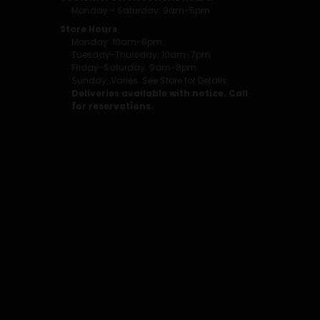
Monday - Saturday: 9am-5pm
Store Hours
Monday: 10am-6pm
Tuesday-Thursday: 10am-7pm
Friday-Saturday: 9am-8pm
Sunday: Varies. See Store for Details.
Deliveries available with notice. Call
for reservations.