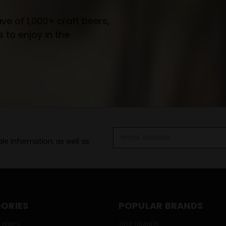
e of 1,000+ craft beers,
 to enjoy in the
Email
le information, as well as
Address
ORIES
POPULAR BRANDS
 WINES
TRUE BRANDS