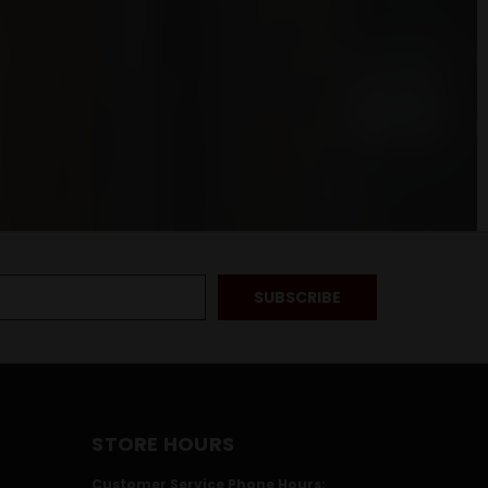
STORE HOURS
Customer Service Phone Hours: