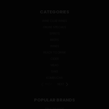
CATEGORIES
WINE CLUB WINES
ONLINE SPECIALS
SPIRITS
BEERS
WINES
READY TO DRINK
CIDER
MEAD
SAKE
KOMBUCHA
PREV
NEXT
POPULAR BRANDS
TRUE BRANDS