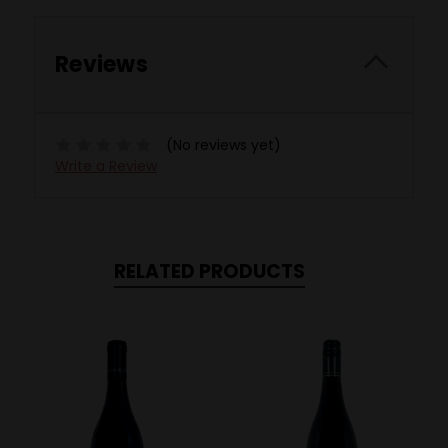
Reviews
(No reviews yet)
Write a Review
RELATED PRODUCTS