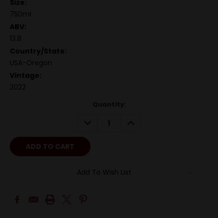
Size:
750ml
ABV:
13.8
Country/State:
USA-Oregon
Vintage:
2022
Quantity:
DECREASE
INCREASE
QUANTITY:
QUANTITY:
Add To Wish List