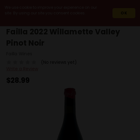
We use cookie to improve your experience on our
site. By using our site you consent cookies.
OK
HOME
2022
FAILLA 2022 WILLAMETTE VALLEY PINOT NOIR
Failla 2022 Willamette Valley
Pinot Noir
Failla Wines
(No reviews yet)
Write a Review
$28.99