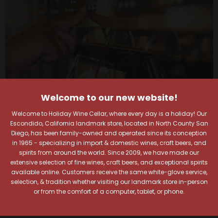
Welcome to our new website!
Welcome to Holiday Wine Cellar, where every day is a holiday! Our
Escondido, California landmark store, located in North County San
Diego, has been family-owned and operated since its conception
in 1965 - specializing in import & domestic wines, craft beers, and
spirits from around the world. Since 2009, we have made our
Your Pour-fect Sips
extensive selection of fine wines, craft beers, and exceptional spirits
available online. Customers receive the same white-glove service,
Await!
selection, & tradition whether visiting our landmark store in-person
or from the comfort of a computer, tablet, or phone.
Taste. Explore. Repeat.