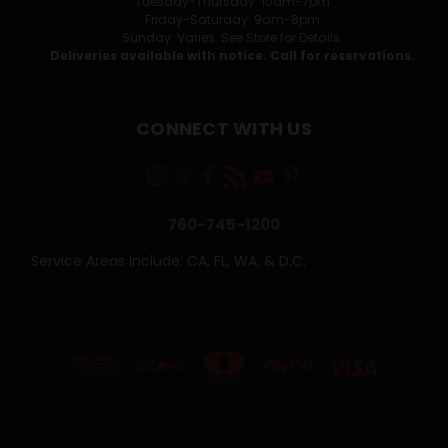
Tuesday-Thursday: 10am-7pm
Friday-Saturday: 9am-8pm
Sunday: Varies. See Store for Details.
Deliveries available with notice. Call for reservations.
CONNECT WITH US
760-745-1200
Service Areas Include: CA, FL, WA, & D.C.