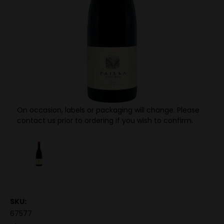
On occasion, labels or packaging will change. Please
contact us prior to ordering if you wish to confirm.
SKU:
67577