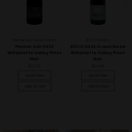
Penner-Ash Wine Cellars
ROCO Winery
Penner Ash 2022
ROCO 2022 Gravel Road
Willamette Valley Pinot
Willamette Valley Pinot
Noir
Noir
$52.99
$24.99
Quick View
Quick View
Add To Cart
Add To Cart