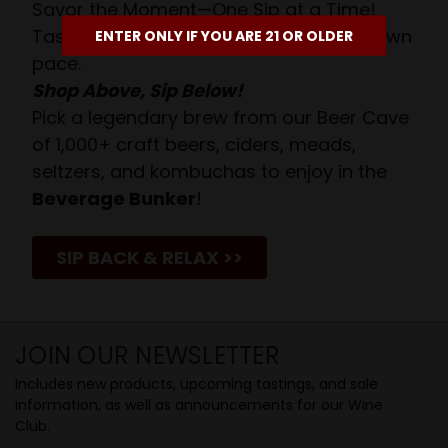
Savor the Moment—One Sip at a Time!
Taste from 24 exquisite wines at your own
ENTER ONLY IF YOU ARE 21 OR OLDER
pace.
Shop Above, Sip Below!
Pick a legendary brew from our Beer Cave
of 1,000+ craft beers, ciders, meads,
seltzers, and kombuchas to enjoy in the
Beverage Bunker
!
SIP BACK & RELAX >>
JOIN OUR NEWSLETTER
Includes new products, upcoming tastings, and sale
information, as well as announcements for our Wine
Club.