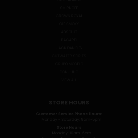
SMIRNOFF
CROWN ROYAL
OLE SMOKY
ABSOLUT
BACARDI
JACK DANIEL'S
CUTWATER SPIRITS
GRUPO MODELO
DON JULIO
VIEW ALL
STORE HOURS
Customer Service Phone Hours:
Monday - Saturday: 9am-5pm
Store Hours
Monday: 10am-6pm