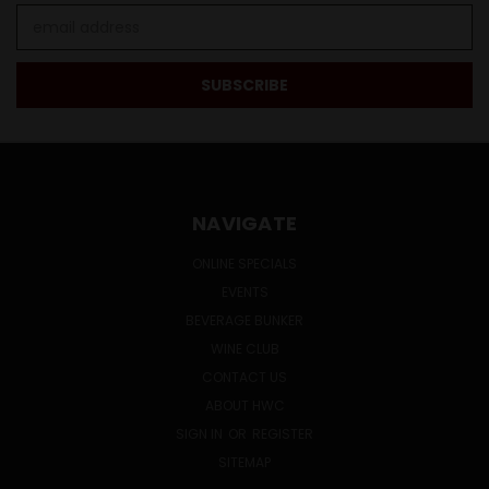
Email
Address
NAVIGATE
ONLINE SPECIALS
EVENTS
BEVERAGE BUNKER
WINE CLUB
CONTACT US
ABOUT HWC
SIGN IN
OR
REGISTER
SITEMAP