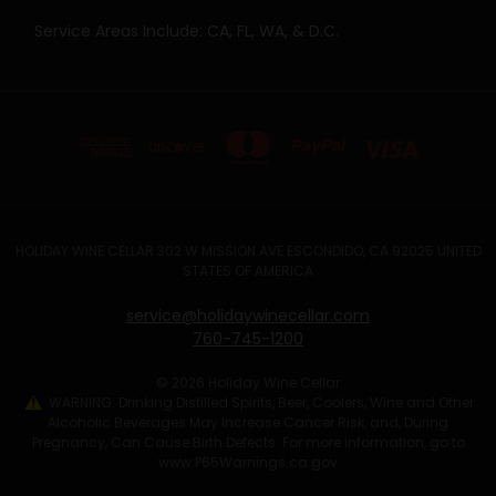
Service Areas Include: CA, FL, WA, & D.C.
HOLIDAY WINE CELLAR 302 W MISSION AVE ESCONDIDO, CA 92025 UNITED
STATES OF AMERICA
service@holidaywinecellar.com
760-745-1200
© 2026 Holiday Wine Cellar
WARNING: Drinking Distilled Spirits, Beer, Coolers, Wine and Other
Alcoholic Beverages May Increase Cancer Risk, and, During
Pregnancy, Can Cause Birth Defects. For more information, go to
www.P65Warnings.ca.gov