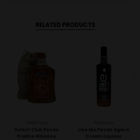
RELATED PRODUCTS
Select Club
Padre Azul
Select Club Pecan
Like Me Pecan Agave
Praline Whiskey
Cream Liqueur