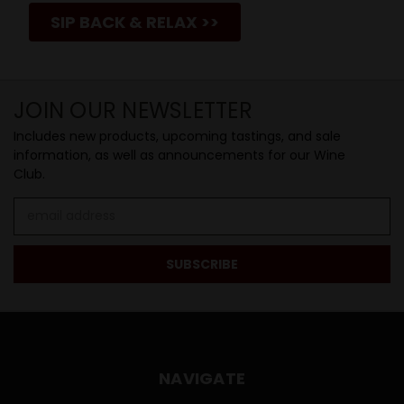
SIP BACK & RELAX >>
JOIN OUR NEWSLETTER
Includes new products, upcoming tastings, and sale
information, as well as announcements for our Wine
Club.
Email
Address
NAVIGATE