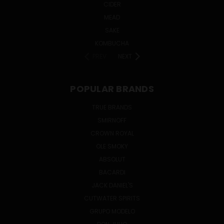
CIDER
MEAD
SAKE
KOMBUCHA
PREV
NEXT
POPULAR BRANDS
TRUE BRANDS
SMIRNOFF
CROWN ROYAL
OLE SMOKY
ABSOLUT
BACARDI
JACK DANIEL'S
CUTWATER SPIRITS
GRUPO MODELO