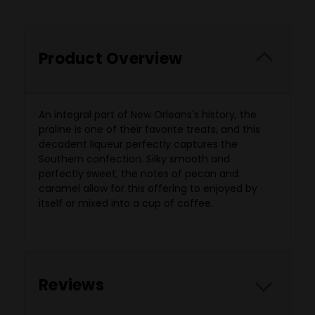
Product Overview
An integral part of New Orleans's history, the
praline is one of their favorite treats, and this
decadent liqueur perfectly captures the
Southern confection. Silky smooth and
perfectly sweet, the notes of pecan and
caramel allow for this offering to enjoyed by
itself or mixed into a cup of coffee.
Reviews