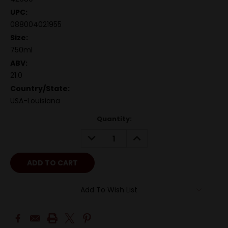
UPC:
088004021955
Size:
750ml
ABV:
21.0
Country/State:
USA-Louisiana
Quantity:
DECREASE
INCREASE
QUANTITY:
QUANTITY:
Add To Wish List