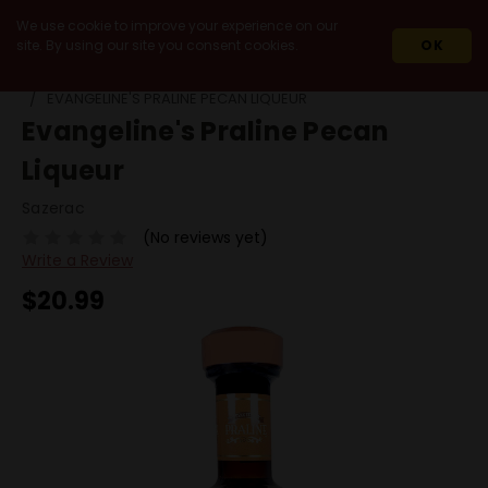
We use cookie to improve your experience on our
site. By using our site you consent cookies.
OK
HOME
SPIRITS
LIQUEURS
NUT
EVANGELINE'S PRALINE PECAN LIQUEUR
Evangeline's Praline Pecan
Liqueur
Sazerac
(No reviews yet)
Write a Review
$20.99