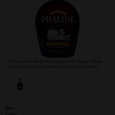
On occasion, labels or packaging will change. Please
contact us prior to ordering if you wish to confirm.
SKU:
42680