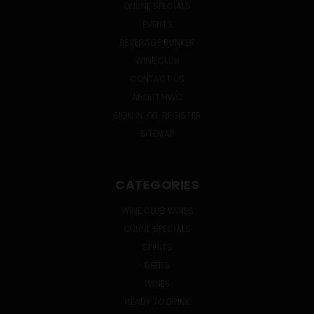
ONLINE SPECIALS
EVENTS
BEVERAGE BUNKER
WINE CLUB
CONTACT US
ABOUT HWC
SIGN IN
OR
REGISTER
SITEMAP
CATEGORIES
WINE CLUB WINES
ONLINE SPECIALS
SPIRITS
BEERS
WINES
READY TO DRINK