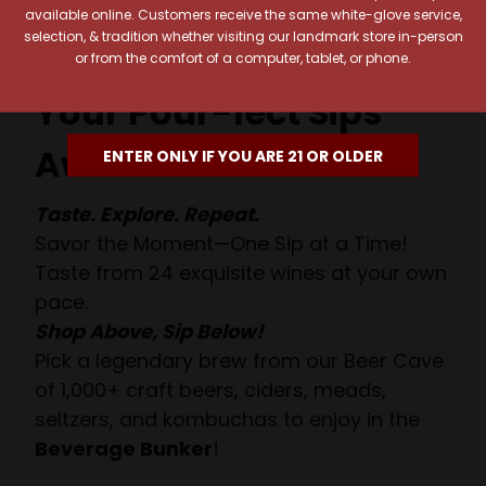
available online. Customers receive the same white-glove service,
selection, & tradition whether visiting our landmark store in-person
or from the comfort of a computer, tablet, or phone.
Your Pour-fect Sips
Await!
ENTER ONLY IF YOU ARE 21 OR OLDER
Taste. Explore. Repeat.
Savor the Moment—One Sip at a Time!
Taste from 24 exquisite wines at your own
pace.
Shop Above, Sip Below!
Pick a legendary brew from our Beer Cave
of 1,000+ craft beers, ciders, meads,
seltzers, and kombuchas to enjoy in the
Beverage Bunker
!