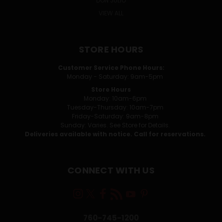
DON JULIO
VIEW ALL
STORE HOURS
Customer Service Phone Hours:
Monday - Saturday: 9am-5pm
Store Hours
Monday: 10am-6pm
Tuesday-Thursday: 10am-7pm
Friday-Saturday: 9am-8pm
Sunday: Varies. See Store for Details.
Deliveries available with notice. Call for reservations.
CONNECT WITH US
760-745-1200