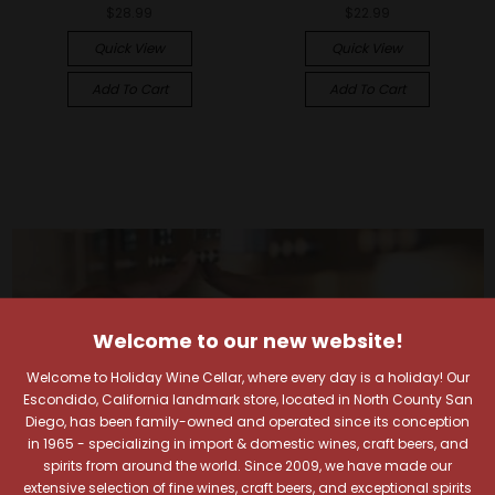
$28.99
$22.99
Quick View
Quick View
Add To Cart
Add To Cart
Welcome to our new website!
Welcome to Holiday Wine Cellar, where every day is a holiday! Our
Escondido, California landmark store, located in North County San
Diego, has been family-owned and operated since its conception
in 1965 - specializing in import & domestic wines, craft beers, and
spirits from around the world. Since 2009, we have made our
extensive selection of fine wines, craft beers, and exceptional spirits