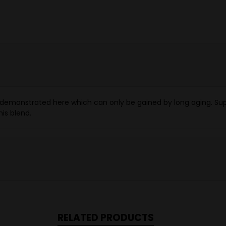
 demonstrated here which can only be gained by long aging. Suppl
is blend.
RELATED PRODUCTS