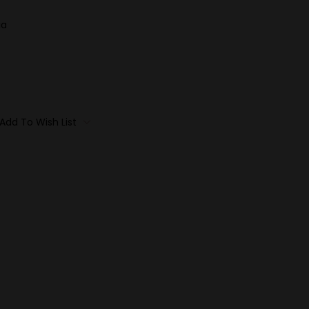
ia
Add To Wish List