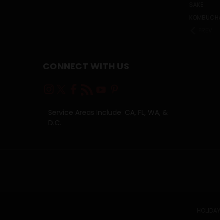
SAKE
KOMBUCH
PREV
CONNECT WITH US
Service Areas Include: CA, FL, WA, &
D.C.
HOLIDAY