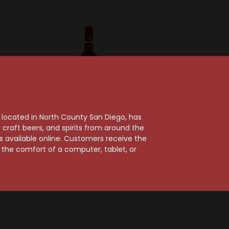
, located in North County San Diego, has
craft beers, and spirits from around the
ts available online. Customers receive the
thers
Presidente Brandy
m the comfort of a computer, tablet, or
thers VS
Presidente Brandy
y
$16.99