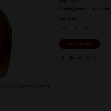
40.0
ABV:
USA-Californ
Country/State:
Quantity:
DECREASE
INCREASE
QUANTITY:
QUANTITY:
 contact us prior to ordering