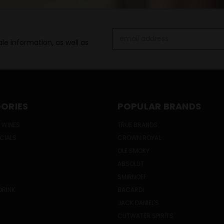
Email
le information, as well as
Address
ORIES
POPULAR BRANDS
 WINES
TRUE BRANDS
ECIALS
CROWN ROYAL
OLE SMOKY
ABSOLUT
SMIRNOFF
DRINK
BACARDI
JACK DANIEL'S
CUTWATER SPIRITS