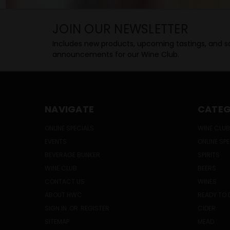
JOIN OUR NEWSLETTER
Includes new products, upcoming tastings, and sa
announcements for our Wine Club.
NAVIGATE
CATEG
ONLINE SPECIALS
WINE CLUB
EVENTS
ONLINE SP
BEVERAGE BUNKER
SPIRITS
WINE CLUB
BEERS
CONTACT US
WINES
ABOUT HWC
READY TO 
SIGN IN
OR
REGISTER
CIDER
SITEMAP
MEAD