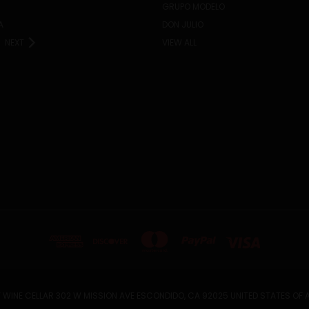
GRUPO MODELO
A
DON JULIO
NEXT
VIEW ALL
 WINE CELLAR 302 W MISSION AVE ESCONDIDO, CA 92025 UNITED STATES OF