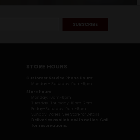
STORE HOURS
Customer Service Phone Hours:
Monday - Saturday: 9am-5pm
Store Hours
Monday: 10am-6pm
Tuesday-Thursday: 10am-7pm
Friday-Saturday: 9am-8pm
Sunday: Varies. See Store for Details.
Deliveries available with notice. Call
for reservations.