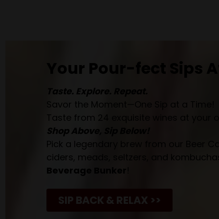
Your Pour-fect Sips A
Taste. Explore. Repeat.
Savor the Moment—One Sip at a Time!
Taste from 24 exquisite wines at your 
Shop Above, Sip Below!
Pick a legendary brew from our Beer Cav
ciders, meads, seltzers, and kombuchas
Beverage Bunker
!
SIP BACK & RELAX >>