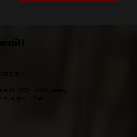
wait!
own pace.
e of 1,000+ craft beers,
 to enjoy in the