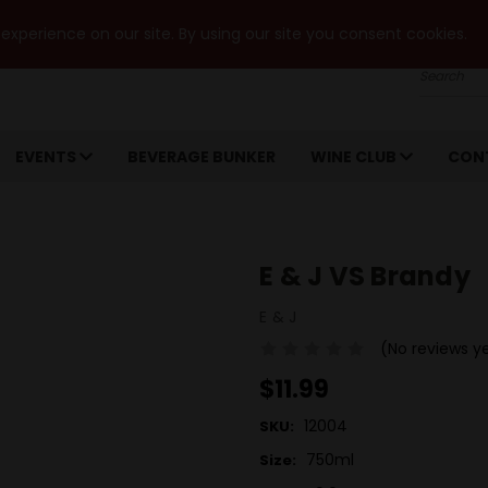
xperience on our site. By using our site you consent cookies.
Search
EVENTS
BEVERAGE BUNKER
WINE CLUB
CON
E & J VS Brandy
E & J
(No reviews y
$11.99
12004
SKU:
750ml
Size: