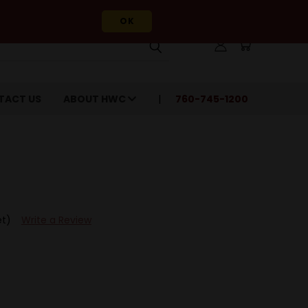
OK
TACT US
ABOUT HWC
760-745-1200
et)
Write a Review