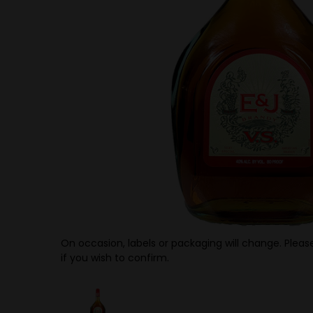
On occasion, labels or packaging will change. Please
if you wish to confirm.