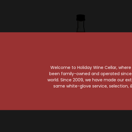
Welcome to Holiday Wine Cellar, where e
been family-owned and operated since it
world. Since 2009, we have made our exten
E & J
same white-glove service, selection, &
E & J VS Brandy 50ml
E & 
$1.99