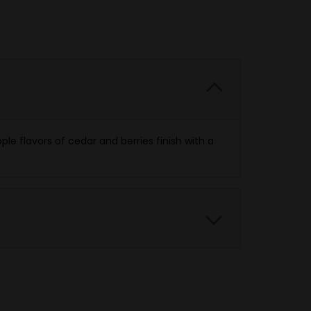
e flavors of cedar and berries finish with a