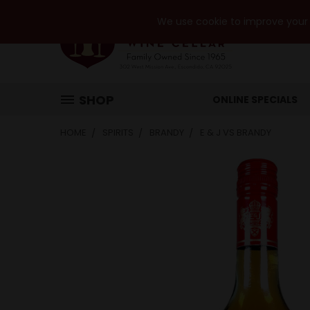
We use cookie to improve your e
SHOP
ONLINE SPECIALS
HOME
SPIRITS
BRANDY
E & J VS BRANDY