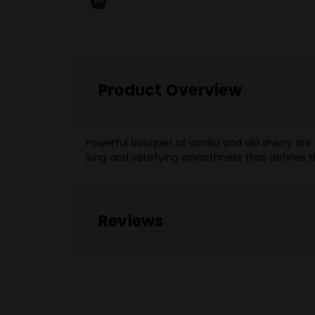
Product Overview
Powerful bouquet of vanilla and old sherry are
long and satisfying smoothness that defines th
Reviews