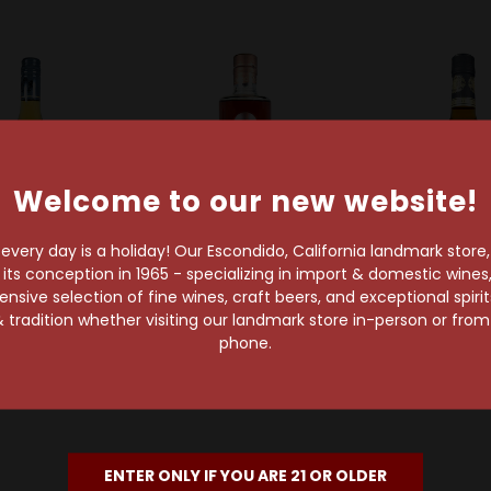
Welcome to our new website!
very day is a holiday! Our Escondido, California landmark store
s conception in 1965 - specializing in import & domestic wines, 
sive selection of fine wines, craft beers, and exceptional spiri
E & J
Ciroc
Christian Bro
 tradition whether visiting our landmark store in-person or fro
J XO Brandy
Ciroc Brandy VS
Christian Bro
phone.
Brand
$15.99
$38.99
$12.99
ENTER ONLY IF YOU ARE 21 OR OLDER