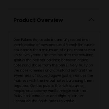
Product Overview
Don Fulano Reposado is carefully rested in a
combination of new and used French limousine
oak barrels for a minimum of eight months and
up to two years. This ensures that the resulting
spirit is the perfect balance between agave
notes and those from the barrel. Very fruity on
the nose-cherries and jam stand out-and the
sweetness of cooked agave just enhances the
fruitness with the herbal notes balancing them
together. On the palate the rich caramel,
maple, and creamy vanilla mingle with the
fruity dark chocolate and slight spiciness.
Pepper on the finish fades to vanilla.