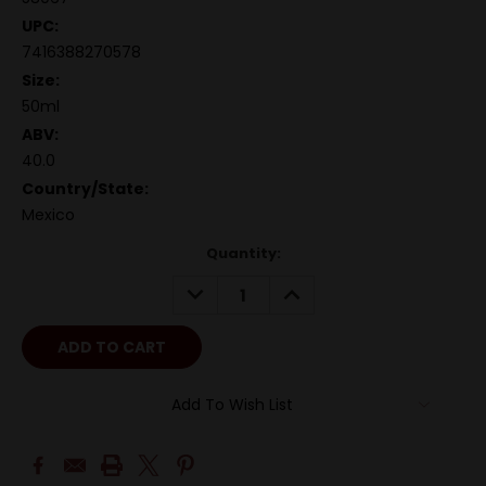
UPC:
7416388270578
Size:
50ml
ABV:
40.0
Country/State:
Mexico
Quantity:
DECREASE
INCREASE
QUANTITY:
QUANTITY:
Add To Wish List