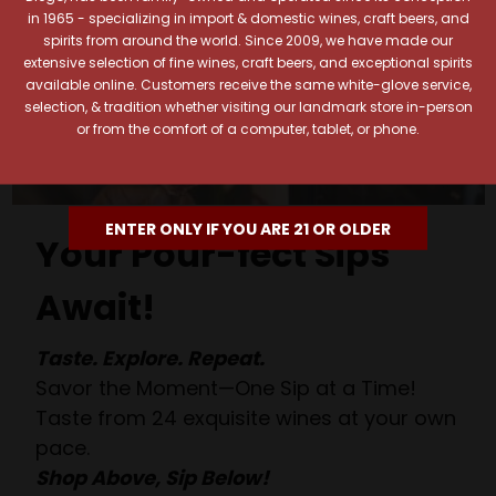
in 1965 - specializing in import & domestic wines, craft beers, and
spirits from around the world. Since 2009, we have made our
extensive selection of fine wines, craft beers, and exceptional spirits
available online. Customers receive the same white-glove service,
selection, & tradition whether visiting our landmark store in-person
or from the comfort of a computer, tablet, or phone.
ENTER ONLY IF YOU ARE 21 OR OLDER
Your Pour-fect Sips
Await!
Taste. Explore. Repeat.
Savor the Moment—One Sip at a Time!
Taste from 24 exquisite wines at your own
pace.
Shop Above, Sip Below!