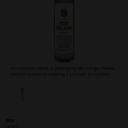
On occasion, labels or packaging will change. Please
contact us prior to ordering if you wish to confirm.
SKU:
58067