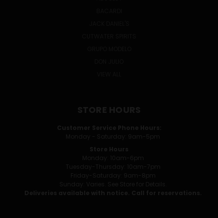
BACARDI
JACK DANIEL'S
CUTWATER SPIRITS
GRUPO MODELO
DON JULIO
VIEW ALL
STORE HOURS
Customer Service Phone Hours:
Monday - Saturday: 9am-5pm
Store Hours
Monday: 10am-6pm
Tuesday-Thursday: 10am-7pm
Friday-Saturday: 9am-8pm
Sunday: Varies. See Store for Details.
Deliveries available with notice. Call for reservations.