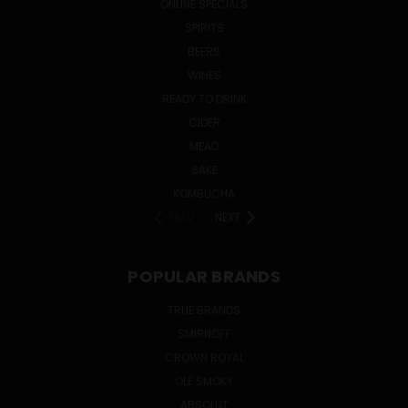
ONLINE SPECIALS
SPIRITS
BEERS
WINES
READY TO DRINK
CIDER
MEAD
SAKE
KOMBUCHA
PREV
NEXT
POPULAR BRANDS
TRUE BRANDS
SMIRNOFF
CROWN ROYAL
OLE SMOKY
ABSOLUT