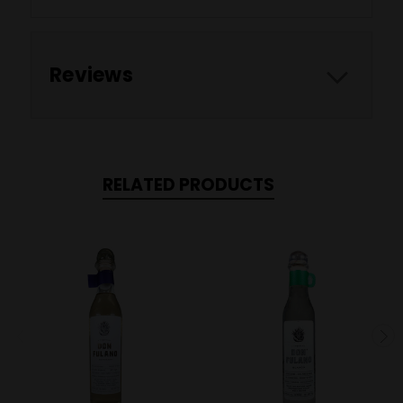
Reviews
RELATED PRODUCTS