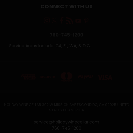
CONNECT WITH US
760-745-1200
Service Areas Include: CA, FL, WA, & D.C.
HOLIDAY WINE CELLAR 302 W MISSION AVE ESCONDIDO, CA 92025 UNITED
STATES OF AMERICA
service@holidaywinecellar.com
760-745-1200