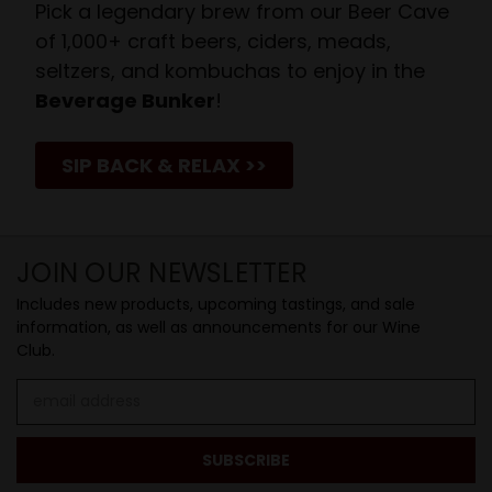
Pick a legendary brew from our Beer Cave
of 1,000+ craft beers, ciders, meads,
seltzers, and kombuchas to enjoy in the
Beverage Bunker
!
SIP BACK & RELAX >>
JOIN OUR NEWSLETTER
Includes new products, upcoming tastings, and sale
information, as well as announcements for our Wine
Club.
Email
Address