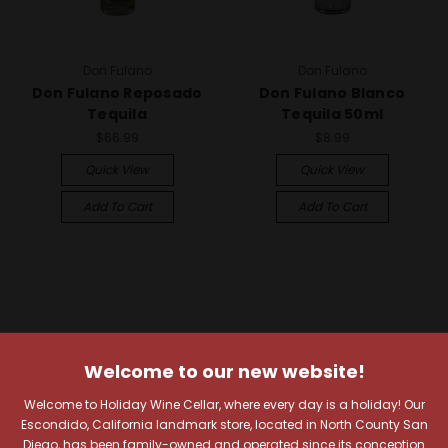
Don Fulano
Don Fulano
Don Fulano Reposado
Don Fulano Blanco
Tequila
Tequila 50ml
$66.99
$8.99
Quick View
Quick View
Add To Cart
Add To Cart
Welcome to our new website!
Welcome to Holiday Wine Cellar, where every day is a holiday! Our
Escondido, California landmark store, located in North County San
Diego, has been family-owned and operated since its conception