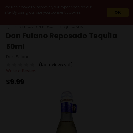
We use cookie to improve your experience on our
site. By using our site you consent cookies.
OK
HOME
SPIRITS
AGAVE SPIRITS
DON FULANO REPOSADO TEQUILA 50ML
Don Fulano Reposado Tequila
50ml
Don Fulano
(No reviews yet)
Write a Review
$9.99