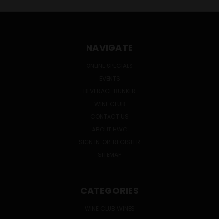
NAVIGATE
ONLINE SPECIALS
EVENTS
BEVERAGE BUNKER
WINE CLUB
CONTACT US
ABOUT HWC
SIGN IN
OR
REGISTER
SITEMAP
CATEGORIES
WINE CLUB WINES