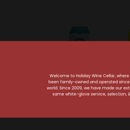
Welcome to Holiday Wine Cellar, where e
been family-owned and operated since it
world. Since 2009, we have made our exten
Dogleg Brewing Company
Bur
same white-glove service, selection, &
Dogleg Range Session
Burgeo
Session IPA Can
Haz
$4.39