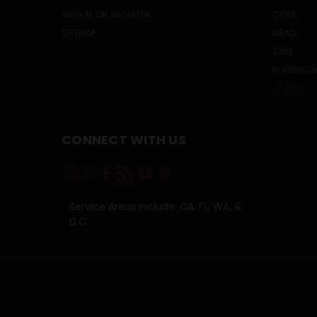
SIGN IN
OR
REGISTER
CIDER
SITEMAP
MEAD
SAKE
KOMBUCH
PREV
CONNECT WITH US
Service Areas Include: CA, FL, WA, &
D.C.