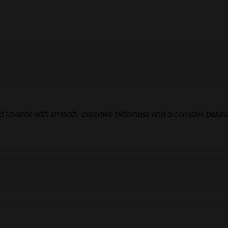
owd favorite with smooth, assertive bitterness and a complex balan