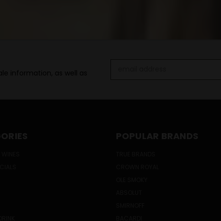
Email
le information, as well as
Address
ORIES
POPULAR BRANDS
 WINES
TRUE BRANDS
ECIALS
CROWN ROYAL
OLE SMOKY
ABSOLUT
SMIRNOFF
DRINK
BACARDI