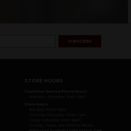
STORE HOURS
Customer Service Phone Hours:
Monday - Saturday: 9am-5pm
Store Hours
Monday: 10am-6pm
Tuesday-Thursday: 10am-7pm
Friday-Saturday: 9am-8pm
Sunday: Varies. See Store for Details.
Deliveries available with notice. Call