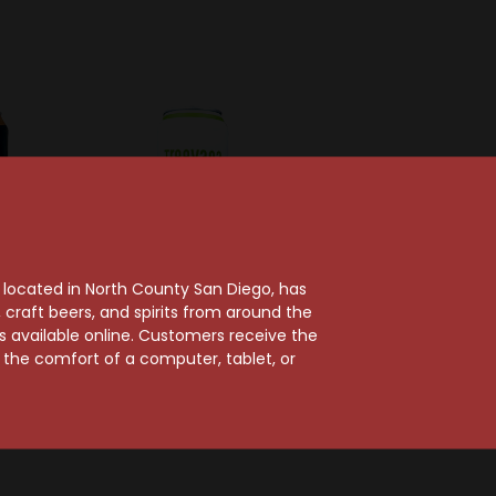
, located in North County San Diego, has
craft beers, and spirits from around the
ts available online. Customers receive the
rewing
Burgeon Beer Co
m the comfort of a computer, tablet, or
ood
Burgeon Treevana IPA
IPA Can
Can
$4.79