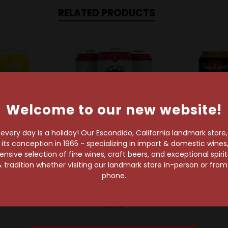
RELATED PRODUCTS
Welcome to our new website!
very day is a holiday! Our Escondido, California landmark store
s conception in 1965 - specializing in import & domestic wines, 
sive selection of fine wines, craft beers, and exceptional spiri
geon Beer Co
Dogleg Brewing Company
Beachwood B
 tradition whether visiting our landmark store in-person or fro
n Juice Press
Dogleg Compadre
Beachw
phone.
y IPA Can
Mexican Lager 4-Pack
Hyperspeed 
Can
$5.29
$4.69
$14.99