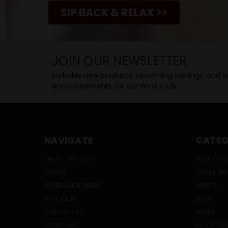
SIP BACK & RELAX >>
JOIN OUR NEWSLETTER
Includes new products, upcoming tastings, and sa
announcements for our Wine Club.
NAVIGATE
CATEG
ONLINE SPECIALS
WINE CLUB
EVENTS
ONLINE SP
BEVERAGE BUNKER
SPIRITS
WINE CLUB
BEERS
CONTACT US
WINES
ABOUT HWC
READY TO 