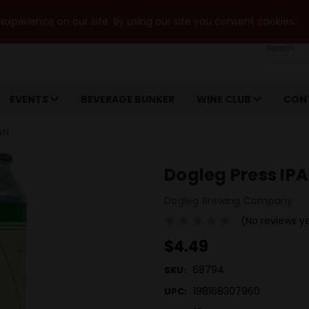
xperience on our site. By using our site you consent cookies.
Search
EVENTS
BEVERAGE BUNKER
WINE CLUB
CON
AN
Dogleg Press IP
Dogleg Brewing Company
(No reviews y
$4.49
68794
SKU:
198168307960
UPC: