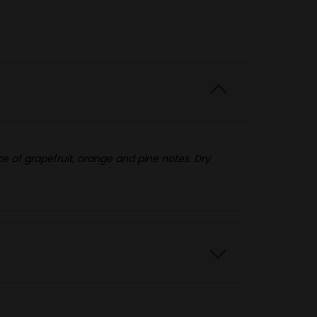
ce of grapefruit, orange and pine notes. Dry