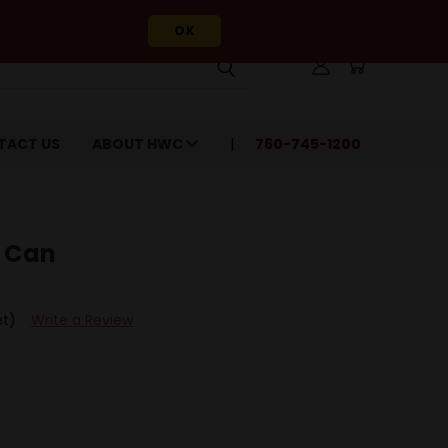
OK
TACT US
ABOUT HWC
760-745-1200
A Can
et)
Write a Review