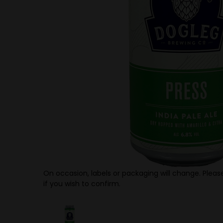
On occasion, labels or packaging will change. Please
if you wish to confirm.