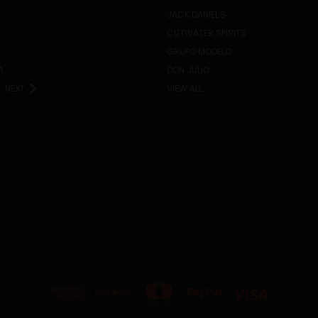
JACK DANIEL'S
CUTWATER SPIRITS
GRUPO MODELO
A
DON JULIO
NEXT
VIEW ALL