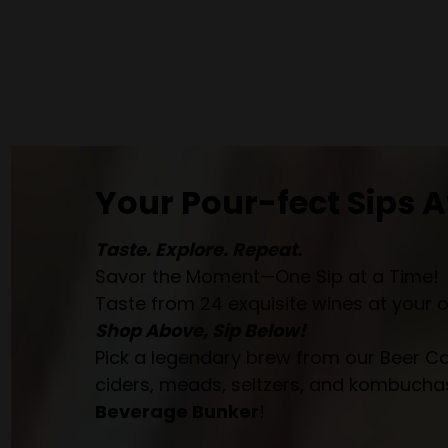
Your Pour-fect Sips A
Taste. Explore. Repeat.
Savor the Moment—One Sip at a Time!
Taste from 24 exquisite wines at your 
Shop Above, Sip Below!
Pick a legendary brew from our Beer Cav
ciders, meads, seltzers, and kombuchas
Beverage Bunker
!