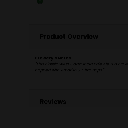
Product Overview
Brewery's Notes
"This classic West Coast India Pale Ale is a cr
hopped with Amarillo & Citra hops."
Reviews