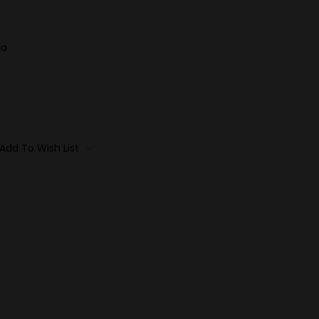
ia
Add To Wish List