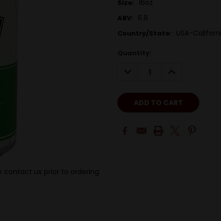
16oz
Size:
6.8
ABV:
USA-Californ
Country/State:
Quantity:
DECREASE
INCREASE
QUANTITY:
QUANTITY:
 contact us prior to ordering