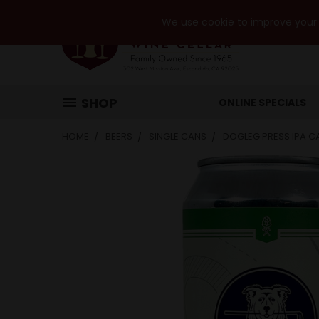
We use cookie to improve your e
SHOP
ONLINE SPECIALS
HOME
BEERS
SINGLE CANS
DOGLEG PRESS IPA C