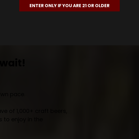
ENTER ONLY IF YOU ARE 21 OR OLDER
wait!
own pace.
e of 1,000+ craft beers,
 to enjoy in the