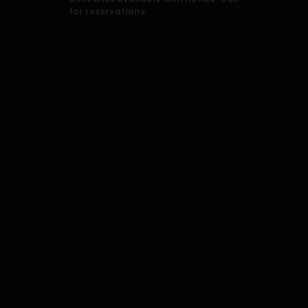
for reservations.