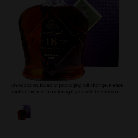
On occasion, labels or packaging will change. Please
contact us prior to ordering if you wish to confirm.