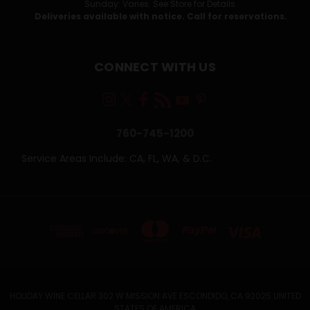
Sunday: Varies. See Store for Details.
Deliveries available with notice. Call for reservations.
CONNECT WITH US
760-745-1200
Service Areas Include: CA, FL, WA, & D.C.
HOLIDAY WINE CELLAR 302 W MISSION AVE ESCONDIDO, CA 92025 UNITED
STATES OF AMERICA