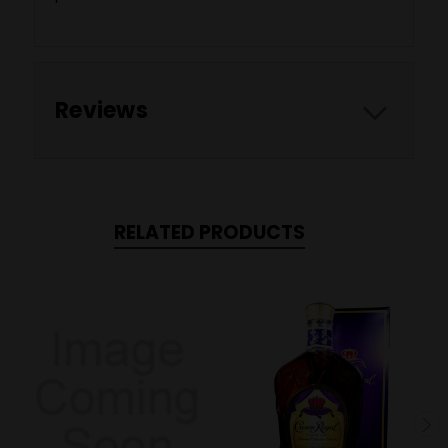
Reviews
RELATED PRODUCTS