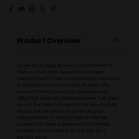
Product Overview
Crown Royal Aged 18 Years is a rare blend of
three of their most exceptional whiskies,
handcrafted by their master blender and aged
to perfection for no less than 18 years. The
layers of intensity are both surprising and
delightful. Notes of vanilla and stone fruit greet
you on the nose, followed by the velvety body
of light oak tempered by caramel spice.
Delicate notes of nougat linger in the full-
bodied finish. Best enjoyed neat in a whisky
tumbler with iced water on the side for a
perfect serve.