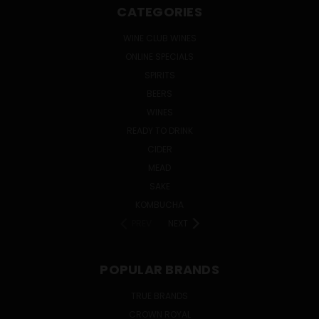
CATEGORIES
WINE CLUB WINES
ONLINE SPECIALS
SPIRITS
BEERS
WINES
READY TO DRINK
CIDER
MEAD
SAKE
KOMBUCHA
PREV
NEXT
POPULAR BRANDS
TRUE BRANDS
CROWN ROYAL