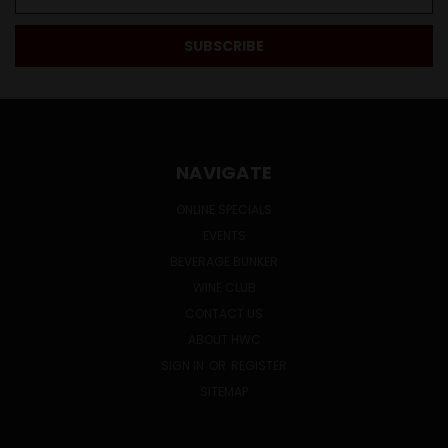
Address
NAVIGATE
ONLINE SPECIALS
EVENTS
BEVERAGE BUNKER
WINE CLUB
CONTACT US
ABOUT HWC
SIGN IN
OR
REGISTER
SITEMAP