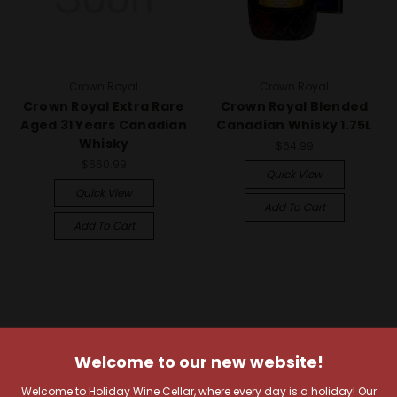
Crown Royal
Crown Royal
Crown Royal Extra Rare
Crown Royal Blended
Aged 31 Years Canadian
Canadian Whisky 1.75L
Whisky
$64.99
$660.99
Quick View
Quick View
Add To Cart
Add To Cart
Welcome to our new website!
Welcome to Holiday Wine Cellar, where every day is a holiday! Our