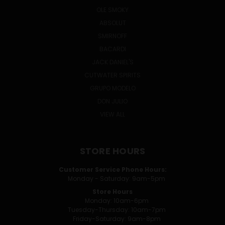
OLE SMOKY
ABSOLUT
SMIRNOFF
BACARDI
JACK DANIEL'S
CUTWATER SPIRITS
GRUPO MODELO
DON JULIO
VIEW ALL
STORE HOURS
Customer Service Phone Hours:
Monday - Saturday: 9am-5pm
Store Hours
Monday: 10am-6pm
Tuesday-Thursday: 10am-7pm
Friday-Saturday: 9am-8pm