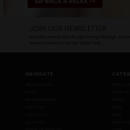
SIP BACK & RELAX >>
JOIN OUR NEWSLETTER
Includes new products, upcoming tastings, and sa
announcements for our Wine Club.
NAVIGATE
CATEG
ONLINE SPECIALS
WINE CLUB
EVENTS
ONLINE SP
BEVERAGE BUNKER
SPIRITS
WINE CLUB
BEERS
CONTACT US
WINES
ABOUT HWC
READY TO 
SIGN IN
OR
REGISTER
CIDER