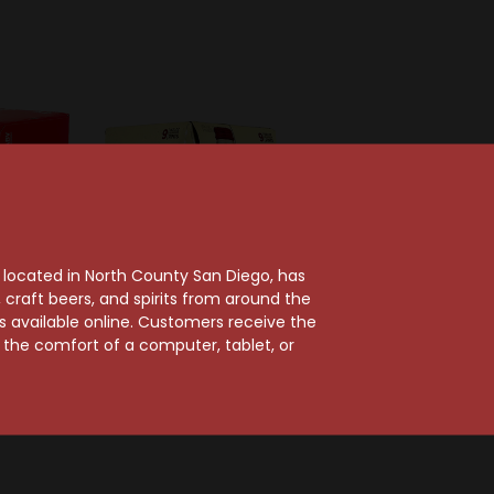
, located in North County San Diego, has
craft beers, and spirits from around the
ts available online. Customers receive the
m the comfort of a computer, tablet, or
g Company
Molson Coors Brewing Co
Beer 12-
Coors Banquet 9-Pack
an
Aluminum
$15.49