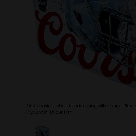
On occasion, labels or packaging will change. Please
if you wish to confirm.