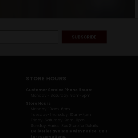
STORE HOURS
Customer Service Phone Hours:
Monday - Saturday: 9am-5pm
Store Hours
Monday: 10am-6pm
Tuesday-Thursday: 10am-7pm
Friday-Saturday: 9am-8pm
Sunday: Varies. See Store for Details.
Deliveries available with notice. Call
for reservations.