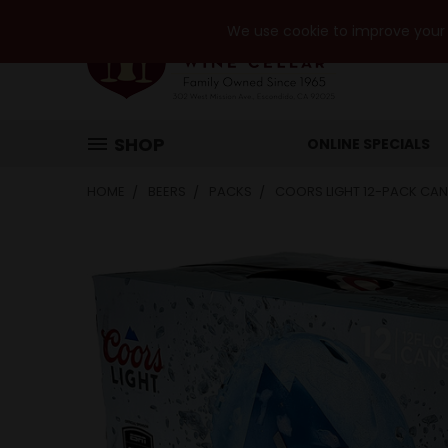
We use cookie to improve your e
SHOP
ONLINE SPECIALS
HOME
BEERS
PACKS
COORS LIGHT 12-PACK CAN