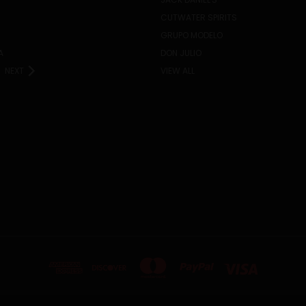
CUTWATER SPIRITS
GRUPO MODELO
A
DON JULIO
NEXT
VIEW ALL