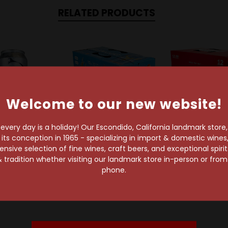
RELATED PRODUCTS
Welcome to our new website!
very day is a holiday! Our Escondido, California landmark store
s conception in 1965 - specializing in import & domestic wines, 
sive selection of fine wines, craft beers, and exceptional spiri
 tradition whether visiting our landmark store in-person or fro
Coors Brewing Co
Tivoli Brewing Company
Merican Brewin
phone.
Light 24oz Can
Outlaw Light 12-Pack
Merican Light 
Can
Pack C
$2.99
$6.99
$20.29