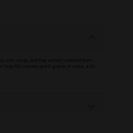
ey, corn syrup, and hop extract created from
! Only 102 calories and 5 grams of carbs. 4.2%