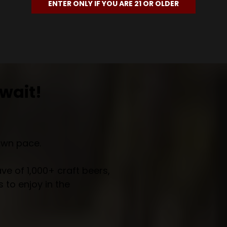
ENTER ONLY IF YOU ARE 21 OR OLDER
wait!
own pace.
e of 1,000+ craft beers,
 to enjoy in the