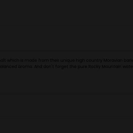
malt which is made from their unique high country Moravian barl
 balanced aroma. And don't forget the pure Rocky Mountain water