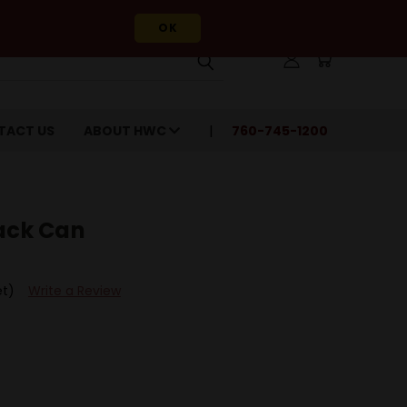
OK
TACT US
ABOUT HWC
760-745-1200
Pack Can
et)
Write a Review