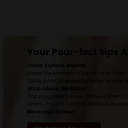
Your Pour-fect Sips A
Taste. Explore. Repeat.
Savor the Moment—One Sip at a Time!
Taste from 24 exquisite wines at your 
Shop Above, Sip Below!
Pick a legendary brew from our Beer Cav
ciders, meads, seltzers, and kombuchas
Beverage Bunker
!