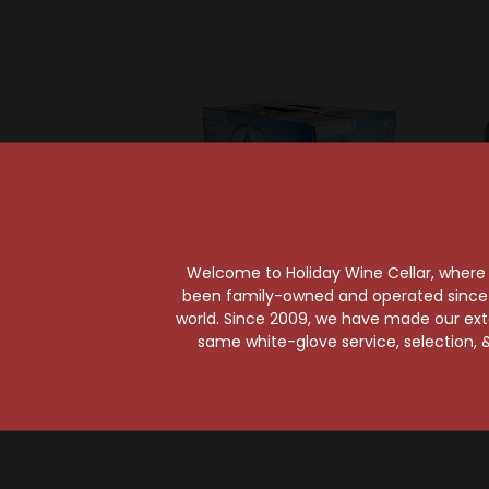
Welcome to Holiday Wine Cellar, where e
been family-owned and operated since it
world. Since 2009, we have made our exten
same white-glove service, selection, &
Molson Coors Brewing Co
Molson 
Coors Light 30-Pack
Coors 
Can
$28.99