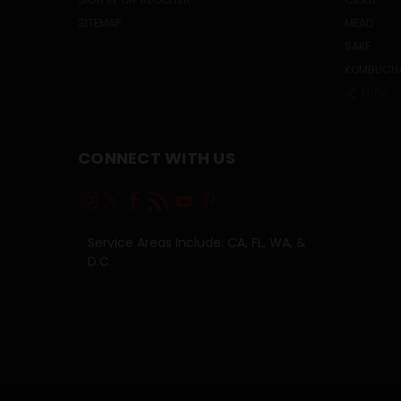
SITEMAP
MEAD
SAKE
KOMBUCH
PREV
CONNECT WITH US
Service Areas Include: CA, FL, WA, &
D.C.