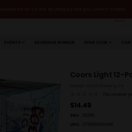
xperience on our site. By using our site you consent cookies.
Search
EVENTS
BEVERAGE BUNKER
WINE CLUB
CON
Coors Light 12-
Molson Coors Brewing Co
(No reviews y
$14.49
39395
SKU:
071990000486
UPC: