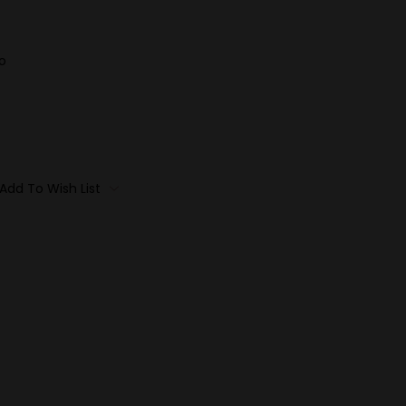
o
Add To Wish List