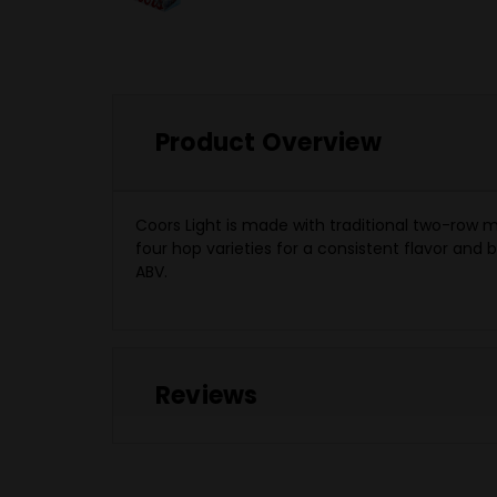
Product Overview
Coors Light is made with traditional two-row 
four hop varieties for a consistent flavor and
ABV.
Reviews