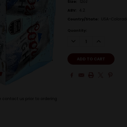
12oz
Size:
4.2
ABV:
USA-Colorad
Country/State:
Quantity:
DECREASE
INCREASE
QUANTITY:
QUANTITY:
 contact us prior to ordering