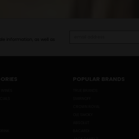
Email
le information, as well as
Address
ORIES
POPULAR BRANDS
 WINES
TRUE BRANDS
ECIALS
SMIRNOFF
CROWN ROYAL
OLE SMOKY
ABSOLUT
DRINK
BACARDI
JACK DANIEL'S