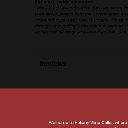
96 Points - Wine Advocate:
"
The 2022 El Reventón, from the El Reventón vin
El Reventón project from the Catena team. It's in
and it has super tasty flavors, umami, almost s
through as surprisingly fresh for the weather. Th
bottles and 50 magnums were filled in in June 
Reviews
97 Points
Welcome to Holiday Wine Cellar, where e