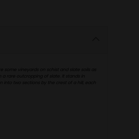
re some vineyards on schist and slate soils as
a rare outcropping of slate. It stands in
into two sections by the crest of a hill, each