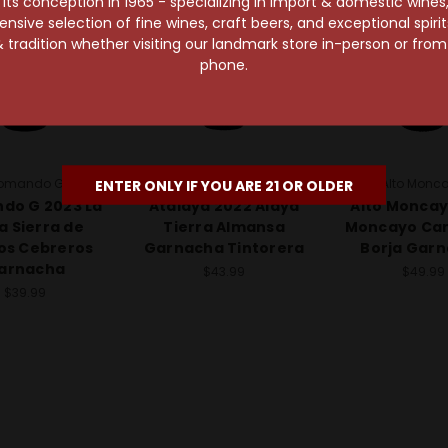
s conception in 1965 - specializing in import & domestic wines, 
sive selection of fine wines, craft beers, and exceptional spiri
 tradition whether visiting our landmark store in-person or fro
phone.
omando G
Bodegas Atalaya
Alto Monc
ENTER ONLY IF YOU ARE 21 OR OLDER
do G 2023 La
Atalaya 2022 Alaya
Alto Moncay
a Sierra de
Tierra Almansa
Moncayo Ca
os Cebreros
Garnacha Tintorera
Borja Gar
arnacha
$43.99
$49.99
$39.99