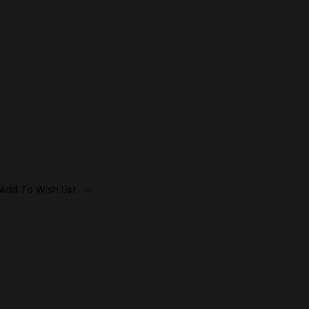
Add To Wish List