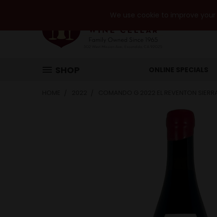
We use cookie to improve your e
SHOP
ONLINE SPECIALS
HOME
2022
COMANDO G 2022 EL REVENTON SIER