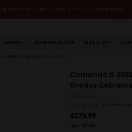
xperience on our site. By using our site you consent cookies.
Search
EVENTS
BEVERAGE BUNKER
WINE CLUB
CON
RA DE GREDOS CEBREROS GARNACHA
Comando G 2022 
Gredos Cebrero
Comando G
(No reviews y
$279.99
66548
SKU: