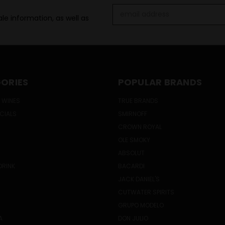
Email
le information, as well as
Address
ORIES
POPULAR BRANDS
 WINES
TRUE BRANDS
ECIALS
SMIRNOFF
CROWN ROYAL
OLE SMOKY
ABSOLUT
DRINK
BACARDI
JACK DANIEL'S
CUTWATER SPIRITS
GRUPO MODELO
A
DON JULIO