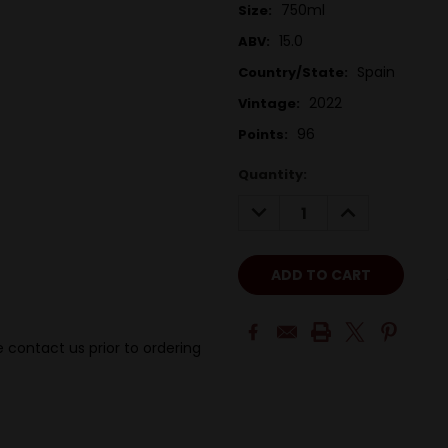
750ml
Size:
15.0
ABV:
Spain
Country/State:
2022
Vintage:
96
Points:
Quantity:
DECREASE
INCREASE
QUANTITY:
QUANTITY:
 contact us prior to ordering