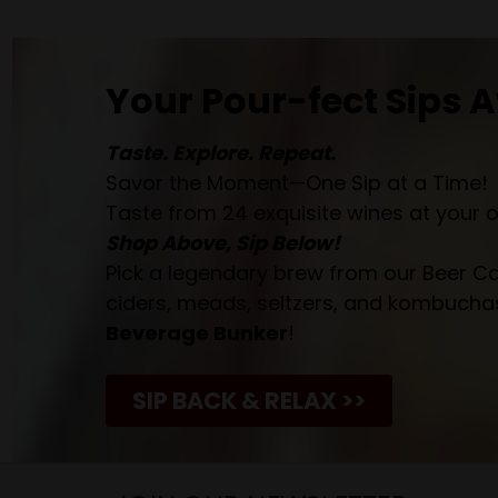
Your Pour-fect Sips A
Taste. Explore. Repeat.
Savor the Moment—One Sip at a Time!
Taste from 24 exquisite wines at your 
Shop Above, Sip Below!
Pick a legendary brew from our Beer Cav
ciders, meads, seltzers, and kombuchas
Beverage Bunker
!
SIP BACK & RELAX >>