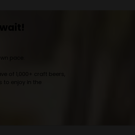
wait!
own pace.
e of 1,000+ craft beers,
 to enjoy in the