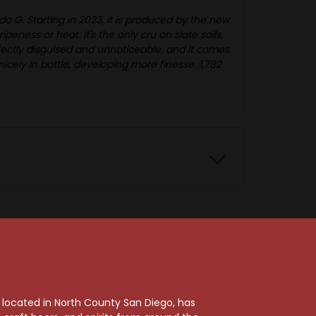
o G. Starting in 2023, it is produced by the new
eness or heat. It's the only cru on slate soils,
rfectly disguised and unnoticeable, and it comes
nicely in bottle, developing more finesse. 1,782
92 Points
, located in North County San Diego, has