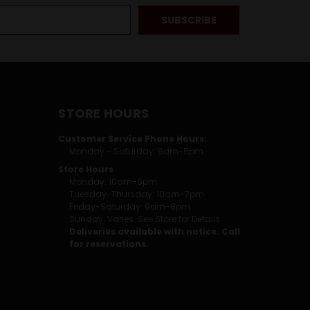
STORE HOURS
Customer Service Phone Hours:
Monday - Saturday: 9am-5pm
Store Hours
Monday: 10am-6pm
Tuesday-Thursday: 10am-7pm
Friday-Saturday: 9am-8pm
Sunday: Varies. See Store for Details.
Deliveries available with notice. Call
for reservations.