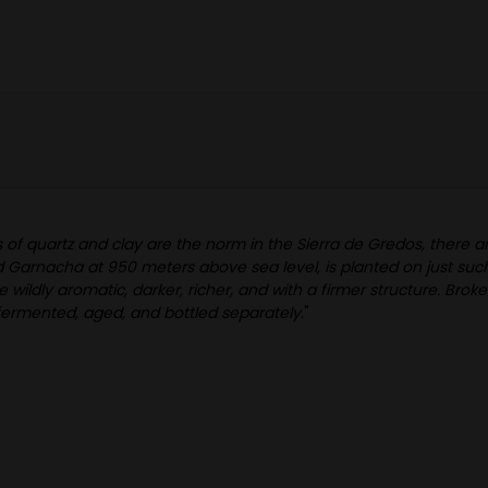
 of quartz and clay are the norm in the Sierra de Gredos, there a
d Garnacha at 950 meters above sea level, is planted on just such 
ldly aromatic, darker, richer, and with a firmer structure. Broken 
s fermented, aged, and bottled separately.
"