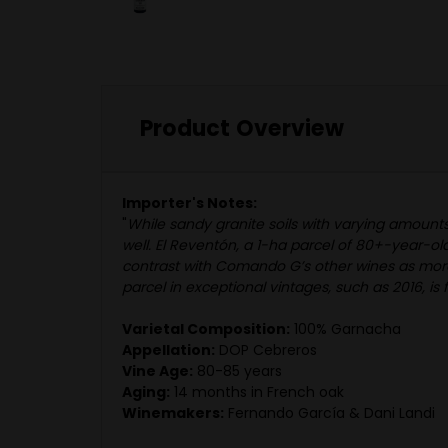
Product Overview
Importer's Notes:
"
While sandy granite soils with varying amounts
well. El Reventón, a 1-ha parcel of 80+-year-ol
contrast with Comando G’s other wines as more wi
parcel in exceptional vintages, such as 2016, i
Varietal Composition:
100% Garnacha
Appellation:
DOP Cebreros
Vine Age:
80-85 years
Aging:
14 months in French oak
Winemakers:
Fernando García & Dani Landi