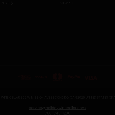
NEXT
VIEW ALL
 WINE CELLAR 302 W MISSION AVE ESCONDIDO, CA 92025 UNITED STATES OF
service@holidaywinecellar.com
760-745-1200