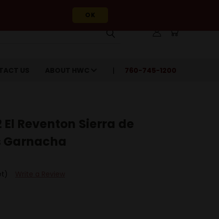
OK
TACT US
ABOUT HWC
760-745-1200
El Reventon Sierra de
s Garnacha
et)
Write a Review