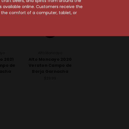
craft beers, and spirits from around the
ts available online. Customers receive the
m the comfort of a computer, tablet, or
ayo
Alto Moncayo
o 2021
Alto Moncayo 2020
mpo de
Veraton Campo de
nacha
Borja Garnacha
$29.99