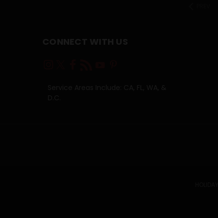
PREV
CONNECT WITH US
Service Areas Include: CA, FL, WA, &
D.C.
HOLIDAY