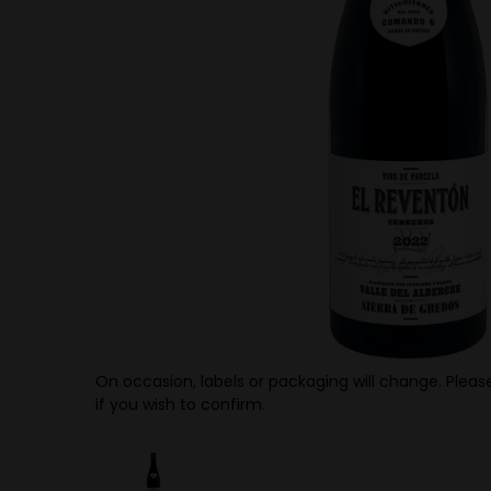
On occasion, labels or packaging will change. Please
if you wish to confirm.