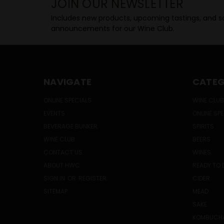
JOIN OUR NEWSLETTER
Includes new products, upcoming tastings, and sa
announcements for our Wine Club.
NAVIGATE
CATEG
ONLINE SPECIALS
WINE CLUB
EVENTS
ONLINE SP
BEVERAGE BUNKER
SPIRITS
WINE CLUB
BEERS
CONTACT US
WINES
ABOUT HWC
READY TO 
SIGN IN
OR
REGISTER
CIDER
SITEMAP
MEAD
SAKE
KOMBUCH