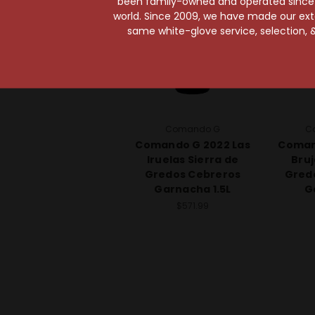
been family-owned and operated since it
world. Since 2009, we have made our exten
same white-glove service, selection, &
Comando G
C
Comando G 2022 Las
Coman
Iruelas Sierra de
Bruj
Gredos Cebreros
Gred
Garnacha 1.5L
G
$571.99