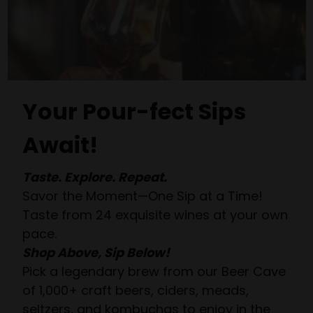
Your Pour-fect Sips
Await!
Taste. Explore. Repeat.
Savor the Moment—One Sip at a Time!
Taste from 24 exquisite wines at your own
pace.
Shop Above, Sip Below!
Pick a legendary brew from our Beer Cave
of 1,000+ craft beers, ciders, meads,
seltzers, and kombuchas to enjoy in the