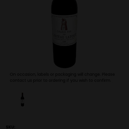
On occasion, labels or packaging will change. Please
contact us prior to ordering if you wish to confirm.
SKU: