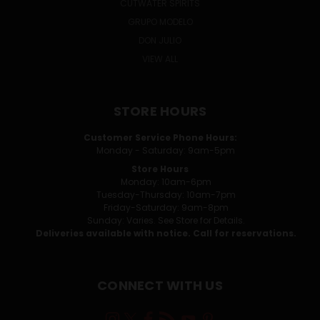
CUTWATER SPIRITS
GRUPO MODELO
DON JULIO
VIEW ALL
STORE HOURS
Customer Service Phone Hours:
Monday - Saturday: 9am-5pm
Store Hours
Monday: 10am-6pm
Tuesday-Thursday: 10am-7pm
Friday-Saturday: 9am-8pm
Sunday: Varies. See Store for Details.
Deliveries available with notice. Call for reservations.
CONNECT WITH US