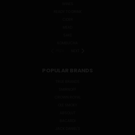
WINES
READY TO DRINK
CIDER
MEAD
SAKE
KOMBUCHA
PREV
NEXT
POPULAR BRANDS
TRUE BRANDS
SMIRNOFF
CROWN ROYAL
OLE SMOKY
ABSOLUT
BACARDI
JACK DANIEL'S