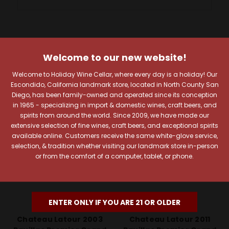
RELATED PRODUCTS
Welcome to our new website!
100 Points
96 Points
Welcome to Holiday Wine Cellar, where every day is a holiday! Our
Escondido, California landmark store, located in North County San
Diego, has been family-owned and operated since its conception
in 1965 - specializing in import & domestic wines, craft beers, and
spirits from around the world. Since 2009, we have made our
extensive selection of fine wines, craft beers, and exceptional spirits
available online. Customers receive the same white-glove service,
selection, & tradition whether visiting our landmark store in-person
or from the comfort of a computer, tablet, or phone.
ENTER ONLY IF YOU ARE 21 OR OLDER
Chateau Latour
Chateau Latour
Chateau Latour 2003
Chateau Latour 2011