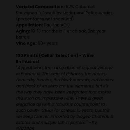
Varietal Composition:
87% Cabernet
Sauvignon followed by Merlot and Petite Verdot
(percentages not specified)
Appellation:
Pauillac AOC
Aging:
10-13 months in French oak, 2nd year
barrels
Vine Age:
60+ years
100 Points (Cellar Selection) - Wine
Enthusiast
"
A great wine, the summation of a great vintage
in Bordeaux. The core of richness, the dense,
bone-dry tannins, the black currants, red berries
and black plum skins are the elements, but it's
the way they have been integrated that makes
this such an impressive wine. There is great
elegance as well, a fabulous counterpoint to
such power. Cellar for at least 15 years, but this
will keep forever. Imported by Diageo Chateau &
Estates and multiple U.S. importers.
" -
RV,
6/1/2008