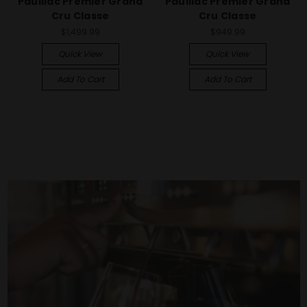
Pauillac Premier Grand
Pauillac Premier Grand
Cru Classe
Cru Classe
$1,499.99
$949.99
Quick View
Quick View
Add To Cart
Add To Cart