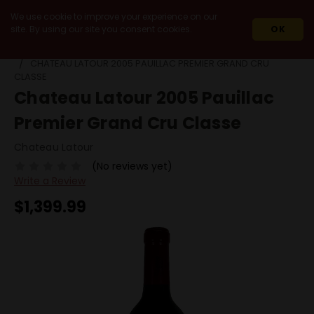
We use cookie to improve your experience on our
site. By using our site you consent cookies.
OK
HOME
WINES
IMPORT
FRANCE
BORDEAUX
CHATEAU LATOUR 2005 PAUILLAC PREMIER GRAND CRU
CLASSE
Chateau Latour 2005 Pauillac
Premier Grand Cru Classe
Chateau Latour
(No reviews yet)
Write a Review
$1,399.99