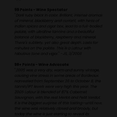
99 Points - Wine Spectator
"
Dark ruby black in color. Brilliant, intense aromas
of mineral, blackberry and currant, with hints of
Indian spices and cigar box, lead to a full-bodied
palate, with ultrafine tannins and a beautiful
balance of blackberry, raspberry and mineral.
There's subtlety, yet also great depth. Lasts for
minutes on the palate. This is a Latour with
fabulous tone and vigor.
" -
JS, 3/2008
98+ Points - Wine Advocate
"
2005 was a very dry, warm and sunny vintage,
causing vine stress in some areas of Bordeaux.
Harvested from September 26 to October 6, the
tannin/IPT levels were very high this year. The
2005 Latour is blended of 87% Cabernet
Sauvignon, with the rest Merlot and Petit Verdot.
It is the biggest surprise of this tasting—until now,
the wine was relatively closed and broody, but
today the wine is just starting to reveal its