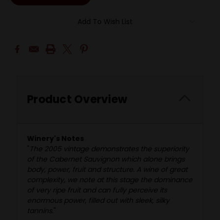
Add To Wish List
Product Overview
Winery's Notes
"
The 2005 vintage demonstrates the superiority
of the Cabernet Sauvignon which alone brings
body, power, fruit and structure. A wine of great
complexity, we note at this stage the dominance
of very ripe fruit and can fully perceive its
enormous power, filled out with sleek, silky
tannins.
"