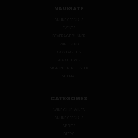
NAVIGATE
ONLINE SPECIALS
EVENTS
BEVERAGE BUNKER
WINE CLUB
CONTACT US
ABOUT HWC
SIGN IN
OR
REGISTER
SITEMAP
CATEGORIES
WINE CLUB WINES
ONLINE SPECIALS
SPIRITS
BEERS