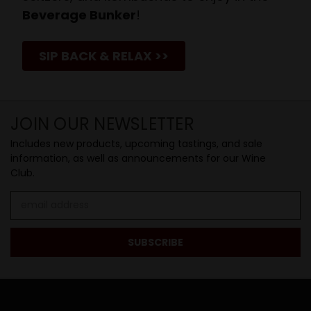
Beverage Bunker
!
SIP BACK & RELAX >>
JOIN OUR NEWSLETTER
Includes new products, upcoming tastings, and sale
information, as well as announcements for our Wine
Club.
Email
Address