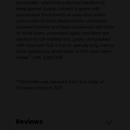
personality—and what a stunner! Medium to
deep garnet-purple colored, it opens with
provocative floral scents of roses and violets
over a core of fresh blackcurrants, chocolate-
covered cherries and black raspberries with hints
of fertile loam, unsmoked cigars and black tea.
Medium to full-bodied, firm, grainy and packed
with muscular fruit, it has an epically long, savory
finish sparked by floral notes. 12,000 cases were
made.
" -
LPB, 2/28/2019
*This bottle was released from the cellar of
Chateau Latour in 2021.
Reviews