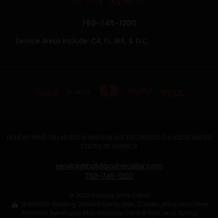
760-745-1200
Service Areas Include: CA, FL, WA, & D.C.
HOLIDAY WINE CELLAR 302 W MISSION AVE ESCONDIDO, CA 92025 UNITED
STATES OF AMERICA
service@holidaywinecellar.com
760-745-1200
© 2026 Holiday Wine Cellar
WARNING: Drinking Distilled Spirits, Beer, Coolers, Wine and Other
Alcoholic Beverages May Increase Cancer Risk, and, During