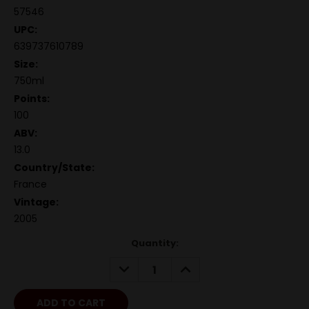
57546
UPC:
639737610789
Size:
750ml
Points:
100
ABV:
13.0
Country/State:
France
Vintage:
2005
Quantity:
DECREASE
INCREASE
QUANTITY:
QUANTITY: