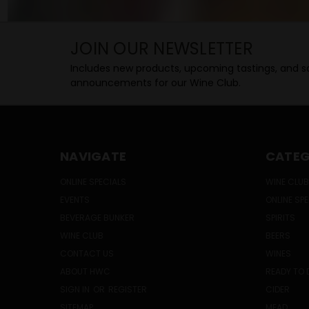
JOIN OUR NEWSLETTER
Includes new products, upcoming tastings, and sa
announcements for our Wine Club.
NAVIGATE
CATEG
ONLINE SPECIALS
WINE CLUB
EVENTS
ONLINE SP
BEVERAGE BUNKER
SPIRITS
WINE CLUB
BEERS
CONTACT US
WINES
ABOUT HWC
READY TO 
SIGN IN
OR
REGISTER
CIDER
SITEMAP
MEAD