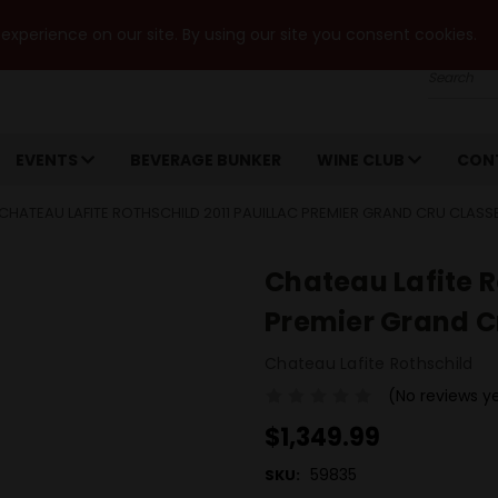
xperience on our site. By using our site you consent cookies.
Search
EVENTS
BEVERAGE BUNKER
WINE CLUB
CON
CHATEAU LAFITE ROTHSCHILD 2011 PAUILLAC PREMIER GRAND CRU CLASS
Chateau Lafite R
Premier Grand C
Chateau Lafite Rothschild
(No reviews y
$1,349.99
59835
SKU: