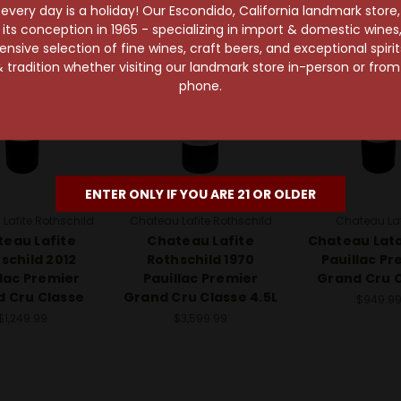
96 Points
very day is a holiday! Our Escondido, California landmark store
s conception in 1965 - specializing in import & domestic wines, 
sive selection of fine wines, craft beers, and exceptional spiri
 tradition whether visiting our landmark store in-person or fro
phone.
ENTER ONLY IF YOU ARE 21 OR OLDER
Lafite Rothschild
Chateau Lafite Rothschild
Chateau La
eau Lafite
Chateau Lafite
Chateau Lato
schild 2012
Rothschild 1970
Pauillac Pr
llac Premier
Pauillac Premier
Grand Cru 
 Cru Classe
Grand Cru Classe 4.5L
$949.9
$1,249.99
$3,599.99