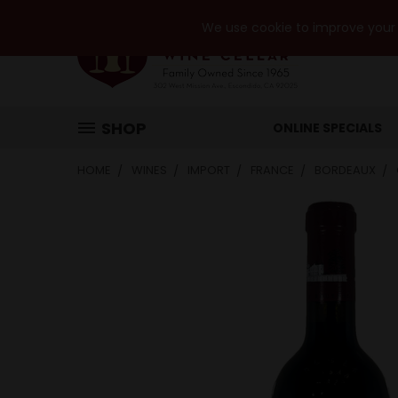
We use cookie to improve your e
SHOP
ONLINE SPECIALS
HOME
WINES
IMPORT
FRANCE
BORDEAUX