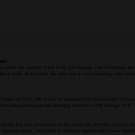
iast
t within the context of the fruity 2011 vintage. The immensely den
 berry fruits. At the back, the wine has a more brooding, dark char
 notes up front, with a core of steeped plum and currant fruit a
which should emerge with cellaring. Best from 2018 through 2031." 
m barrel. It is very composed on the nose with brambly red fruit,
e liquorice scent. The palate is medium-bodied with chewy tannins, a