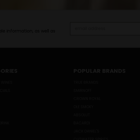
Email
le information, as well as
Address
ORIES
POPULAR BRANDS
 WINES
TRUE BRANDS
ECIALS
SMIRNOFF
CROWN ROYAL
OLE SMOKY
ABSOLUT
DRINK
BACARDI
JACK DANIEL'S
CUTWATER SPIRITS