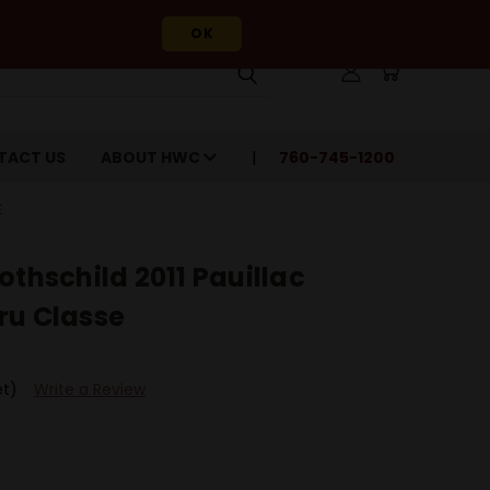
OK
TACT US
ABOUT HWC
760-745-1200
E
othschild 2011 Pauillac
ru Classe
et)
Write a Review