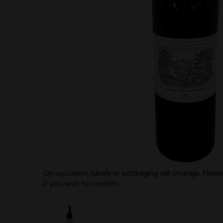
On occasion, labels or packaging will change. Please
if you wish to confirm.