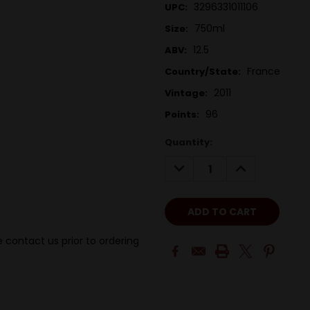
3296331011106
UPC:
750ml
Size:
12.5
ABV:
France
Country/State:
2011
Vintage:
96
Points:
Quantity:
DECREASE
INCREASE
QUANTITY:
QUANTITY:
 contact us prior to ordering