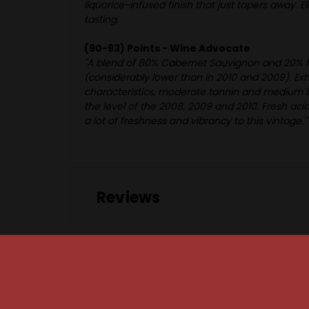
liquorice-infused finish that just tapers away. E
tasting.
(90-93) Points - Wine Advocate
"A blend of 80% Cabernet Sauvignon and 20% Mer
(considerably lower than in 2010 and 2009). Exhi
characteristics, moderate tannin and medium body
the level of the 2008, 2009 and 2010. Fresh aci
a lot of freshness and vibrancy to this vintage."
Reviews