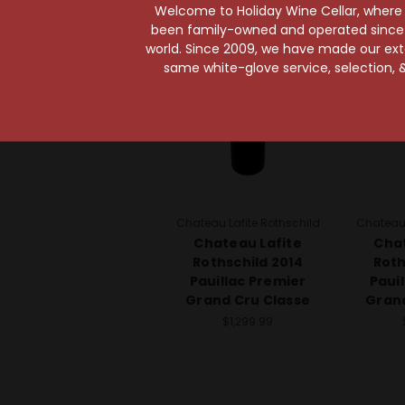
97 Points
Welcome to Holiday Wine Cellar, where e
been family-owned and operated since it
world. Since 2009, we have made our exten
same white-glove service, selection, &
Chateau Lafite Rothschild
Chateau 
Chateau Lafite
Chat
Rothschild 2014
Roth
Pauillac Premier
Paui
Grand Cru Classe
Grand
$1,299.99