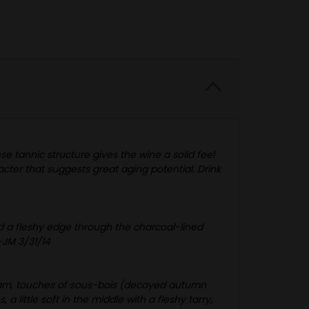
se tannic structure gives the wine a solid feel
acter that suggests great aging potential. Drink
nd a fleshy edge through the charcoal-lined
-JM 3/31/14
 loam, touches of sous-bois (decayed autumn
 little soft in the middle with a fleshy tarry,