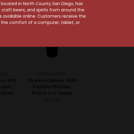
96 Points
100 Points
, located in North County San Diego, has
craft beers, and spirits from around the
ts available online. Customers receive the
m the comfort of a computer, tablet, or
tour
Chateau Latour
ur 2011
Chateau Latour 2005
emier
Pauillac Premier
Classe
Grand Cru Classe
9
$1,399.99