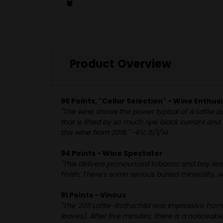
Product Overview
96 Points, "Cellar Selection" - Wine Enthus
"The wine shows the power typical of a Lafite bu
that is lifted by so much ripe black currant and
this wine from 2019." -RV, 5/1/14
94 Points - Wine Spectator
"This delivers pronounced tobacco and bay leaf
finish. There's some serious buried minerality, 
91 Points - Vinous
"The 2011 Lafite-Rothschild was impressive fro
leaves). After five minutes, there is a noticeabl