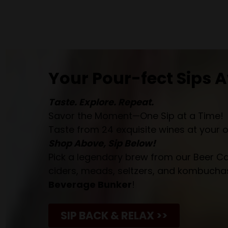
Your Pour-fect Sips A
Taste. Explore. Repeat.
Savor the Moment—One Sip at a Time!
Taste from 24 exquisite wines at your 
Shop Above, Sip Below!
Pick a legendary brew from our Beer Cav
ciders, meads, seltzers, and kombuchas
Beverage Bunker
!
SIP BACK & RELAX >>