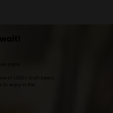
wait!
own pace.
e of 1,000+ craft beers,
 to enjoy in the