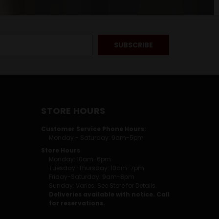
STORE HOURS
Customer Service Phone Hours:
Monday - Saturday: 9am-5pm
Store Hours
Monday: 10am-6pm
Tuesday-Thursday: 10am-7pm
Friday-Saturday: 9am-8pm
Sunday: Varies. See Store for Details.
Deliveries available with notice. Call
for reservations.