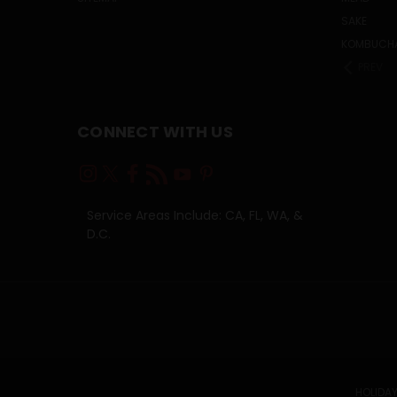
SAKE
KOMBUCH
PREV
CONNECT WITH US
Service Areas Include: CA, FL, WA, &
D.C.
HOLIDAY