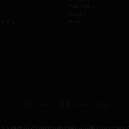
GRUPO MODELO
A
DON JULIO
NEXT
VIEW ALL
 WINE CELLAR 302 W MISSION AVE ESCONDIDO, CA 92025 UNITED STATES OF