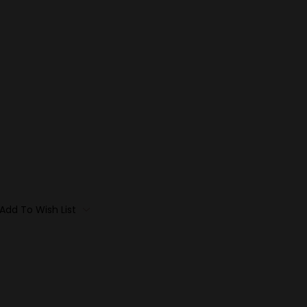
Add To Wish List