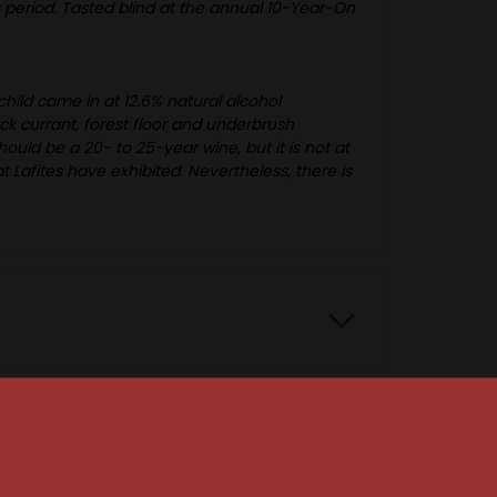
his period. Tasted blind at the annual 10-Year-On
ild came in at 12.6% natural alcohol
ack currant, forest floor and underbrush
ould be a 20- to 25-year wine, but it is not at
Lafites have exhibited. Nevertheless, there is