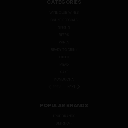
CATEGORIES
WINE CLUB WINES
ONLINE SPECIALS
SPIRITS
BEERS
WINES
READY TO DRINK
CIDER
MEAD
SAKE
KOMBUCHA
PREV
NEXT
POPULAR BRANDS
TRUE BRANDS
SMIRNOFF