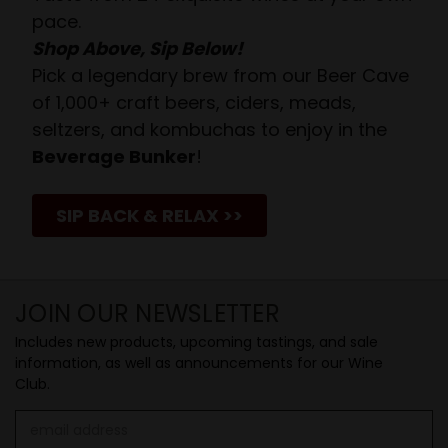
pace.
Shop Above, Sip Below!
Pick a legendary brew from our Beer Cave
of 1,000+ craft beers, ciders, meads,
seltzers, and kombuchas to enjoy in the
Beverage Bunker
!
SIP BACK & RELAX >>
JOIN OUR NEWSLETTER
Includes new products, upcoming tastings, and sale
information, as well as announcements for our Wine
Club.
Email
Address