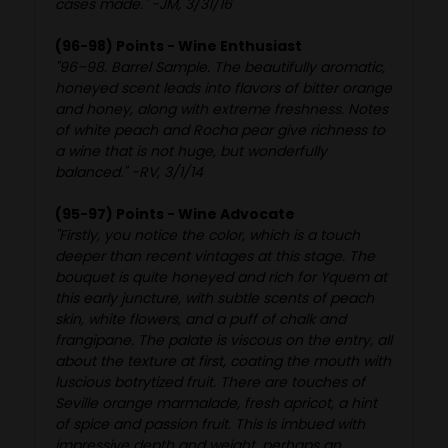
cases made." -JM, 3/31/16
(96-98) Points - Wine Enthusiast
"96–98. Barrel Sample. The beautifully aromatic,
honeyed scent leads into flavors of bitter orange
and honey, along with extreme freshness. Notes
of white peach and Rocha pear give richness to
a wine that is not huge, but wonderfully
balanced." -RV, 3/1/14
(95-97) Points - Wine Advocate
"Firstly, you notice the color, which is a touch
deeper than recent vintages at this stage. The
bouquet is quite honeyed and rich for Yquem at
this early juncture, with subtle scents of peach
skin, white flowers, and a puff of chalk and
frangipane. The palate is viscous on the entry, all
about the texture at first, coating the mouth with
luscious botrytized fruit. There are touches of
Seville orange marmalade, fresh apricot, a hint
of spice and passion fruit. This is imbued with
impressive depth and weight, perhaps an