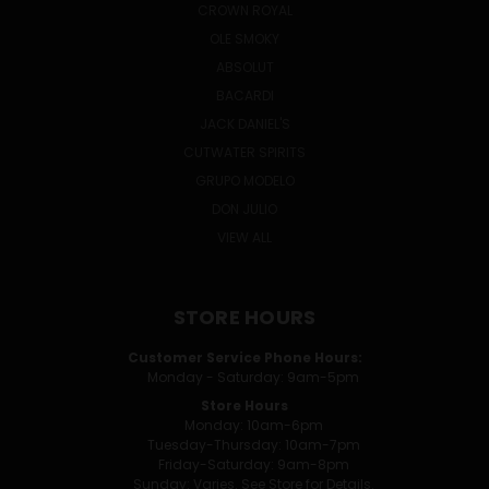
CROWN ROYAL
OLE SMOKY
ABSOLUT
BACARDI
JACK DANIEL'S
CUTWATER SPIRITS
GRUPO MODELO
DON JULIO
VIEW ALL
STORE HOURS
Customer Service Phone Hours:
Monday - Saturday: 9am-5pm
Store Hours
Monday: 10am-6pm
Tuesday-Thursday: 10am-7pm
Friday-Saturday: 9am-8pm
Sunday: Varies. See Store for Details.