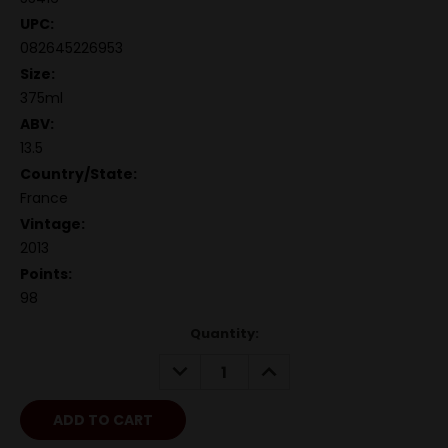
UPC:
082645226953
Size:
375ml
ABV:
13.5
Country/State:
France
Vintage:
2013
Points:
98
Quantity:
DECREASE
INCREASE
QUANTITY:
QUANTITY: