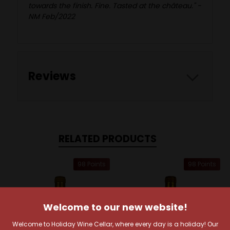
towards the finish. Fine. Tasted at the château." -
NM Feb/2022
Reviews
RELATED PRODUCTS
98 Points
98 Points
Welcome to our new website!
Welcome to Holiday Wine Cellar, where every day is a holiday! Our