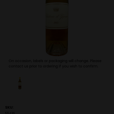
On occasion, labels or packaging will change. Please
contact us prior to ordering if you wish to confirm.
SKU:
55416