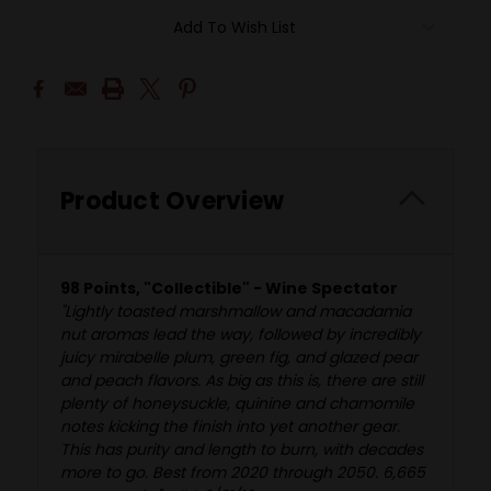
Add To Wish List
Product Overview
98 Points, "Collectible" - Wine Spectator
"Lightly toasted marshmallow and macadamia
nut aromas lead the way, followed by incredibly
juicy mirabelle plum, green fig, and glazed pear
and peach flavors. As big as this is, there are still
plenty of honeysuckle, quinine and chamomile
notes kicking the finish into yet another gear.
This has purity and length to burn, with decades
more to go. Best from 2020 through 2050. 6,665