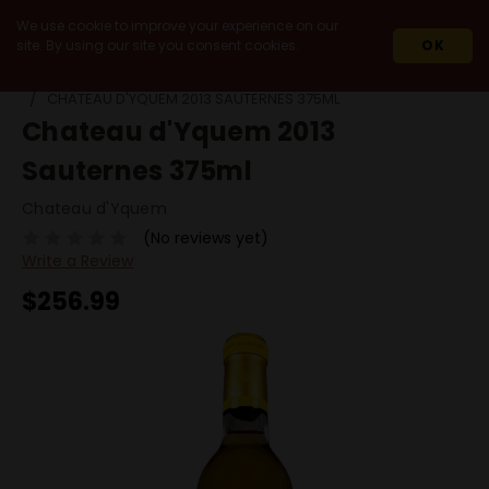
We use cookie to improve your experience on our
site. By using our site you consent cookies.
OK
HOME
WINES
IMPORT
FRANCE
BORDEAUX
CHATEAU D'YQUEM 2013 SAUTERNES 375ML
Chateau d'Yquem 2013
Sauternes 375ml
Chateau d'Yquem
(No reviews yet)
Write a Review
$256.99