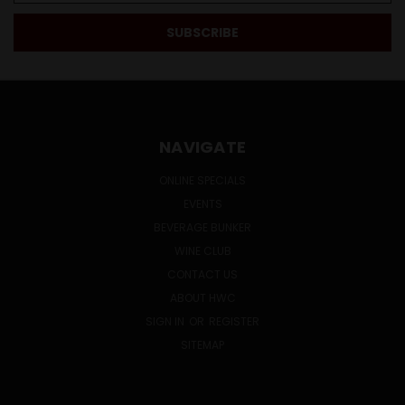
NAVIGATE
ONLINE SPECIALS
EVENTS
BEVERAGE BUNKER
WINE CLUB
CONTACT US
ABOUT HWC
SIGN IN
OR
REGISTER
SITEMAP