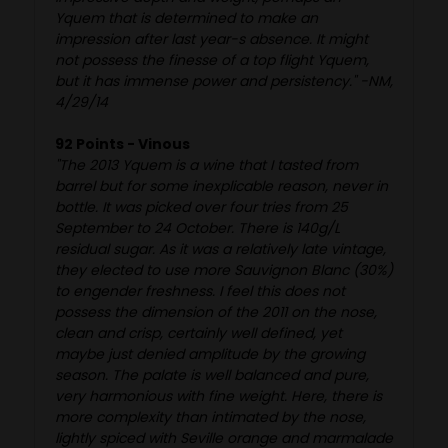
Yquem that is determined to make an
impression after last year-s absence. It might
not possess the finesse of a top flight Yquem,
but it has immense power and persistency." -NM,
4/29/14
92 Points - Vinous
"The 2013 Yquem is a wine that I tasted from
barrel but for some inexplicable reason, never in
bottle. It was picked over four tries from 25
September to 24 October. There is 140g/L
residual sugar. As it was a relatively late vintage,
they elected to use more Sauvignon Blanc (30%)
to engender freshness. I feel this does not
possess the dimension of the 2011 on the nose,
clean and crisp, certainly well defined, yet
maybe just denied amplitude by the growing
season. The palate is well balanced and pure,
very harmonious with fine weight. Here, there is
more complexity than intimated by the nose,
lightly spiced with Seville orange and marmalade