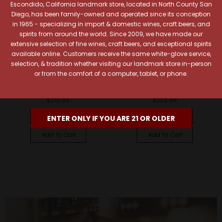
Escondido, California landmark store, located in North County San
Diego, has been family-owned and operated since its conception
in 1965 - specializing in import & domestic wines, craft beers, and
spirits from around the world. Since 2009, we have made our
extensive selection of fine wines, craft beers, and exceptional spirits
available online. Customers receive the same white-glove service,
selection, & tradition whether visiting our landmark store in-person
Chateau d'Yquem
Chateau d'Yquem
or from the comfort of a computer, tablet, or phone.
Chateau d'Yquem 2019
Chateau d'Yquem 2017
Sauternes 375ml
Sauternes 375ml
$219.99
$302.99
Quick View
Quick View
ENTER ONLY IF YOU ARE 21 OR OLDER
Add To Cart
Add To Cart