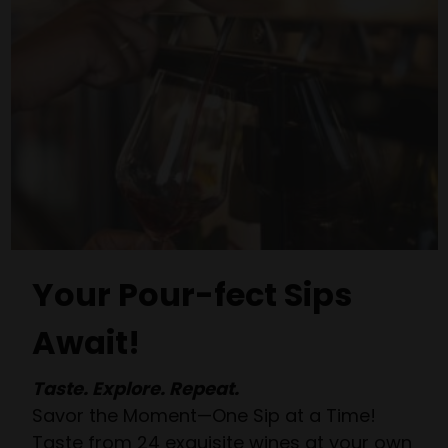
Your Pour-fect Sips
Await!
Taste. Explore. Repeat.
Savor the Moment—One Sip at a Time!
Taste from 24 exquisite wines at your own