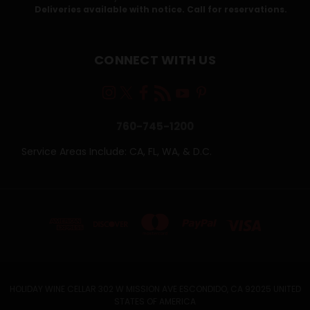
Deliveries available with notice. Call for reservations.
CONNECT WITH US
760-745-1200
Service Areas Include: CA, FL, WA, & D.C.
HOLIDAY WINE CELLAR 302 W MISSION AVE ESCONDIDO, CA 92025 UNITED
STATES OF AMERICA