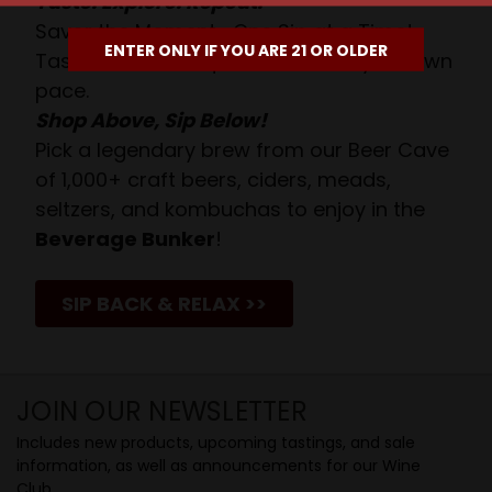
Taste. Explore. Repeat.
Savor the Moment—One Sip at a Time!
ENTER ONLY IF YOU ARE 21 OR OLDER
Taste from 24 exquisite wines at your own
pace.
Shop Above, Sip Below!
Pick a legendary brew from our Beer Cave
of 1,000+ craft beers, ciders, meads,
seltzers, and kombuchas to enjoy in the
Beverage Bunker
!
SIP BACK & RELAX >>
JOIN OUR NEWSLETTER
Includes new products, upcoming tastings, and sale
information, as well as announcements for our Wine
Club.