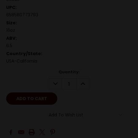
UPC:
658580773793
Size:
16oz
ABV:
6.5
Country/State:
USA-California
Quantity:
DECREASE
INCREASE
QUANTITY:
QUANTITY:
Add To Wish List