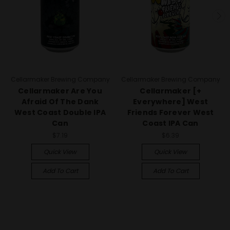
Cellarmaker Brewing Company
Cellarmaker Brewing Company
Cellarmaker Are You
Cellarmaker [+
Afraid Of The Dank
Everywhere] West
West Coast Double IPA
Friends Forever West
Can
Coast IPA Can
$7.19
$6.39
Quick View
Quick View
Add To Cart
Add To Cart