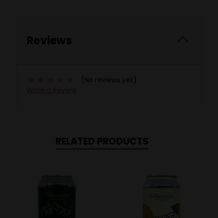
Reviews
(No reviews yet)
Write a Review
RELATED PRODUCTS