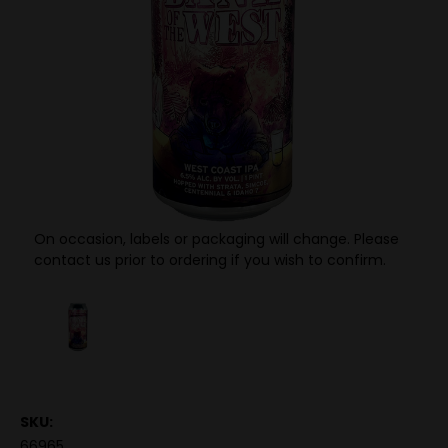
On occasion, labels or packaging will change. Please
contact us prior to ordering if you wish to confirm.
SKU:
66965