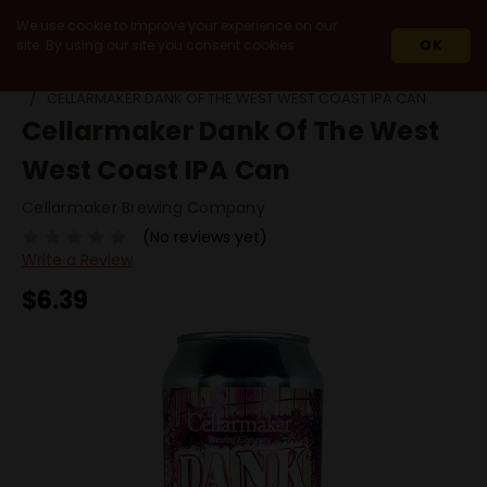
We use cookie to improve your experience on our
site. By using our site you consent cookies.
OK
HOME
BEERS
SINGLE CANS
CELLARMAKER DANK OF THE WEST WEST COAST IPA CAN
Cellarmaker Dank Of The West
West Coast IPA Can
Cellarmaker Brewing Company
(No reviews yet)
Write a Review
$6.39