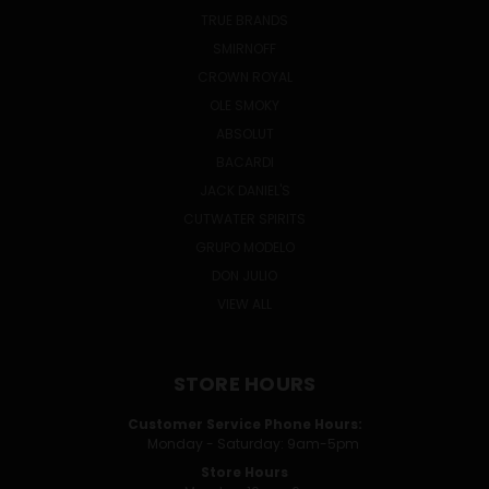
TRUE BRANDS
SMIRNOFF
CROWN ROYAL
OLE SMOKY
ABSOLUT
BACARDI
JACK DANIEL'S
CUTWATER SPIRITS
GRUPO MODELO
DON JULIO
VIEW ALL
STORE HOURS
Customer Service Phone Hours:
Monday - Saturday: 9am-5pm
Store Hours