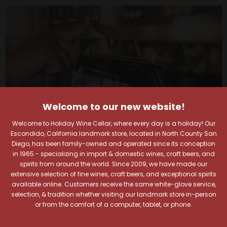
Welcome to our new website!
Welcome to Holiday Wine Cellar, where every day is a holiday! Our
Escondido, California landmark store, located in North County San
Diego, has been family-owned and operated since its conception
in 1965 - specializing in import & domestic wines, craft beers, and
spirits from around the world. Since 2009, we have made our
Your Pour-fect Sips
extensive selection of fine wines, craft beers, and exceptional spirits
available online. Customers receive the same white-glove service,
selection, & tradition whether visiting our landmark store in-person
Await!
or from the comfort of a computer, tablet, or phone.