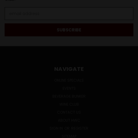
Email
Address
NAVIGATE
ONLINE SPECIALS
EVENTS
BEVERAGE BUNKER
WINE CLUB
CONTACT US
ABOUT HWC
SIGN IN
OR
REGISTER
SITEMAP