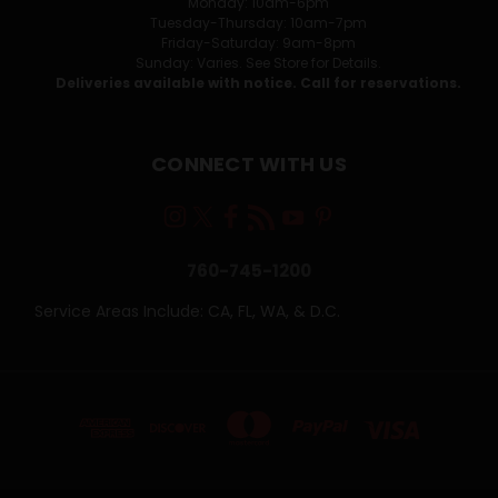
Monday: 10am-6pm
Tuesday-Thursday: 10am-7pm
Friday-Saturday: 9am-8pm
Sunday: Varies. See Store for Details.
Deliveries available with notice. Call for reservations.
CONNECT WITH US
760-745-1200
Service Areas Include: CA, FL, WA, & D.C.