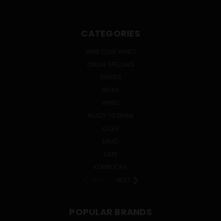
CATEGORIES
WINE CLUB WINES
ONLINE SPECIALS
SPIRITS
BEERS
WINES
READY TO DRINK
CIDER
MEAD
SAKE
KOMBUCHA
PREV
NEXT
POPULAR BRANDS