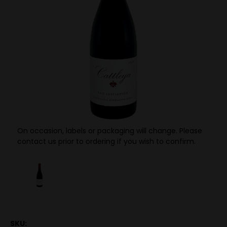
On occasion, labels or packaging will change. Please
contact us prior to ordering if you wish to confirm.
SKU: