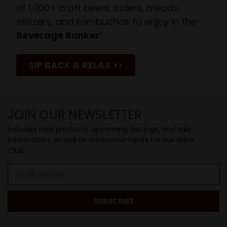
of 1,000+ craft beers, ciders, meads,
seltzers, and kombuchas to enjoy in the
Beverage Bunker
!
SIP BACK & RELAX >>
JOIN OUR NEWSLETTER
Includes new products, upcoming tastings, and sale
information, as well as announcements for our Wine
Club.
Email
Address