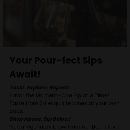
Your Pour-fect Sips
Await!
Taste. Explore. Repeat.
Savor the Moment—One Sip at a Time!
Taste from 24 exquisite wines at your own
pace.
Shop Above, Sip Below!
Pick a legendary brew from our Beer Cave