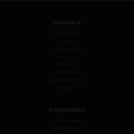
NAVIGATE
ONLINE SPECIALS
EVENTS
BEVERAGE BUNKER
WINE CLUB
CONTACT US
ABOUT HWC
SIGN IN
OR
REGISTER
SITEMAP
CATEGORIES
WINE CLUB WINES
ONLINE SPECIALS