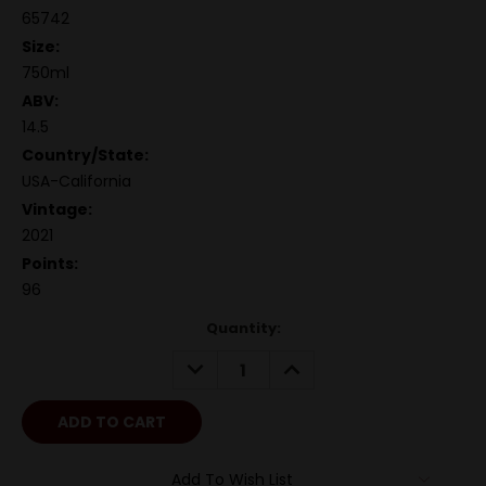
65742
Size:
750ml
ABV:
14.5
Country/State:
USA-California
Vintage:
2021
Points:
96
Quantity:
DECREASE
INCREASE
QUANTITY:
QUANTITY:
Add To Wish List