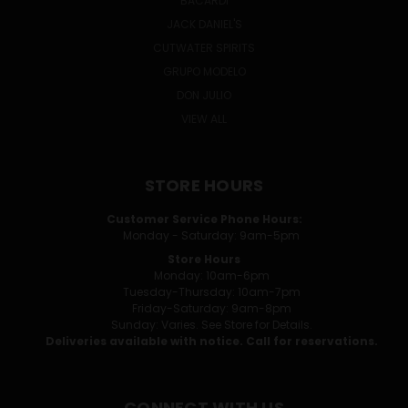
BACARDI
JACK DANIEL'S
CUTWATER SPIRITS
GRUPO MODELO
DON JULIO
VIEW ALL
STORE HOURS
Customer Service Phone Hours:
Monday - Saturday: 9am-5pm
Store Hours
Monday: 10am-6pm
Tuesday-Thursday: 10am-7pm
Friday-Saturday: 9am-8pm
Sunday: Varies. See Store for Details.
Deliveries available with notice. Call for reservations.
CONNECT WITH US