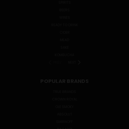
SPIRITS
BEERS
WINES
READY TO DRINK
CIDER
MEAD
SAKE
KOMBUCHA
PREV
NEXT
POPULAR BRANDS
TRUE BRANDS
CROWN ROYAL
OLE SMOKY
ABSOLUT
SMIRNOFF