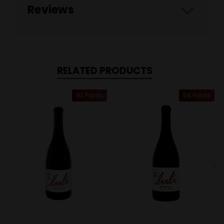
Reviews
RELATED PRODUCTS
93 Points
94 Points