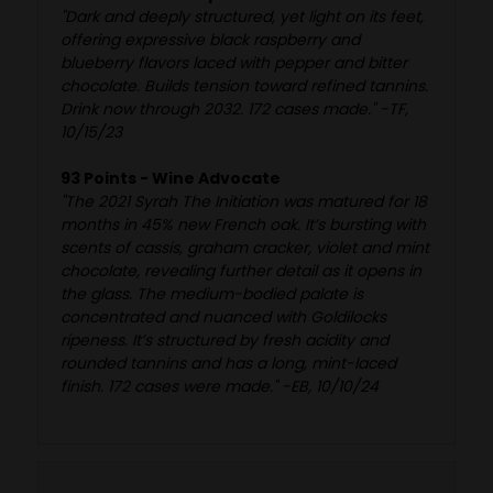
"Dark and deeply structured, yet light on its feet,
offering expressive black raspberry and
blueberry flavors laced with pepper and bitter
chocolate. Builds tension toward refined tannins.
Drink now through 2032. 172 cases made." -TF,
10/15/23
93 Points - Wine Advocate
"The 2021 Syrah The Initiation was matured for 18
months in 45% new French oak. It’s bursting with
scents of cassis, graham cracker, violet and mint
chocolate, revealing further detail as it opens in
the glass. The medium-bodied palate is
concentrated and nuanced with Goldilocks
ripeness. It’s structured by fresh acidity and
rounded tannins and has a long, mint-laced
finish. 172 cases were made." -EB, 10/10/24