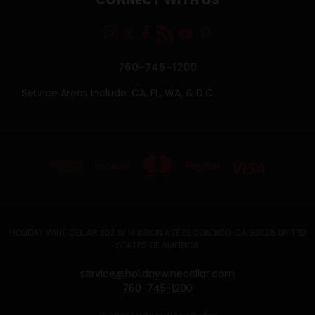
760-745-1200
Service Areas Include: CA, FL, WA, & D.C.
HOLIDAY WINE CELLAR 302 W MISSION AVE ESCONDIDO, CA 92025 UNITED
STATES OF AMERICA
service@holidaywinecellar.com
760-745-1200