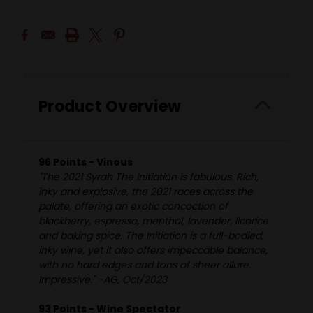
Product Overview
96 Points - Vinous
"The 2021 Syrah The Initiation is fabulous. Rich,
inky and explosive, the 2021 races across the
palate, offering an exotic concoction of
blackberry, espresso, menthol, lavender, licorice
and baking spice. The Initiation is a full-bodied,
inky wine, yet it also offers impeccable balance,
with no hard edges and tons of sheer allure.
Impressive." -AG, Oct/2023
93 Points - Wine Spectator