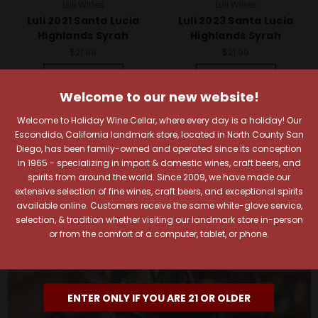
Luli Wines
Luli Wines
Luli 2021 Santa Lucia
Luli 2023 Santa Lucia
Highlands Syrah
Highlands Syrah
$21.99
$21.99
Quick View
Quick View
Welcome to our new website!
Add To Cart
Add To Cart
Welcome to Holiday Wine Cellar, where every day is a holiday! Our
Escondido, California landmark store, located in North County San
Diego, has been family-owned and operated since its conception
in 1965 - specializing in import & domestic wines, craft beers, and
spirits from around the world. Since 2009, we have made our
extensive selection of fine wines, craft beers, and exceptional spirits
available online. Customers receive the same white-glove service,
selection, & tradition whether visiting our landmark store in-person
or from the comfort of a computer, tablet, or phone.
ENTER ONLY IF YOU ARE 21 OR OLDER