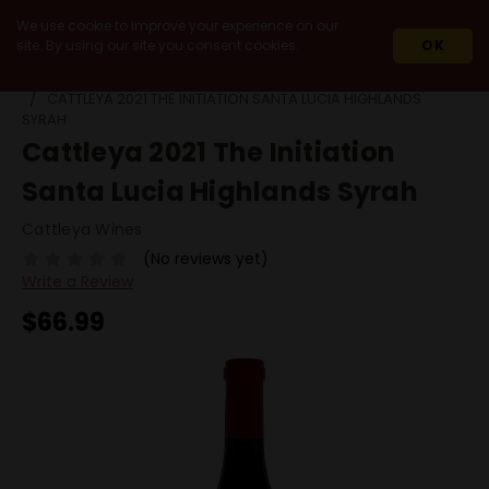
We use cookie to improve your experience on our
site. By using our site you consent cookies.
OK
HOME
2021
CATTLEYA 2021 THE INITIATION SANTA LUCIA HIGHLANDS
SYRAH
Cattleya 2021 The Initiation
Santa Lucia Highlands Syrah
Cattleya Wines
(No reviews yet)
Write a Review
$66.99