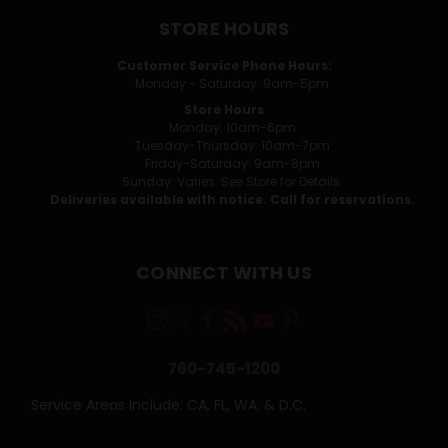
STORE HOURS
Customer Service Phone Hours:
Monday - Saturday: 9am-5pm
Store Hours
Monday: 10am-6pm
Tuesday-Thursday: 10am-7pm
Friday-Saturday: 9am-8pm
Sunday: Varies. See Store for Details.
Deliveries available with notice. Call for reservations.
CONNECT WITH US
760-745-1200
Service Areas Include: CA, FL, WA, & D.C.