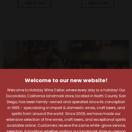
Add To Cart
Add To Cart
Welcome to our new website!
Welcome to Holiday Wine Cellar, where every day is a holiday! Our
Escondido, California landmark store, located in North County San
Diego, has been family-owned and operated since its conception
in 1965 - specializing in import & domestic wines, craft beers, and
spirits from around the world. Since 2009, we have made our
extensive selection of fine wines, craft beers, and exceptional spirits
available online. Customers receive the same white-glove service,
selection, & tradition whether visiting our landmark store in-person