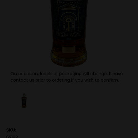
On occasion, labels or packaging will change. Please
contact us prior to ordering if you wish to confirm.
SKU:
62193