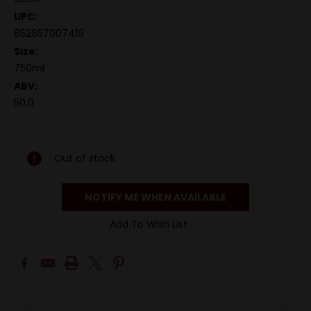
UPC:
852657007419
Size:
750ml
ABV:
50.0
Out of stock
NOTIFY ME WHEN AVAILABLE
Add To Wish List