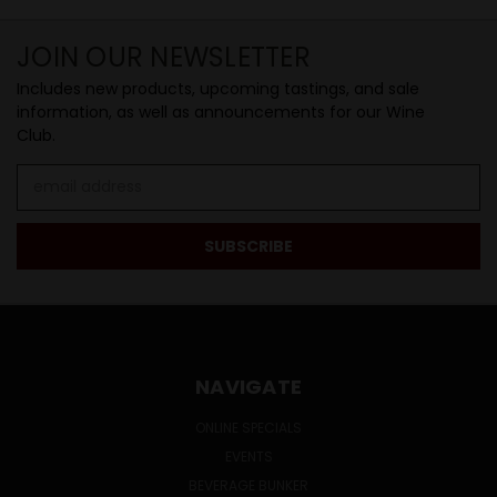
JOIN OUR NEWSLETTER
Includes new products, upcoming tastings, and sale
information, as well as announcements for our Wine
Club.
Email
Address
NAVIGATE
ONLINE SPECIALS
EVENTS
BEVERAGE BUNKER