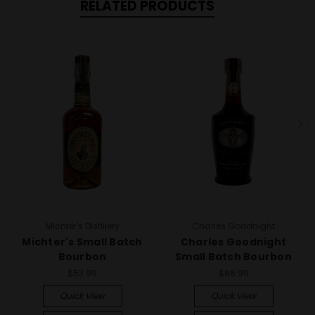
RELATED PRODUCTS
Michter's Distillery
Charles Goodnight
Michter's Small Batch
Charles Goodnight
Bourbon
Small Batch Bourbon
$53.99
$86.99
Quick View
Quick View