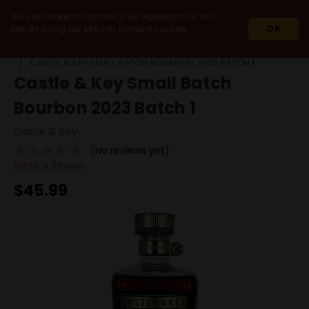
We use cookie to improve your experience on our
site. By using our site you consent cookies.
OK
HOME
SPIRITS
WHISKEY & WHISKY
SMALL BATCH
CASTLE & KEY SMALL BATCH BOURBON 2023 BATCH 1
Castle & Key Small Batch
Bourbon 2023 Batch 1
Castle & Key
(No reviews yet)
Write a Review
$45.99