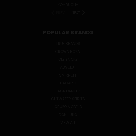
KOMBUCHA
PREV
NEXT
POPULAR BRANDS
TRUE BRANDS
CROWN ROYAL
OLE SMOKY
ABSOLUT
SMIRNOFF
BACARDI
JACK DANIEL'S
CUTWATER SPIRITS
GRUPO MODELO
DON JULIO
VIEW ALL