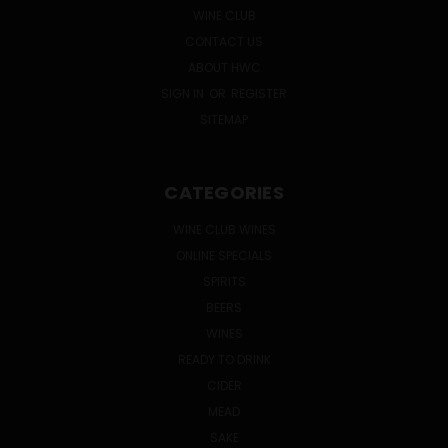
WINE CLUB
CONTACT US
ABOUT HWC
SIGN IN
OR
REGISTER
SITEMAP
CATEGORIES
WINE CLUB WINES
ONLINE SPECIALS
SPIRITS
BEERS
WINES
READY TO DRINK
CIDER
MEAD
SAKE