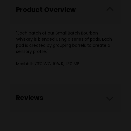
Product Overview
"Each batch of our Small Batch Bourbon
Whiskey is blended using a series of pods. Each
pod is created by grouping barrels to create a
sensory profile."
‍Mashbill: 73% WC, 10% R, 17% MB
Reviews