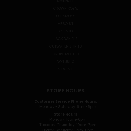
SMIRNOFF
CROWN ROYAL
OLE SMOKY
ABSOLUT
BACARDI
JACK DANIEL'S
CUTWATER SPIRITS
GRUPO MODELO
DON JULIO
VIEW ALL
STORE HOURS
Customer Service Phone Hours:
Monday - Saturday: 9am-5pm
Store Hours
Monday: 10am-6pm
Tuesday-Thursday: 10am-7pm
Friday-Saturday: 9am-8pm