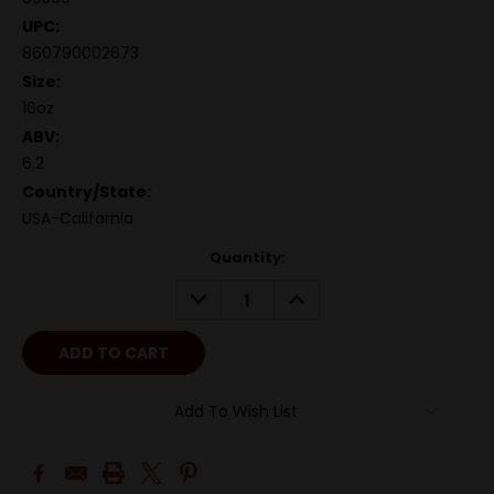
UPC:
860790002673
Size:
16oz
ABV:
6.2
Country/State:
USA-California
Quantity:
DECREASE
INCREASE
QUANTITY:
QUANTITY:
Add To Wish List