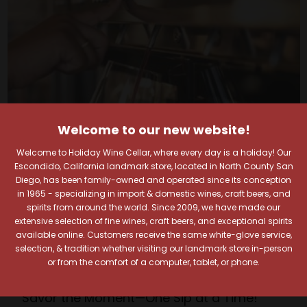
Welcome to our new website!
Welcome to Holiday Wine Cellar, where every day is a holiday! Our
Escondido, California landmark store, located in North County San
Diego, has been family-owned and operated since its conception
in 1965 - specializing in import & domestic wines, craft beers, and
Your Pour-fect Sips
spirits from around the world. Since 2009, we have made our
extensive selection of fine wines, craft beers, and exceptional spirits
available online. Customers receive the same white-glove service,
Await!
selection, & tradition whether visiting our landmark store in-person
or from the comfort of a computer, tablet, or phone.
Taste. Explore. Repeat.
Savor the Moment—One Sip at a Time!