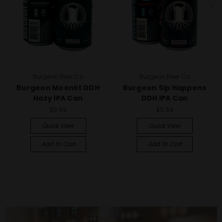
Burgeon Beer Co
Burgeon Beer Co
Burgeon Moonlit DDH
Burgeon Sip Happens
Hazy IPA Can
DDH IPA Can
$5.59
$5.59
Quick View
Quick View
Add To Cart
Add To Cart