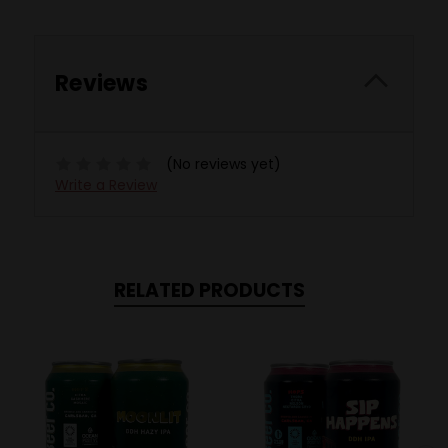
Reviews
(No reviews yet)
Write a Review
RELATED PRODUCTS