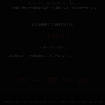
Sunday: Varies. See Store for Details.
Deliveries available with notice. Call for reservations.
CONNECT WITH US
760-745-1200
Service Areas Include: CA, FL, WA, & D.C.
HOLIDAY WINE CELLAR 302 W MISSION AVE ESCONDIDO, CA 92025 UNITED