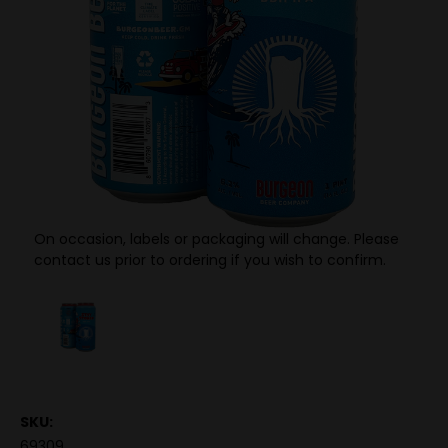
On occasion, labels or packaging will change. Please
contact us prior to ordering if you wish to confirm.
SKU:
69309