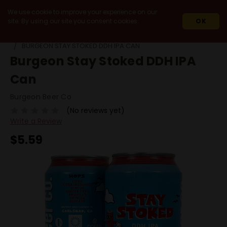
We use cookie to improve your experience on our
site. By using our site you consent cookies.
OK
HOME
BEERS
SINGLE CANS
BURGEON STAY STOKED DDH IPA CAN
Burgeon Stay Stoked DDH IPA
Can
Burgeon Beer Co
(No reviews yet)
Write a Review
$5.59