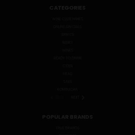
CATEGORIES
WINE CLUB WINES
ONLINE SPECIALS
SPIRITS
BEERS
WINES
READY TO DRINK
CIDER
MEAD
SAKE
KOMBUCHA
PREV
NEXT
POPULAR BRANDS
TRUE BRANDS