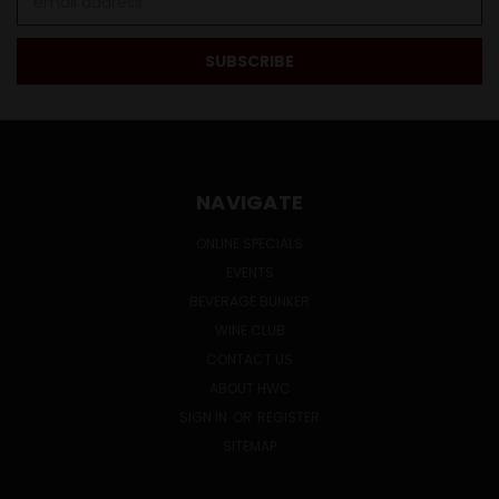
Address
NAVIGATE
ONLINE SPECIALS
EVENTS
BEVERAGE BUNKER
WINE CLUB
CONTACT US
ABOUT HWC
SIGN IN
OR
REGISTER
SITEMAP