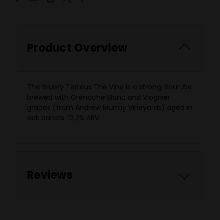
Product Overview
The Bruery Terreux The Vine is a strong, Sour Ale
brewed with Grenache Blanc and Viognier
grapes (from Andrew Murray Vineyards) aged in
oak barrels. 12.2% ABV.
Reviews