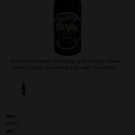
On occasion, labels or packaging will change. Please
contact us prior to ordering if you wish to confirm.
SKU:
52927
UPC: