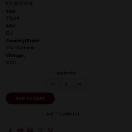
810139031024
Size:
750ml
ABV:
12.2
Country/State:
USA-California
Vintage:
2020
Quantity:
DECREASE
INCREASE
QUANTITY:
QUANTITY:
Add To Wish List