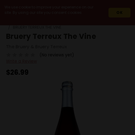
We use cookie to improve your experience on our
site. By using our site you consent cookies.
OK
HOME
BEERS
BY STYLE
SOUR / LAMBIC / WILD ALE
BRUERY TERREUX THE VINE
Bruery Terreux The Vine
The Bruery & Bruery Terreux
(No reviews yet)
Write a Review
$26.99