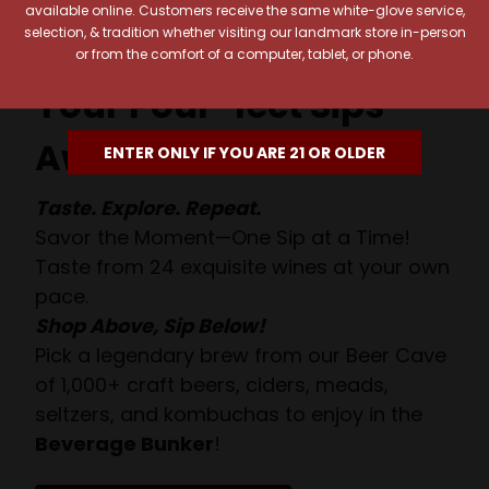
available online. Customers receive the same white-glove service,
selection, & tradition whether visiting our landmark store in-person
or from the comfort of a computer, tablet, or phone.
Your Pour-fect Sips
Await!
ENTER ONLY IF YOU ARE 21 OR OLDER
Taste. Explore. Repeat.
Savor the Moment—One Sip at a Time!
Taste from 24 exquisite wines at your own
pace.
Shop Above, Sip Below!
Pick a legendary brew from our Beer Cave
of 1,000+ craft beers, ciders, meads,
seltzers, and kombuchas to enjoy in the
Beverage Bunker
!