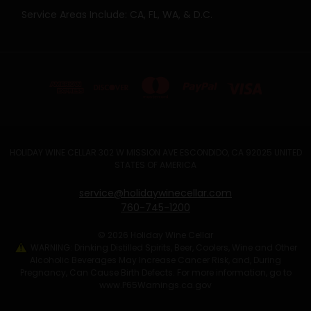
Service Areas Include: CA, FL, WA, & D.C.
HOLIDAY WINE CELLAR 302 W MISSION AVE ESCONDIDO, CA 92025 UNITED
STATES OF AMERICA
service@holidaywinecellar.com
760-745-1200
© 2026 Holiday Wine Cellar
WARNING: Drinking Distilled Spirits, Beer, Coolers, Wine and Other
Alcoholic Beverages May Increase Cancer Risk, and, During
Pregnancy, Can Cause Birth Defects. For more information, go to
www.P65Warnings.ca.gov