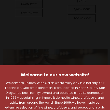
$27.39
Quick View
Quick View
Add To Cart
Add To Cart
Welcome to our new website!
Welcome to Holiday Wine Cellar, where every day is a holiday! Our
Escondido, California landmark store, located in North County San
Diego, has been family-owned and operated since its conception
in 1965 - specializing in import & domestic wines, craft beers, and
spirits from around the world. Since 2009, we have made our
extensive selection of fine wines, craft beers, and exceptional spirits