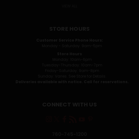
VIEW ALL
STORE HOURS
Customer Service Phone Hours:
Monday - Saturday: 9am-5pm
Store Hours
Monday: 10am-6pm
Tuesday-Thursday: 10am-7pm
Friday-Saturday: 9am-8pm
Sunday: Varies. See Store for Details.
Deliveries available with notice. Call for reservations.
CONNECT WITH US
760-745-1200