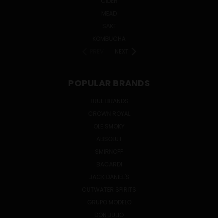
CIDER
MEAD
SAKE
KOMBUCHA
PREV
NEXT
POPULAR BRANDS
TRUE BRANDS
CROWN ROYAL
OLE SMOKY
ABSOLUT
SMIRNOFF
BACARDI
JACK DANIEL'S
CUTWATER SPIRITS
GRUPO MODELO
DON JULIO