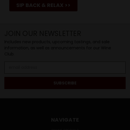
SIP BACK & RELAX >>
JOIN OUR NEWSLETTER
Includes new products, upcoming tastings, and sale
information, as well as announcements for our Wine
Club.
Email
Address
NAVIGATE