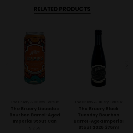
RELATED PRODUCTS
The Bruery & Bruery Terreux
The Bruery & Bruery Terreux
The Bruery Licuados
The Bruery Black
Bourbon Barrel-Aged
Tuesday Bourbon
Imperial Stout Can
Barrel-Aged Imperial
Stout 2025 375ml
$12.59