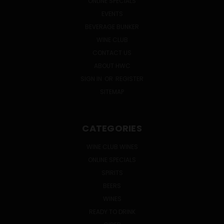
ONLINE SPECIALS
EVENTS
BEVERAGE BUNKER
WINE CLUB
CONTACT US
ABOUT HWC
SIGN IN
OR
REGISTER
SITEMAP
CATEGORIES
WINE CLUB WINES
ONLINE SPECIALS
SPIRITS
BEERS
WINES
READY TO DRINK