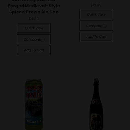
$13.99
Forged Medieval-Style
Spiced Brown Ale Can
Quick View
$4.89
Compare
Quick View
Add To Cart
Compare
Add To Cart