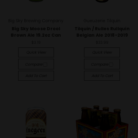
Big Sky Brewing Company
Gueuzerie Tilquin
Big Sky Moose Drool
Tilquin / Rulles Rullquin
Brown Ale 19.2oz Can
Belgian Ale 2018-2019
$3.19
$33.99
Quick View
Quick View
Compare
Compare
Add To Cart
Add To Cart