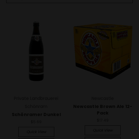
Private Landbrauerei
Newcastle
Schönram
Newcastle Brown Ale 12-
Pack
Schönramer Dunkel
$17.49
$5.69
Quick View
Quick View