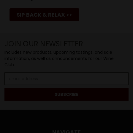
SIP BACK & RELAX >>
JOIN OUR NEWSLETTER
Includes new products, upcoming tastings, and sale
information, as well as announcements for our Wine
Club.
Email
Address
NAVIGATE