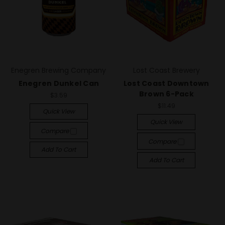
Enegren Brewing Company
Lost Coast Brewery
Enegren Dunkel Can
Lost Coast Downtown
Brown 6-Pack
$3.59
$11.49
Quick View
Quick View
Compare
Compare
Add To Cart
Add To Cart