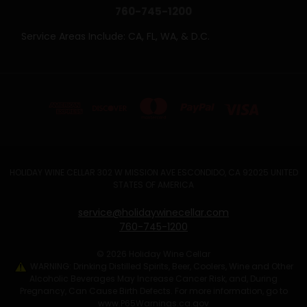
760-745-1200
Service Areas Include: CA, FL, WA, & D.C.
HOLIDAY WINE CELLAR 302 W MISSION AVE ESCONDIDO, CA 92025 UNITED
STATES OF AMERICA
service@holidaywinecellar.com
760-745-1200
© 2026 Holiday Wine Cellar
WARNING: Drinking Distilled Spirits, Beer, Coolers, Wine and Other
Alcoholic Beverages May Increase Cancer Risk, and, During
Pregnancy, Can Cause Birth Defects. For more information, go to
www.P65Warnings.ca.gov