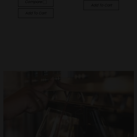
Compare
Add To Cart
Add To Cart