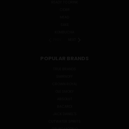
READY TO DRINK
CIDER
MEAD
SAKE
KOMBUCHA
PREV
NEXT
POPULAR BRANDS
TRUE BRANDS
SMIRNOFF
CROWN ROYAL
OLE SMOKY
ABSOLUT
BACARDI
JACK DANIEL'S
CUTWATER SPIRITS
GRUPO MODELO