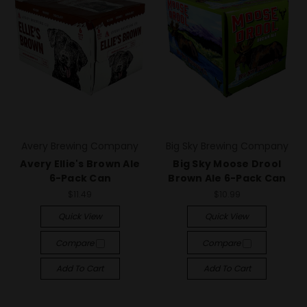
Avery Brewing Company
Big Sky Brewing Company
Avery Ellie's Brown Ale
Big Sky Moose Drool
6-Pack Can
Brown Ale 6-Pack Can
$11.49
$10.99
Quick View
Quick View
Compare
Compare
Add To Cart
Add To Cart