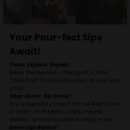
Your Pour-fect Sips
Await!
Taste. Explore. Repeat.
Savor the Moment—One Sip at a Time!
Taste from 24 exquisite wines at your own
pace.
Shop Above, Sip Below!
Pick a legendary brew from our Beer Cave
of 1,000+ craft beers, ciders, meads,
seltzers, and kombuchas to enjoy in the
Beverage Bunker
!