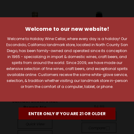
Welcome to our new website!
Welcome to Holiday Wine Cellar, where every day is a holiday! Our
Escondido, California landmark store, located in North County San
Diego, has been family-owned and operated since its conception
in 1965 - specializing in import & domestic wines, craft beers, and
spirits from around the world. Since 2009, we have made our
extensive selection of fine wines, craft beers, and exceptional spirits
available online. Customers receive the same white-glove service,
selection, & tradition whether visiting our landmark store in-person
Samuel Smith's Old
Ayinger Privatbrauerei
or from the comfort of a computer, tablet, or phone.
Brewery
Ayinger Altbairisch
Dunkel
Samuel Smith's Nut
$4.89
Brown Ale
ENTER ONLY IF YOU ARE 21 OR OLDER
$6.19
Quick View
Quick View
Compare