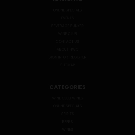
ONLINE SPECIALS
EVENTS
BEVERAGE BUNKER
WINE CLUB
CONTACT US
ABOUT HWC
SIGN IN
OR
REGISTER
SITEMAP
CATEGORIES
WINE CLUB WINES
ONLINE SPECIALS
SPIRITS
BEERS
WINES