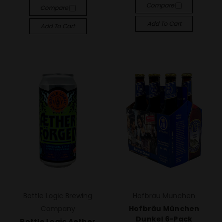
Compare
Compare
Add To Cart
Add To Cart
Bottle Logic Brewing
Hofbräu München
Company
Hofbräu München
Dunkel 6-Pack
Bottle Logic Aether