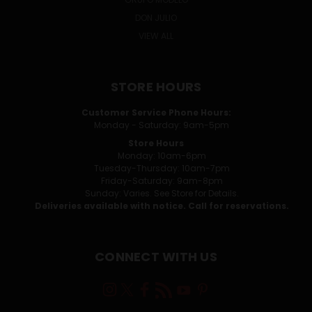
DON JULIO
VIEW ALL
STORE HOURS
Customer Service Phone Hours:
Monday - Saturday: 9am-5pm
Store Hours
Monday: 10am-6pm
Tuesday-Thursday: 10am-7pm
Friday-Saturday: 9am-8pm
Sunday: Varies. See Store for Details.
Deliveries available with notice. Call for reservations.
CONNECT WITH US