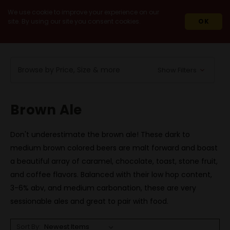
We use cookie to improve your experience on our
site. By using our site you consent cookies.
OK
HOME
BEERS
BY STYLE
BROWN ALE
Browse by Price, Size & more
Show Filters
Brown Ale
Don't underestimate the brown ale! These dark to
medium brown colored beers are malt forward and boast
a beautiful array of caramel, chocolate, toast, stone fruit,
and coffee flavors. Balanced with their low hop content,
3-6% abv, and medium carbonation, these are very
sessionable ales and great to pair with food.
Sort By: