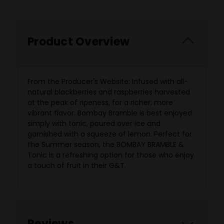
Product Overview
From the Producer's Website: Infused with all-
natural blackberries and raspberries harvested
at the peak of ripeness, for a richer, more
vibrant flavor. Bombay Bramble is best enjoyed
simply with tonic, poured over ice and
garnished with a squeeze of lemon. Perfect for
the Summer season, the BOMBAY BRAMBLE &
Tonic is a refreshing option for those who enjoy
a touch of fruit in their G&T.
Reviews