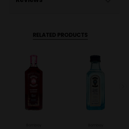
RELATED PRODUCTS
Bombay
Bombay