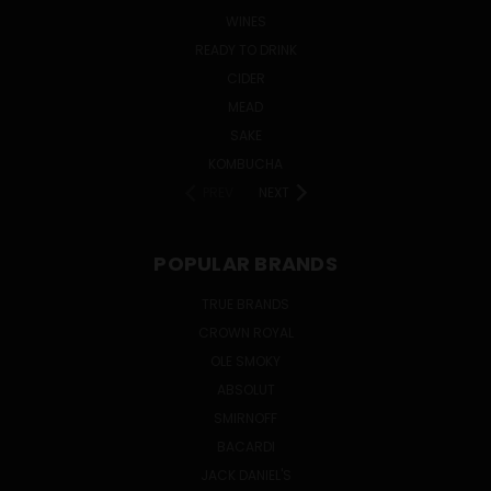
WINES
READY TO DRINK
CIDER
MEAD
SAKE
KOMBUCHA
PREV
NEXT
POPULAR BRANDS
TRUE BRANDS
CROWN ROYAL
OLE SMOKY
ABSOLUT
SMIRNOFF
BACARDI
JACK DANIEL'S