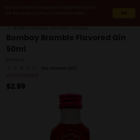
We use cookie to improve your experience on our
site. By using our site you consent cookies.
OK
HOME
SPIRITS
GIN
FLAVORED GIN
BOMBAY BRAMBLE FLAVORED GIN 50ML
Bombay Bramble Flavored Gin
50ml
Bombay
(No reviews yet)
Write a Review
$2.99