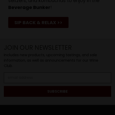
seltzers, and kombuchas to enjoy in the
Beverage Bunker
!
SIP BACK & RELAX >>
JOIN OUR NEWSLETTER
Includes new products, upcoming tastings, and sale
information, as well as announcements for our Wine
Club.
Email
Address