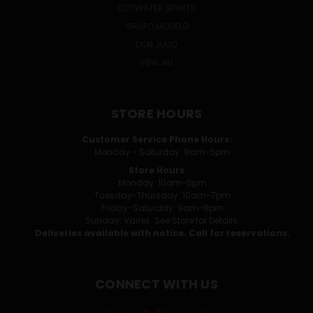
CUTWATER SPIRITS
GRUPO MODELO
DON JULIO
VIEW ALL
STORE HOURS
Customer Service Phone Hours:
Monday - Saturday: 9am-5pm
Store Hours
Monday: 10am-6pm
Tuesday-Thursday: 10am-7pm
Friday-Saturday: 9am-8pm
Sunday: Varies. See Store for Details.
Deliveries available with notice. Call for reservations.
CONNECT WITH US