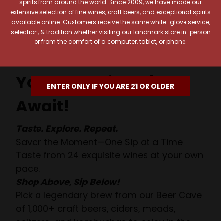
spirits from around the world. Since 2009, we have made our
extensive selection of fine wines, craft beers, and exceptional spirits
available online. Customers receive the same white-glove service,
selection, & tradition whether visiting our landmark store in-person
or from the comfort of a computer, tablet, or phone.
Your Pour-fect Sips
ENTER ONLY IF YOU ARE 21 OR OLDER
Await!
Taste. Explore. Repeat.
Savor the Moment—One Sip at a Time!
Taste from 24 exquisite wines at your own
pace.
Shop Above, Sip Below!
Pick a legendary brew from our Beer Cave
of 1,000+ craft beers, ciders, meads,