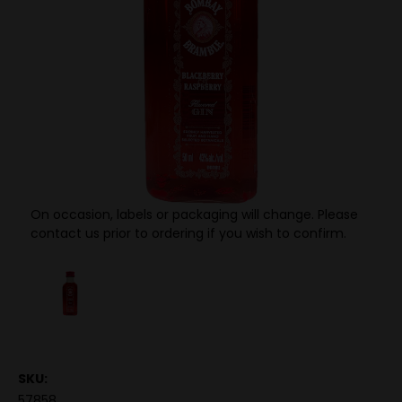
On occasion, labels or packaging will change. Please
contact us prior to ordering if you wish to confirm.
SKU:
57858