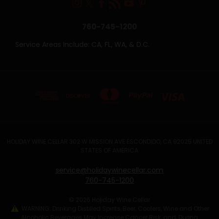
760-745-1200
Service Areas Include: CA, FL, WA, & D.C.
HOLIDAY WINE CELLAR 302 W MISSION AVE ESCONDIDO, CA 92025 UNITED
STATES OF AMERICA
service@holidaywinecellar.com
760-745-1200
© 2026 Holiday Wine Cellar
WARNING: Drinking Distilled Spirits, Beer, Coolers, Wine and Other
Alcoholic Beverages May Increase Cancer Risk, and, During