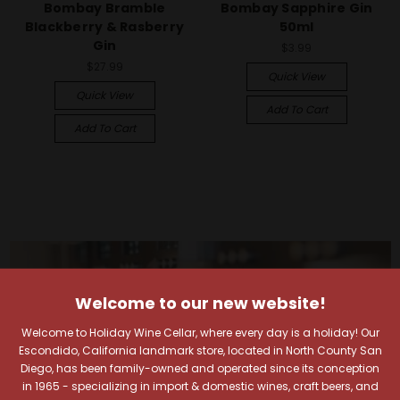
Bombay Bramble
Bombay Sapphire Gin
Blackberry & Rasberry
50ml
Gin
$3.99
$27.99
Quick View
Quick View
Add To Cart
Add To Cart
Welcome to our new website!
Welcome to Holiday Wine Cellar, where every day is a holiday! Our
Escondido, California landmark store, located in North County San
Diego, has been family-owned and operated since its conception
in 1965 - specializing in import & domestic wines, craft beers, and