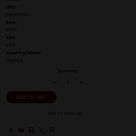
UPC:
08048345
Size:
50ml
ABV:
43.0
Country/State:
England
Quantity:
DECREASE
INCREASE
QUANTITY:
QUANTITY:
Add To Wish List