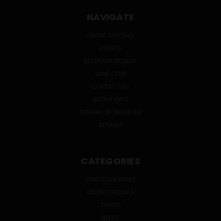
NAVIGATE
ONLINE SPECIALS
EVENTS
BEVERAGE BUNKER
WINE CLUB
CONTACT US
ABOUT HWC
SIGN IN
OR
REGISTER
SITEMAP
CATEGORIES
WINE CLUB WINES
ONLINE SPECIALS
SPIRITS
BEERS