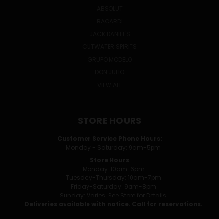
ABSOLUT
BACARDI
JACK DANIEL'S
CUTWATER SPIRITS
GRUPO MODELO
DON JULIO
VIEW ALL
STORE HOURS
Customer Service Phone Hours:
Monday - Saturday: 9am-5pm
Store Hours
Monday: 10am-6pm
Tuesday-Thursday: 10am-7pm
Friday-Saturday: 9am-8pm
Sunday: Varies. See Store for Details.
Deliveries available with notice. Call for reservations.