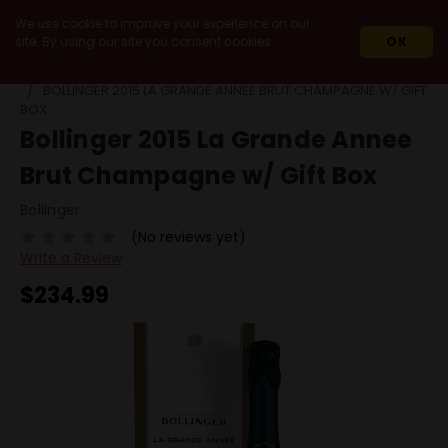
We use cookie to improve your experience on our
site. By using our site you consent cookies.
OK
HOME
WINES
IMPORT
FRANCE
CHAMPAGNE
BOLLINGER 2015 LA GRANDE ANNEE BRUT CHAMPAGNE W/ GIFT
BOX
Bollinger 2015 La Grande Annee
Brut Champagne w/ Gift Box
Bollinger
(No reviews yet)
Write a Review
$234.99