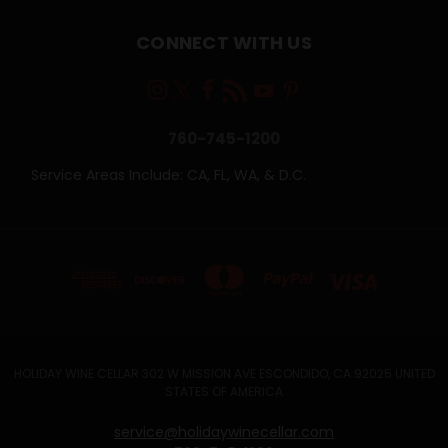
CONNECT WITH US
760-745-1200
Service Areas Include: CA, FL, WA, & D.C.
HOLIDAY WINE CELLAR 302 W MISSION AVE ESCONDIDO, CA 92025 UNITED
STATES OF AMERICA
service@holidaywinecellar.com