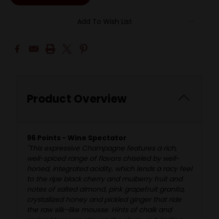
Add To Wish List
Product Overview
96 Points - Wine Spectator
"This expressive Champagne features a rich,
well-spiced range of flavors chiseled by well-
honed, integrated acidity, which lends a racy feel
to the ripe black cherry and mulberry fruit and
notes of salted almond, pink grapefruit granita,
crystallized honey and pickled ginger that ride
the raw silk–like mousse. Hints of chalk and