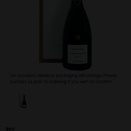
On occasion, labels or packaging will change. Please
contact us prior to ordering if you wish to confirm.
SKU: