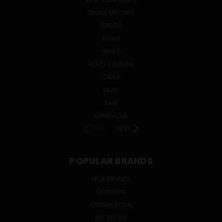
ONLINE SPECIALS
SPIRITS
BEERS
WINES
READY TO DRINK
CIDER
MEAD
SAKE
KOMBUCHA
PREV
NEXT
POPULAR BRANDS
TRUE BRANDS
SMIRNOFF
CROWN ROYAL
OLE SMOKY