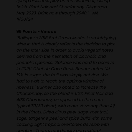
spring blossoms play on the clean-cut, lasting
finish. Pinot Noir and Chardonnay. Disgorged
May 2023. Drink now through 2040." -AN,
11/30/24
96 Points - Vinous
"Bollinger's 2015 Brut Grand Année is an intriguing
wine in that is clearly reflects the decision to pick
on the later side in order to avoid vegetal notes
derived from the mismatch of alcoholic and
phenolic ripeness. "Balance was hard to achieve
in 2015," Chef de Cave Denis Bunner notes. "At
10% in sugar, the fruit was simply not ripe. We
had to wait to reach the optimal window of
ripeness." Bunner also opted to increase the
Chardonnay, so the blend is 60% Pinot Noir and
40% Chardonnay, as opposed to the more
typical 70/30 blend, with more Verzenay than Aÿ
in the Pinots. Dried citrus peel, sage, menthol,
sage, tangerine peel and spice build with some
coaxing. Light tropical overtones develop with
aeration. There's real density and textural