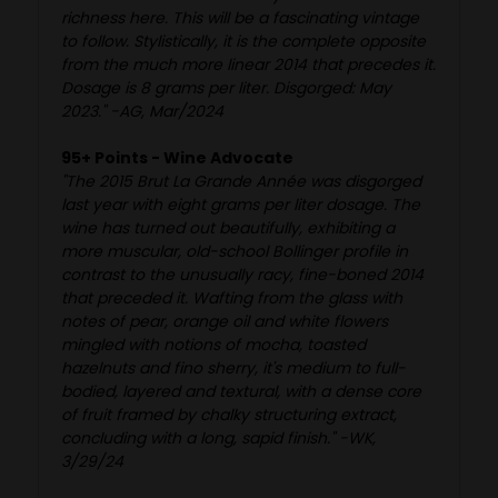
richness here. This will be a fascinating vintage
to follow. Stylistically, it is the complete opposite
from the much more linear 2014 that precedes it.
Dosage is 8 grams per liter. Disgorged: May
2023." -AG, Mar/2024
95+ Points - Wine Advocate
"The 2015 Brut La Grande Année was disgorged
last year with eight grams per liter dosage. The
wine has turned out beautifully, exhibiting a
more muscular, old-school Bollinger profile in
contrast to the unusually racy, fine-boned 2014
that preceded it. Wafting from the glass with
notes of pear, orange oil and white flowers
mingled with notions of mocha, toasted
hazelnuts and fino sherry, it's medium to full-
bodied, layered and textural, with a dense core
of fruit framed by chalky structuring extract,
concluding with a long, sapid finish." -WK,
3/29/24