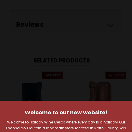
Reviews
RELATED PRODUCTS
94 Points
94 Points
Welcome to our new website!
Welcome to Holiday Wine Cellar, where every day is a holiday! Our
Escondido, California landmark store, located in North County San