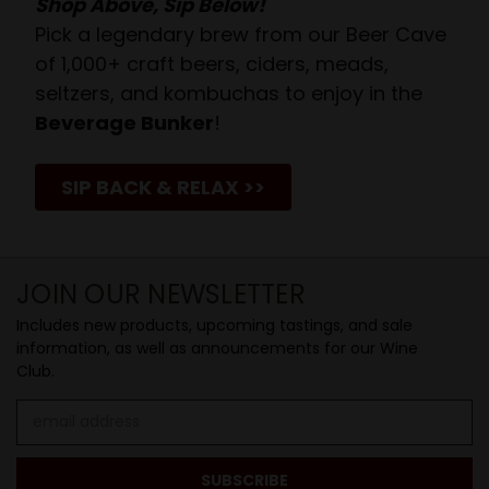
Shop Above, Sip Below!
Pick a legendary brew from our Beer Cave
of 1,000+ craft beers, ciders, meads,
seltzers, and kombuchas to enjoy in the
Beverage Bunker
!
SIP BACK & RELAX >>
JOIN OUR NEWSLETTER
Includes new products, upcoming tastings, and sale
information, as well as announcements for our Wine
Club.
Email
Address