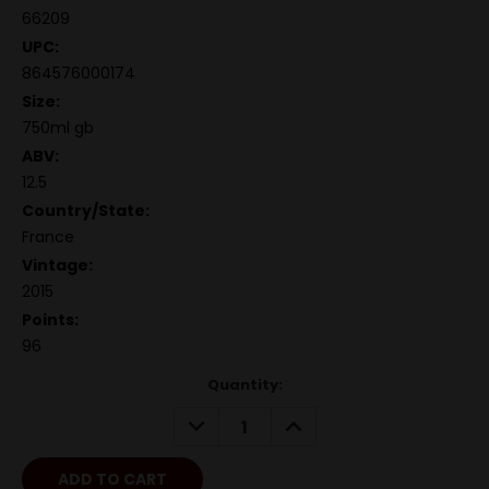
66209
UPC:
864576000174
Size:
750ml gb
ABV:
12.5
Country/State:
France
Vintage:
2015
Points:
96
Quantity:
DECREASE
INCREASE
QUANTITY:
QUANTITY: