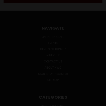
NAVIGATE
ONLINE SPECIALS
EVENTS
BEVERAGE BUNKER
WINE CLUB
CONTACT US
ABOUT HWC
SIGN IN
OR
REGISTER
SITEMAP
CATEGORIES
WINE CLUB WINES