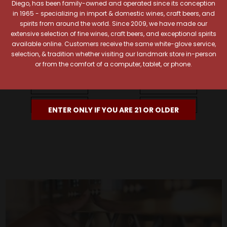
Diego, has been family-owned and operated since its conception
in 1965 - specializing in import & domestic wines, craft beers, and
spirits from around the world. Since 2009, we have made our
extensive selection of fine wines, craft beers, and exceptional spirits
Bollinger
Bollinger
available online. Customers receive the same white-glove service,
Bollinger PN AYC18 Brut
Bollinger Brut Rose w/
selection, & tradition whether visiting our landmark store in-person
Champagne w/ Gift Box
Gift Box
or from the comfort of a computer, tablet, or phone.
$156.99
$134.99
Quick View
Quick View
Add To Cart
Add To Cart
ENTER ONLY IF YOU ARE 21 OR OLDER