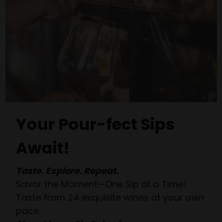
Your Pour-fect Sips
Await!
Taste. Explore. Repeat.
Savor the Moment—One Sip at a Time!
Taste from 24 exquisite wines at your own
pace.