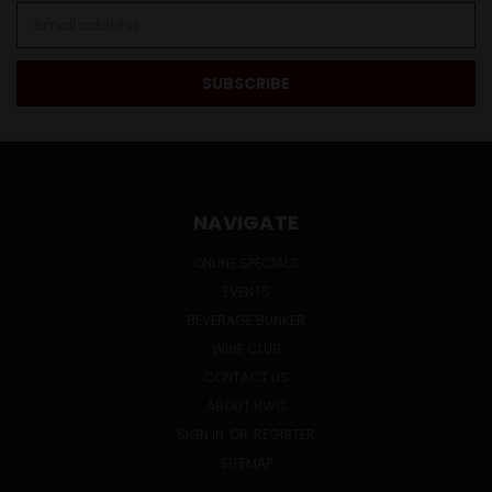
Email
Address
NAVIGATE
ONLINE SPECIALS
EVENTS
BEVERAGE BUNKER
WINE CLUB
CONTACT US
ABOUT HWC
SIGN IN
OR
REGISTER
SITEMAP