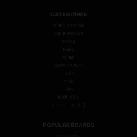
CATEGORIES
WINE CLUB WINES
ONLINE SPECIALS
SPIRITS
BEERS
WINES
READY TO DRINK
CIDER
MEAD
SAKE
KOMBUCHA
PREV
NEXT
POPULAR BRANDS
TRUE BRANDS