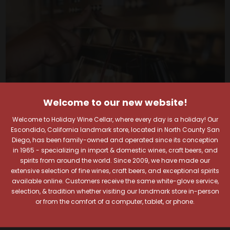
Welcome to our new website!
Welcome to Holiday Wine Cellar, where every day is a holiday! Our
Escondido, California landmark store, located in North County San
Diego, has been family-owned and operated since its conception
in 1965 - specializing in import & domestic wines, craft beers, and
spirits from around the world. Since 2009, we have made our
Your Pour-fect Sips
extensive selection of fine wines, craft beers, and exceptional spirits
available online. Customers receive the same white-glove service,
Await!
selection, & tradition whether visiting our landmark store in-person
or from the comfort of a computer, tablet, or phone.
Taste. Explore. Repeat.