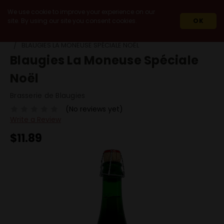
We use cookie to improve your experience on our
site. By using our site you consent cookies.
OK
HOME
BEERS
BY STYLE
STRONG ALE
BLAUGIES LA MONEUSE SPÉCIALE NOËL
Blaugies La Moneuse Spéciale
Noël
Brasserie de Blaugies
(No reviews yet)
Write a Review
$11.89