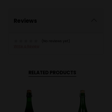
Reviews
(No reviews yet)
Write a Review
RELATED PRODUCTS