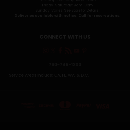
Friday-Saturday: 9am-8pm
Sunday: Varies. See Store for Details.
Deliveries available with notice. Call for reservations.
CONNECT WITH US
760-745-1200
Service Areas Include: CA, FL, WA, & D.C.