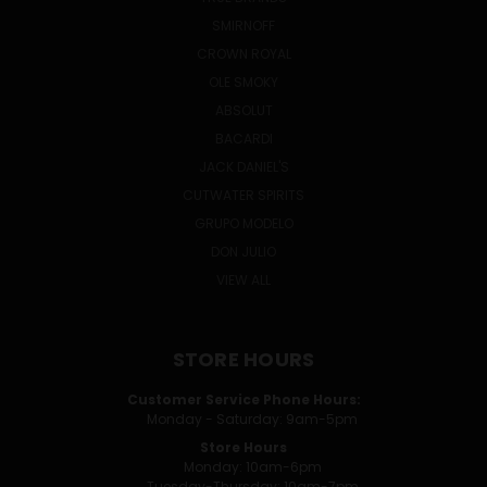
SMIRNOFF
CROWN ROYAL
OLE SMOKY
ABSOLUT
BACARDI
JACK DANIEL'S
CUTWATER SPIRITS
GRUPO MODELO
DON JULIO
VIEW ALL
STORE HOURS
Customer Service Phone Hours:
Monday - Saturday: 9am-5pm
Store Hours
Monday: 10am-6pm
Tuesday-Thursday: 10am-7pm