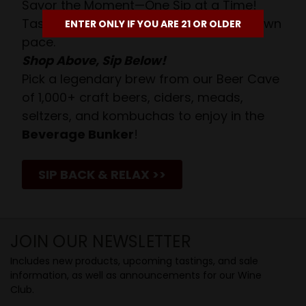
Savor the Moment—One Sip at a Time!
Taste from 24 exquisite wines at your own
ENTER ONLY IF YOU ARE 21 OR OLDER
pace.
Shop Above, Sip Below!
Pick a legendary brew from our Beer Cave
of 1,000+ craft beers, ciders, meads,
seltzers, and kombuchas to enjoy in the
Beverage Bunker
!
SIP BACK & RELAX >>
JOIN OUR NEWSLETTER
Includes new products, upcoming tastings, and sale
information, as well as announcements for our Wine
Club.