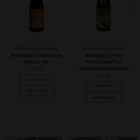
Brasserie de Blaugies
Brasserie de Blaugies
Blaugies La Moneuse
Blaugies [+ Hill
Saison Ale
Farmstead] La
Vermontoise Saison
$10.79
$10.79
Quick View
Quick View
Add To Cart
Add To Cart