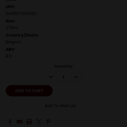
UPC:
5410557000050
Size:
375ml
Country/State:
Belgium
ABV:
8.0
Quantity:
DECREASE
INCREASE
QUANTITY:
QUANTITY:
Add To Wish List