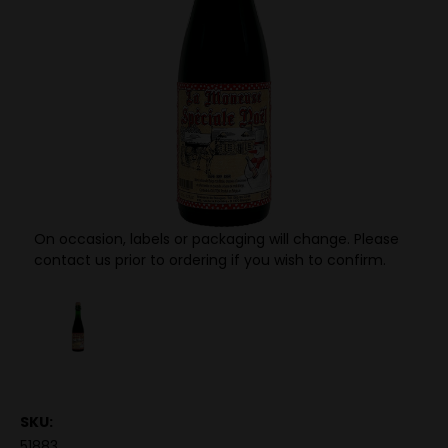
On occasion, labels or packaging will change. Please
contact us prior to ordering if you wish to confirm.
SKU:
51883