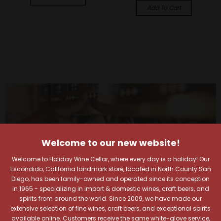
Add To Cart
Welcome to our new website!
Welcome to Holiday Wine Cellar, where every day is a holiday! Our
Escondido, California landmark store, located in North County San
Diego, has been family-owned and operated since its conception
in 1965 - specializing in import & domestic wines, craft beers, and
spirits from around the world. Since 2009, we have made our
extensive selection of fine wines, craft beers, and exceptional spirits
available online. Customers receive the same white-glove service,