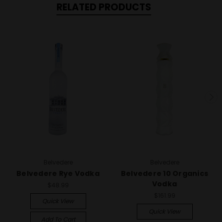
RELATED PRODUCTS
Belvedere
Belvedere
Belvedere Rye Vodka
Belvedere 10 Organics
Vodka
$48.99
$161.99
Quick View
Quick View
Add To Cart