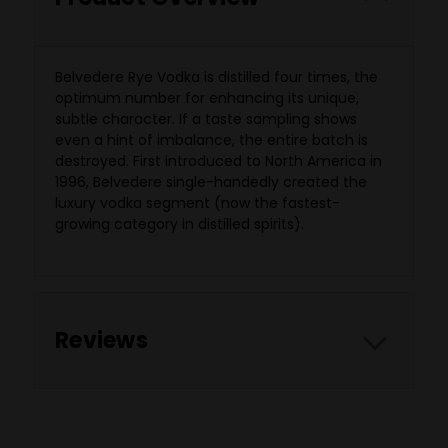
Belvedere Rye Vodka is distilled four times, the
optimum number for enhancing its unique,
subtle character. If a taste sampling shows
even a hint of imbalance, the entire batch is
destroyed. First introduced to North America in
1996, Belvedere single-handedly created the
luxury vodka segment (now the fastest-
growing category in distilled spirits).
Reviews