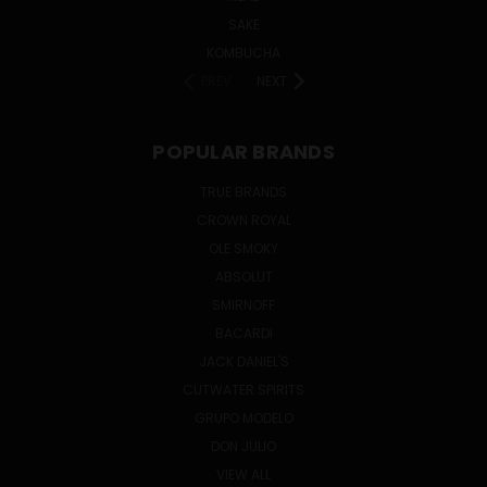
SAKE
KOMBUCHA
PREV
NEXT
POPULAR BRANDS
TRUE BRANDS
CROWN ROYAL
OLE SMOKY
ABSOLUT
SMIRNOFF
BACARDI
JACK DANIEL'S
CUTWATER SPIRITS
GRUPO MODELO
DON JULIO
VIEW ALL