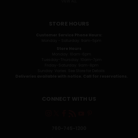
VIEW ALL
STORE HOURS
Customer Service Phone Hours:
Monday - Saturday: 9am-5pm
Store Hours
Monday: 10am-6pm
Tuesday-Thursday: 10am-7pm
Friday-Saturday: 9am-8pm
Sunday: Varies. See Store for Details.
Deliveries available with notice. Call for reservations.
CONNECT WITH US
760-745-1200