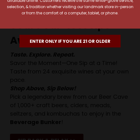
available online. Customers receive the same white-glove service,
selection, & tradition whether visiting our landmark store in-person
or from the comfort of a computer, tablet, or phone.
Your Pour-fect Sips
Await!
ENTER ONLY IF YOU ARE 21 OR OLDER
Taste. Explore. Repeat.
Savor the Moment—One Sip at a Time!
Taste from 24 exquisite wines at your own
pace.
Shop Above, Sip Below!
Pick a legendary brew from our Beer Cave
of 1,000+ craft beers, ciders, meads,
seltzers, and kombuchas to enjoy in the
Beverage Bunker
!