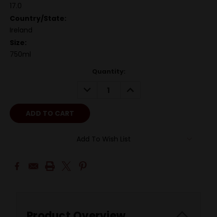
17.0
Country/State:
Ireland
Size:
750ml
Quantity:
DECREASE
INCREASE
QUANTITY:
QUANTITY:
Add To Wish List
Product Overview