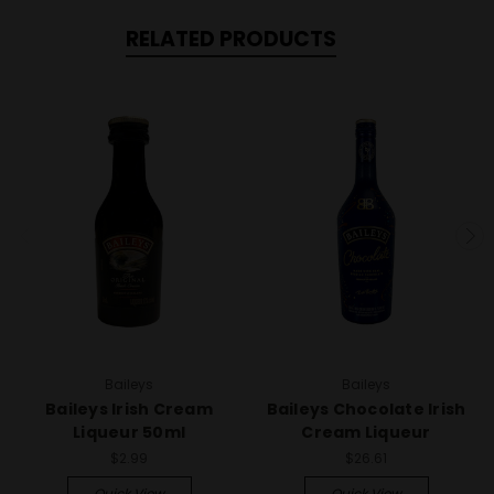
RELATED PRODUCTS
Baileys
Baileys
Baileys Irish Cream
Baileys Chocolate Irish
Liqueur 50ml
Cream Liqueur
$2.99
$26.61
Quick View
Quick View