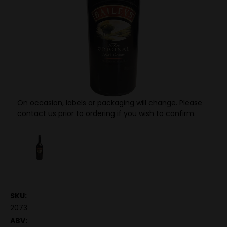
On occasion, labels or packaging will change. Please
contact us prior to ordering if you wish to confirm.
SKU:
2073
ABV: