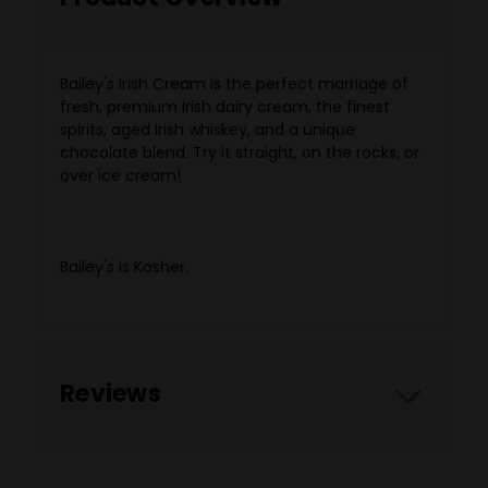
Bailey's Irish Cream is the perfect marriage of
fresh, premium Irish dairy cream, the finest
spirits, aged Irish whiskey, and a unique
chocolate blend. Try it straight, on the rocks, or
over ice cream!
Not recommended out of a shoe.
Bailey's is Kosher.
Reviews