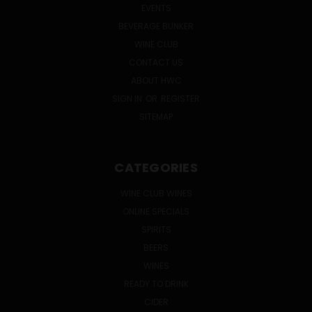
EVENTS
BEVERAGE BUNKER
WINE CLUB
CONTACT US
ABOUT HWC
SIGN IN
OR
REGISTER
SITEMAP
CATEGORIES
WINE CLUB WINES
ONLINE SPECIALS
SPIRITS
BEERS
WINES
READY TO DRINK
CIDER