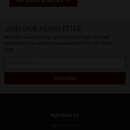
SIP BACK & RELAX >>
JOIN OUR NEWSLETTER
Includes new products, upcoming tastings, and sale
information, as well as announcements for our Wine
Club.
Email
Address
NAVIGATE
ONLINE SPECIALS