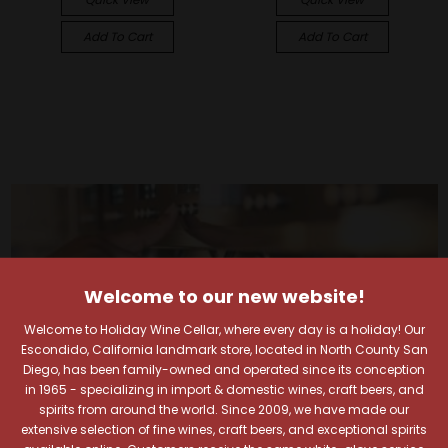
Add To Cart
Add To Cart
Welcome to our new website!
Welcome to Holiday Wine Cellar, where every day is a holiday! Our
Escondido, California landmark store, located in North County San
Diego, has been family-owned and operated since its conception
in 1965 - specializing in import & domestic wines, craft beers, and
spirits from around the world. Since 2009, we have made our
extensive selection of fine wines, craft beers, and exceptional spirits