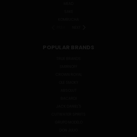
MEAD
SAKE
KOMBUCHA
PREV
NEXT
POPULAR BRANDS
TRUE BRANDS
SMIRNOFF
CROWN ROYAL
OLE SMOKY
ABSOLUT
BACARDI
JACK DANIEL'S
CUTWATER SPIRITS
GRUPO MODELO
DON JULIO