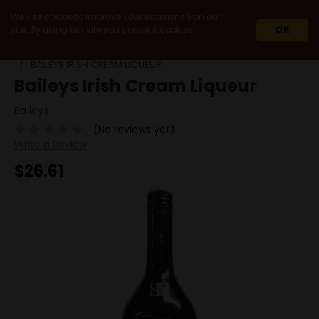
We use cookie to improve your experience on our
site. By using our site you consent cookies.
OK
HOME
SPIRITS
HOLIDAY SEASON SPIRITS
BAILEYS IRISH CREAM LIQUEUR
Baileys Irish Cream Liqueur
Baileys
(No reviews yet)
Write a Review
$26.61